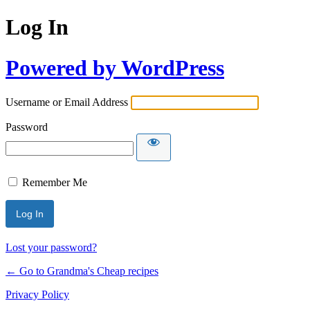
Log In
Powered by WordPress
Username or Email Address
Password
Remember Me
Lost your password?
← Go to Grandma's Cheap recipes
Privacy Policy