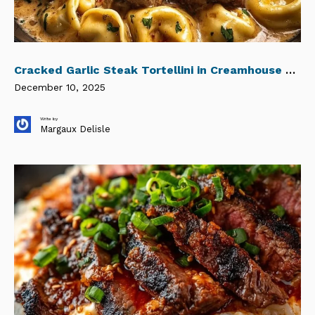
Cracked Garlic Steak Tortellini in Creamhouse Sauce Bliss
December 10, 2025
Write by
Margaux Delisle