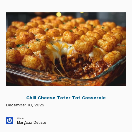
Chili Cheese Tater Tot Casserole
December 10, 2025
Write by
Margaux Delisle