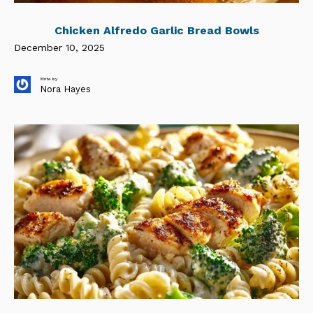
Chicken Alfredo Garlic Bread Bowls
December 10, 2025
Write by
Nora Hayes