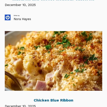
December 10, 2025
Write by
Nora Hayes
Chicken Blue Ribbon
December 10, 2025