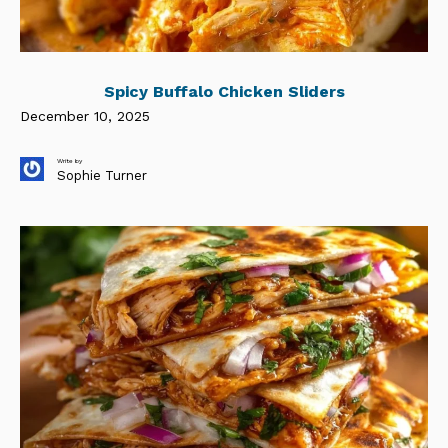
Spicy Buffalo Chicken Sliders
December 10, 2025
Write by
Sophie Turner