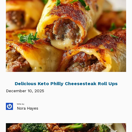
Delicious Keto Philly Cheesesteak Roll Ups
December 10, 2025
Write by
Nora Hayes