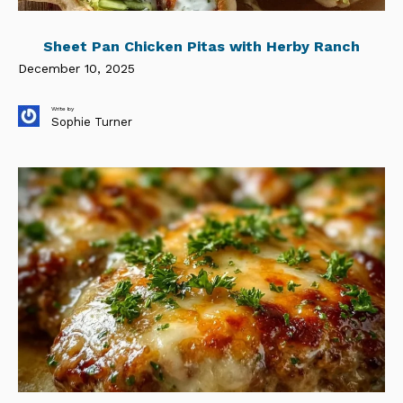
Sheet Pan Chicken Pitas with Herby Ranch
December 10, 2025
Write by
Sophie Turner