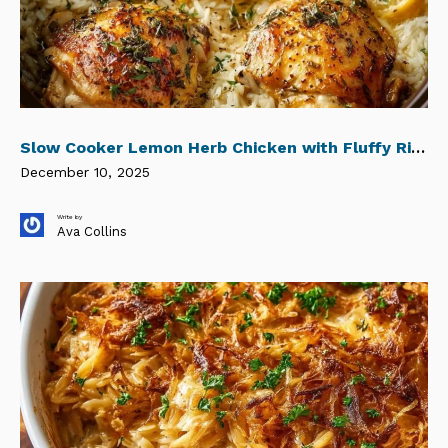
Slow Cooker Lemon Herb Chicken with Fluffy Rice
December 10, 2025
Write by
Ava Collins