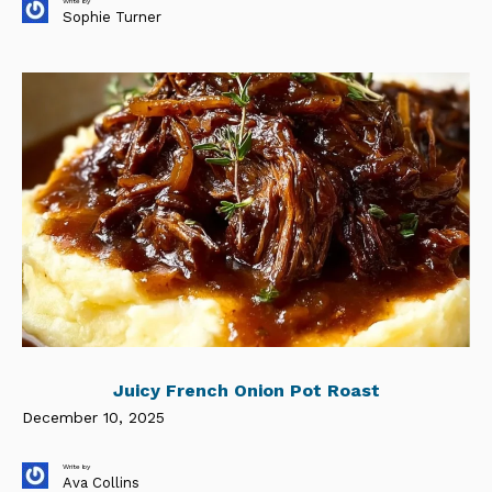
Write by
Sophie Turner
Juicy French Onion Pot Roast
December 10, 2025
Write by
Ava Collins