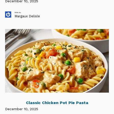
December 10, 2025
Write by
Margaux Delisle
Classic Chicken Pot Pie Pasta
December 10, 2025