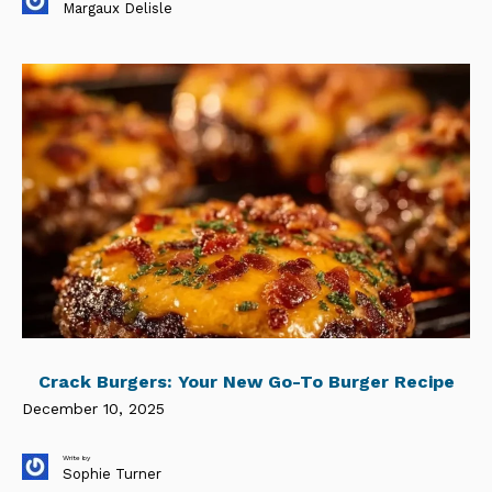
Margaux Delisle
Crack Burgers: Your New Go-To Burger Recipe
December 10, 2025
Write by
Sophie Turner