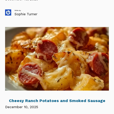
Write by
Sophie Turner
Cheesy Ranch Potatoes and Smoked Sausage
December 10, 2025