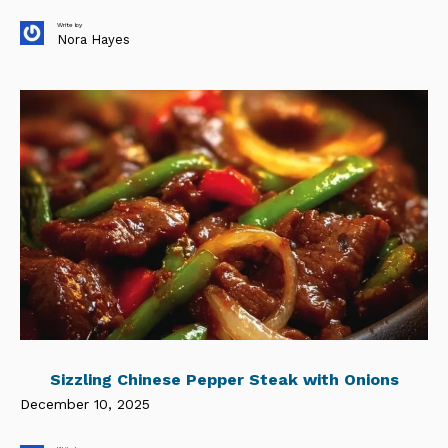
Write by
Nora Hayes
Sizzling Chinese Pepper Steak with Onions
December 10, 2025