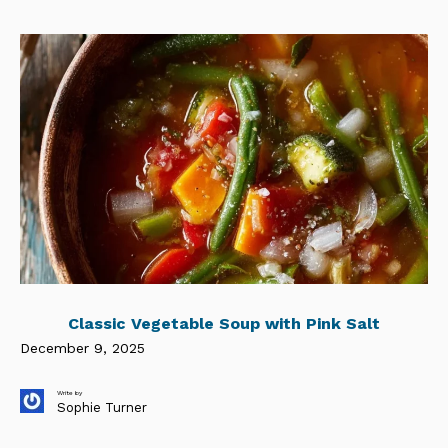
Classic Vegetable Soup with Pink Salt
December 9, 2025
Write by
Sophie Turner