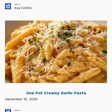
Write by
Ava Collins
One Pot Creamy Garlic Pasta
December 10, 2025
Write by