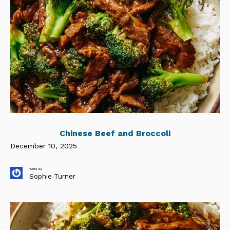
Chinese Beef and Broccoli
December 10, 2025
Write by
Sophie Turner