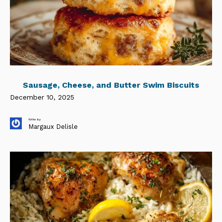
Sausage, Cheese, and Butter Swim Biscuits
December 10, 2025
Write by
Margaux Delisle