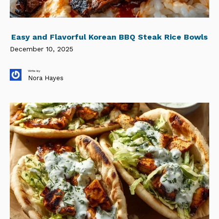
Easy and Flavorful Korean BBQ Steak Rice Bowls
December 10, 2025
Write by
Nora Hayes