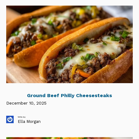
Ground Beef Philly Cheesesteaks
December 10, 2025
Write by
Ella Morgan