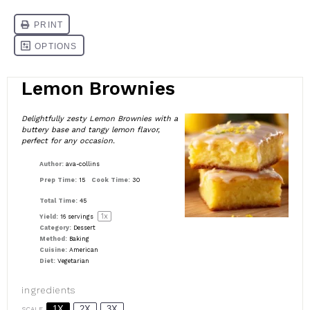
Lemon Brownies
Delightfully zesty Lemon Brownies with a
buttery base and tangy lemon flavor,
perfect for any occasion.
Author:
ava-collins
Prep Time:
15
Cook Time:
30
Total Time:
45
1
x
Yield:
16
servings
Category:
Dessert
Method:
Baking
Cuisine:
American
Diet:
Vegetarian
ingredients
1X
2X
3X
SCALE