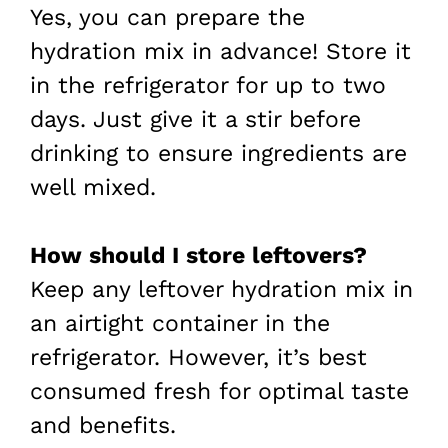
Yes, you can prepare the
hydration mix in advance! Store it
in the refrigerator for up to two
days. Just give it a stir before
drinking to ensure ingredients are
well mixed.
How should I store leftovers?
Keep any leftover hydration mix in
an airtight container in the
refrigerator. However, it’s best
consumed fresh for optimal taste
and benefits.