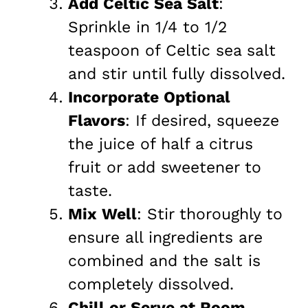
Add Celtic Sea Salt
:
Sprinkle in 1/4 to 1/2
teaspoon of Celtic sea salt
and stir until fully dissolved.
Incorporate Optional
Flavors
: If desired, squeeze
the juice of half a citrus
fruit or add sweetener to
taste.
Mix Well
: Stir thoroughly to
ensure all ingredients are
combined and the salt is
completely dissolved.
Chill or Serve at Room