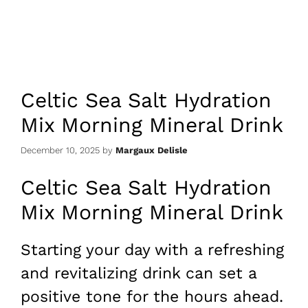
Celtic Sea Salt Hydration
Mix Morning Mineral Drink
December 10, 2025
by
Margaux Delisle
Celtic Sea Salt Hydration
Mix Morning Mineral Drink
Starting your day with a refreshing
and revitalizing drink can set a
positive tone for the hours ahead.