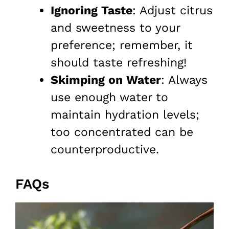
Ignoring Taste
: Adjust citrus
and sweetness to your
preference; remember, it
should taste refreshing!
Skimping on Water
: Always
use enough water to
maintain hydration levels;
too concentrated can be
counterproductive.
FAQs