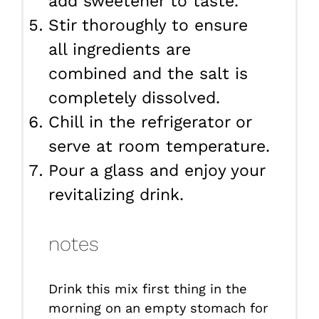
add sweetener to taste.
Stir thoroughly to ensure
all ingredients are
combined and the salt is
completely dissolved.
Chill in the refrigerator or
serve at room temperature.
Pour a glass and enjoy your
revitalizing drink.
notes
Drink this mix first thing in the
morning on an empty stomach for