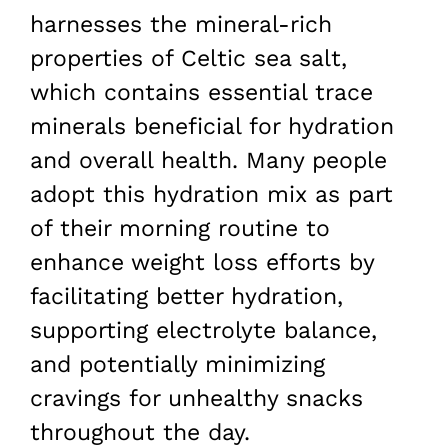
harnesses the mineral-rich
properties of Celtic sea salt,
which contains essential trace
minerals beneficial for hydration
and overall health. Many people
adopt this hydration mix as part
of their morning routine to
enhance weight loss efforts by
facilitating better hydration,
supporting electrolyte balance,
and potentially minimizing
cravings for unhealthy snacks
throughout the day.