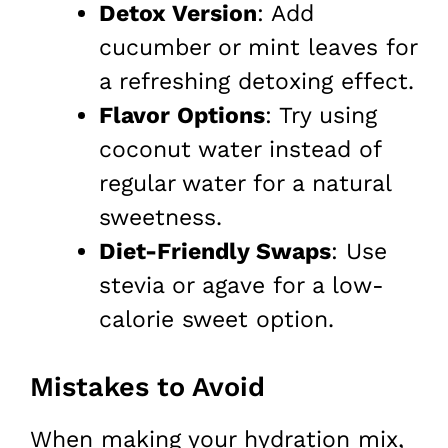
Detox Version
: Add
cucumber or mint leaves for
a refreshing detoxing effect.
Flavor Options
: Try using
coconut water instead of
regular water for a natural
sweetness.
Diet-Friendly Swaps
: Use
stevia or agave for a low-
calorie sweet option.
Mistakes to Avoid
When making your hydration mix,