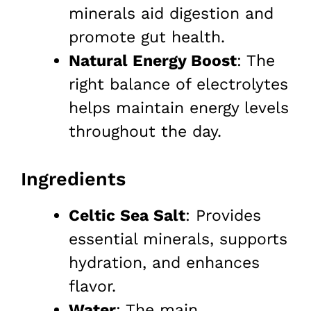
minerals aid digestion and
promote gut health.
Natural Energy Boost
: The
right balance of electrolytes
helps maintain energy levels
throughout the day.
Ingredients
Celtic Sea Salt
: Provides
essential minerals, supports
hydration, and enhances
flavor.
Water
: The main