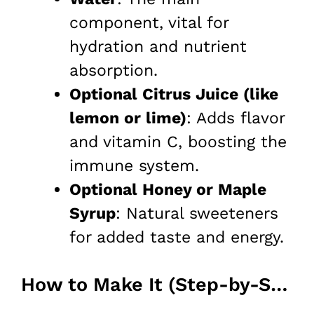
component, vital for
hydration and nutrient
absorption.
Optional Citrus Juice (like
lemon or lime)
: Adds flavor
and vitamin C, boosting the
immune system.
Optional Honey or Maple
Syrup
: Natural sweeteners
for added taste and energy.
How to Make It (Step-by-Step)