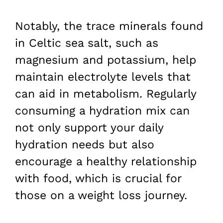
Notably, the trace minerals found
in Celtic sea salt, such as
magnesium and potassium, help
maintain electrolyte levels that
can aid in metabolism. Regularly
consuming a hydration mix can
not only support your daily
hydration needs but also
encourage a healthy relationship
with food, which is crucial for
those on a weight loss journey.