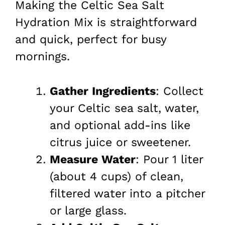
Making the Celtic Sea Salt
Hydration Mix is straightforward
and quick, perfect for busy
mornings.
Gather Ingredients
: Collect
your Celtic sea salt, water,
and optional add-ins like
citrus juice or sweetener.
Measure Water
: Pour 1 liter
(about 4 cups) of clean,
filtered water into a pitcher
or large glass.