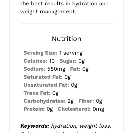
the best results in hydration and
weight management.
Nutrition
Serving Size:
1 serving
Calories:
10
Sugar:
0g
Sodium:
580mg
Fat:
0g
Saturated Fat:
0g
Unsaturated Fat:
0g
Trans Fat:
0g
Carbohydrates:
2g
Fiber:
0g
Protein:
0g
Cholesterol:
0mg
Keywords:
hydration, weight loss,