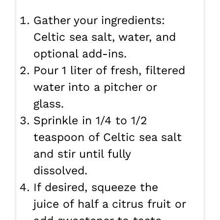
Gather your ingredients:
Celtic sea salt, water, and
optional add-ins.
Pour 1 liter of fresh, filtered
water into a pitcher or
glass.
Sprinkle in 1/4 to 1/2
teaspoon of Celtic sea salt
and stir until fully
dissolved.
If desired, squeeze the
juice of half a citrus fruit or