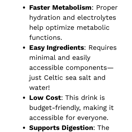
Faster Metabolism
: Proper
hydration and electrolytes
help optimize metabolic
functions.
Easy Ingredients
: Requires
minimal and easily
accessible components—
just Celtic sea salt and
water!
Low Cost
: This drink is
budget-friendly, making it
accessible for everyone.
Supports Digestion
: The