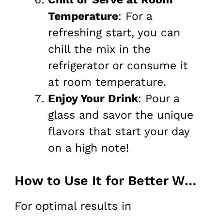
Temperature
: For a
refreshing start, you can
chill the mix in the
refrigerator or consume it
at room temperature.
Enjoy Your Drink
: Pour a
glass and savor the unique
flavors that start your day
on a high note!
How to Use It for Better Weight Loss
For optimal results in