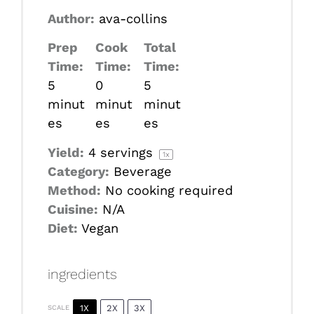
Author:
ava-collins
Prep
Cook
Total
Time:
Time:
Time:
5
0
5
minut
minut
minut
es
es
es
Yield:
4
servings
1
x
Category:
Beverage
Method:
No cooking required
Cuisine:
N/A
Diet:
Vegan
ingredients
1X
2X
3X
SCALE