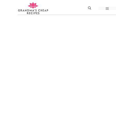
Skip
MEN
to
content