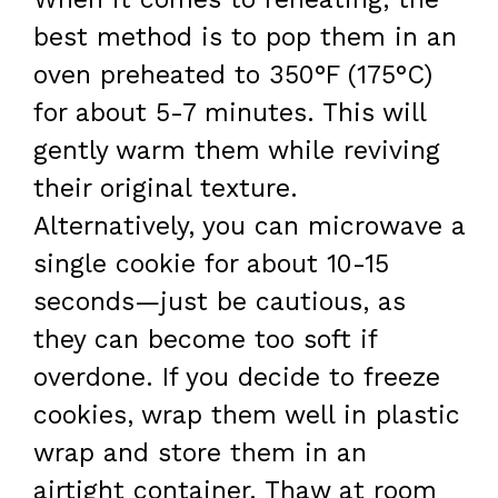
best method is to pop them in an
oven preheated to 350°F (175°C)
for about 5-7 minutes. This will
gently warm them while reviving
their original texture.
Alternatively, you can microwave a
single cookie for about 10-15
seconds—just be cautious, as
they can become too soft if
overdone. If you decide to freeze
cookies, wrap them well in plastic
wrap and store them in an
airtight container. Thaw at room