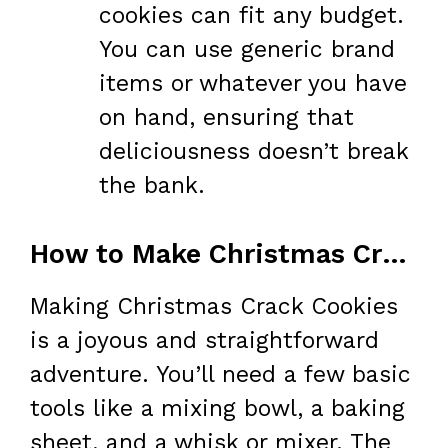
cookies can fit any budget.
You can use generic brand
items or whatever you have
on hand, ensuring that
deliciousness doesn’t break
the bank.
How to Make Christmas Crack Cookies
Making Christmas Crack Cookies
is a joyous and straightforward
adventure. You’ll need a few basic
tools like a mixing bowl, a baking
sheet, and a whisk or mixer. The