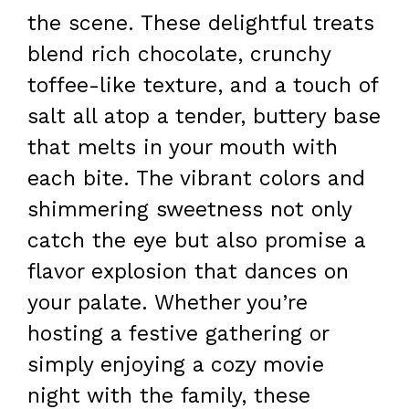
the scene. These delightful treats
blend rich chocolate, crunchy
toffee-like texture, and a touch of
salt all atop a tender, buttery base
that melts in your mouth with
each bite. The vibrant colors and
shimmering sweetness not only
catch the eye but also promise a
flavor explosion that dances on
your palate. Whether you’re
hosting a festive gathering or
simply enjoying a cozy movie
night with the family, these