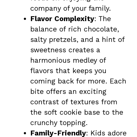
company of your family.
Flavor Complexity
: The
balance of rich chocolate,
salty pretzels, and a hint of
sweetness creates a
harmonious medley of
flavors that keeps you
coming back for more. Each
bite offers an exciting
contrast of textures from
the soft cookie base to the
crunchy topping.
Family-Friendly
: Kids adore