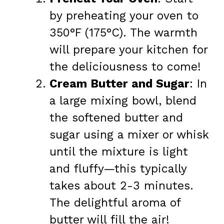
by preheating your oven to
350°F (175°C). The warmth
will prepare your kitchen for
the deliciousness to come!
Cream Butter and Sugar
: In
a large mixing bowl, blend
the softened butter and
sugar using a mixer or whisk
until the mixture is light
and fluffy—this typically
takes about 2-3 minutes.
The delightful aroma of
butter will fill the air!