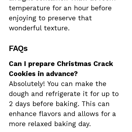
temperature for an hour before
enjoying to preserve that
wonderful texture.
FAQs
Can I prepare Christmas Crack
Cookies in advance?
Absolutely! You can make the
dough and refrigerate it for up to
2 days before baking. This can
enhance flavors and allows for a
more relaxed baking day.