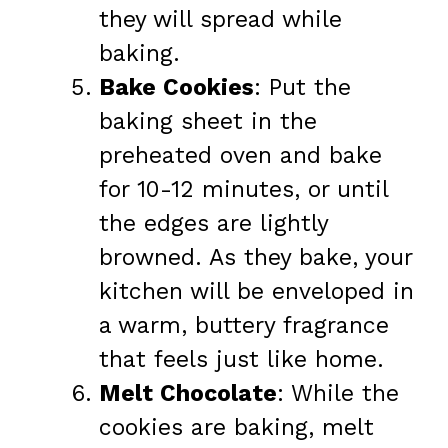
they will spread while
baking.
Bake Cookies
: Put the
baking sheet in the
preheated oven and bake
for 10-12 minutes, or until
the edges are lightly
browned. As they bake, your
kitchen will be enveloped in
a warm, buttery fragrance
that feels just like home.
Melt Chocolate
: While the
cookies are baking, melt