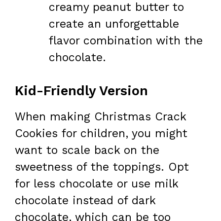
creamy peanut butter to
create an unforgettable
flavor combination with the
chocolate.
Kid-Friendly Version
When making Christmas Crack
Cookies for children, you might
want to scale back on the
sweetness of the toppings. Opt
for less chocolate or use milk
chocolate instead of dark
chocolate, which can be too