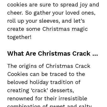
cookies are sure to spread joy and
cheer. So gather your loved ones,
roll up your sleeves, and let’s
create some Christmas magic
together!
What Are Christmas Crack Cookies?
The origins of Christmas Crack
Cookies can be traced to the
beloved holiday tradition of
creating ‘crack’ desserts,
renowned for their irresistible
combination of sweet and salty