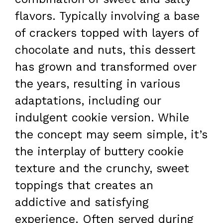
flavors. Typically involving a base
of crackers topped with layers of
chocolate and nuts, this dessert
has grown and transformed over
the years, resulting in various
adaptations, including our
indulgent cookie version. While
the concept may seem simple, it’s
the interplay of buttery cookie
texture and the crunchy, sweet
toppings that creates an
addictive and satisfying
experience. Often served during