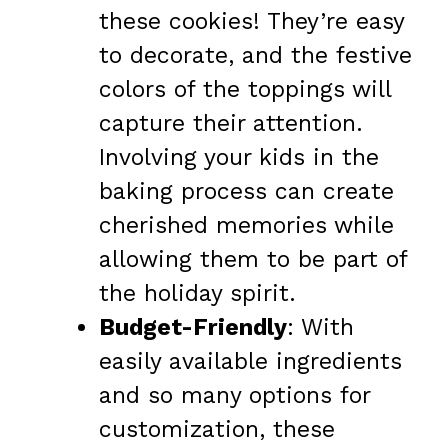
these cookies! They’re easy
to decorate, and the festive
colors of the toppings will
capture their attention.
Involving your kids in the
baking process can create
cherished memories while
allowing them to be part of
the holiday spirit.
Budget-Friendly
: With
easily available ingredients
and so many options for
customization, these