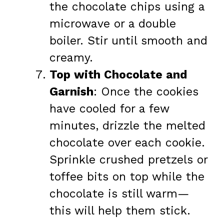
the chocolate chips using a
microwave or a double
boiler. Stir until smooth and
creamy.
Top with Chocolate and
Garnish
: Once the cookies
have cooled for a few
minutes, drizzle the melted
chocolate over each cookie.
Sprinkle crushed pretzels or
toffee bits on top while the
chocolate is still warm—
this will help them stick.