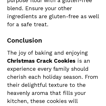
purpose flour with a gluten-free
blend. Ensure your other
ingredients are gluten-free as well
for a safe treat.
Conclusion
The joy of baking and enjoying
Christmas Crack Cookies
is an
experience every family should
cherish each holiday season. From
their delightful texture to the
heavenly aroma that fills your
kitchen, these cookies will