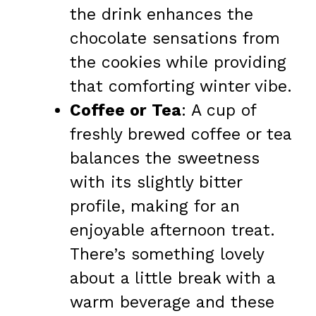
the drink enhances the
chocolate sensations from
the cookies while providing
that comforting winter vibe.
Coffee or Tea
: A cup of
freshly brewed coffee or tea
balances the sweetness
with its slightly bitter
profile, making for an
enjoyable afternoon treat.
There’s something lovely
about a little break with a
warm beverage and these