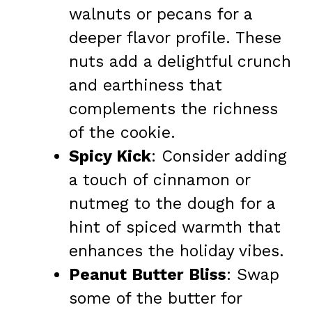
walnuts or pecans for a
deeper flavor profile. These
nuts add a delightful crunch
and earthiness that
complements the richness
of the cookie.
Spicy Kick
: Consider adding
a touch of cinnamon or
nutmeg to the dough for a
hint of spiced warmth that
enhances the holiday vibes.
Peanut Butter Bliss
: Swap
some of the butter for