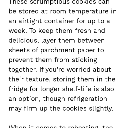
These scrumptious cookies can
be stored at room temperature in
an airtight container for up to a
week. To keep them fresh and
delicious, layer them between
sheets of parchment paper to
prevent them from sticking
together. If you’re worried about
their texture, storing them in the
fridge for longer shelf-life is also
an option, though refrigeration
may firm up the cookies slightly.
When it comes to reheating, the