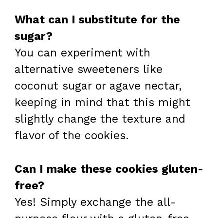
What can I substitute for the
sugar?
You can experiment with
alternative sweeteners like
coconut sugar or agave nectar,
keeping in mind that this might
slightly change the texture and
flavor of the cookies.
Can I make these cookies gluten-
free?
Yes! Simply exchange the all-