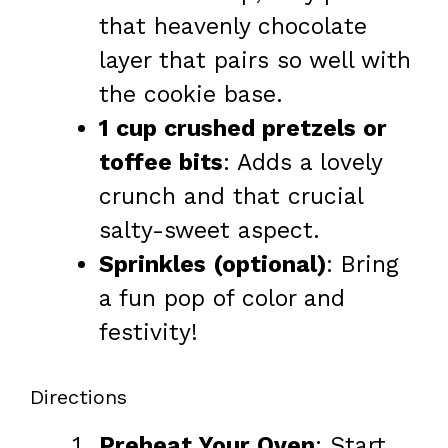
that heavenly chocolate
layer that pairs so well with
the cookie base.
1 cup crushed pretzels or
toffee bits
: Adds a lovely
crunch and that crucial
salty-sweet aspect.
Sprinkles (optional)
: Bring
a fun pop of color and
festivity!
Directions
Preheat Your Oven
: Start