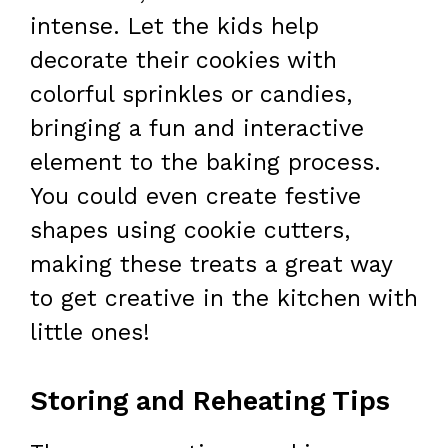
intense. Let the kids help
decorate their cookies with
colorful sprinkles or candies,
bringing a fun and interactive
element to the baking process.
You could even create festive
shapes using cookie cutters,
making these treats a great way
to get creative in the kitchen with
little ones!
Storing and Reheating Tips