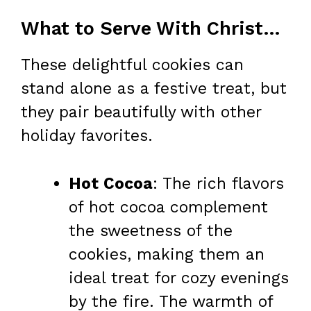
What to Serve With Christmas Crack Cookies
These delightful cookies can
stand alone as a festive treat, but
they pair beautifully with other
holiday favorites.
Hot Cocoa
: The rich flavors
of hot cocoa complement
the sweetness of the
cookies, making them an
ideal treat for cozy evenings
by the fire. The warmth of