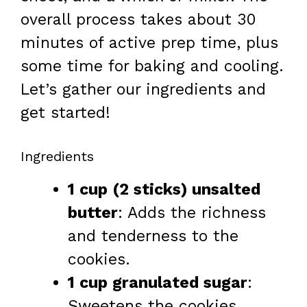
overall process takes about 30
minutes of active prep time, plus
some time for baking and cooling.
Let’s gather our ingredients and
get started!
Ingredients
1 cup (2 sticks) unsalted
butter
: Adds the richness
and tenderness to the
cookies.
1 cup granulated sugar
:
Sweetens the cookies