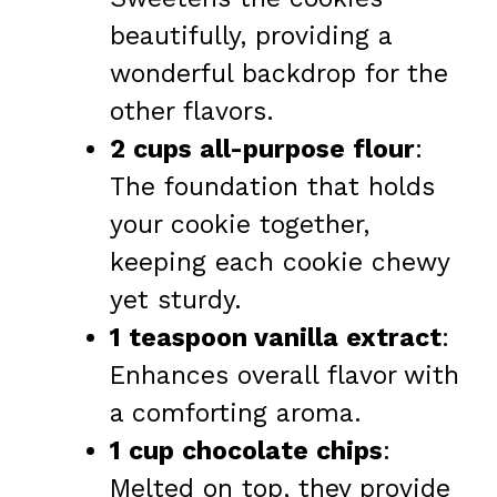
beautifully, providing a
wonderful backdrop for the
other flavors.
2 cups all-purpose flour
:
The foundation that holds
your cookie together,
keeping each cookie chewy
yet sturdy.
1 teaspoon vanilla extract
:
Enhances overall flavor with
a comforting aroma.
1 cup chocolate chips
:
Melted on top, they provide