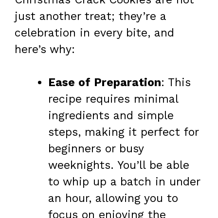
just another treat; they’re a
celebration in every bite, and
here’s why:
Ease of Preparation
: This
recipe requires minimal
ingredients and simple
steps, making it perfect for
beginners or busy
weeknights. You’ll be able
to whip up a batch in under
an hour, allowing you to
focus on enjoying the