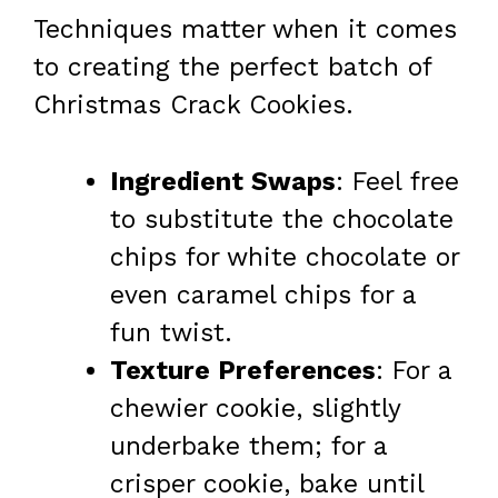
Techniques matter when it comes
to creating the perfect batch of
Christmas Crack Cookies.
Ingredient Swaps
: Feel free
to substitute the chocolate
chips for white chocolate or
even caramel chips for a
fun twist.
Texture Preferences
: For a
chewier cookie, slightly
underbake them; for a
crisper cookie, bake until