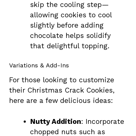
skip the cooling step—
allowing cookies to cool
slightly before adding
chocolate helps solidify
that delightful topping.
Variations & Add-Ins
For those looking to customize
their Christmas Crack Cookies,
here are a few delicious ideas:
Nutty Addition
: Incorporate
chopped nuts such as