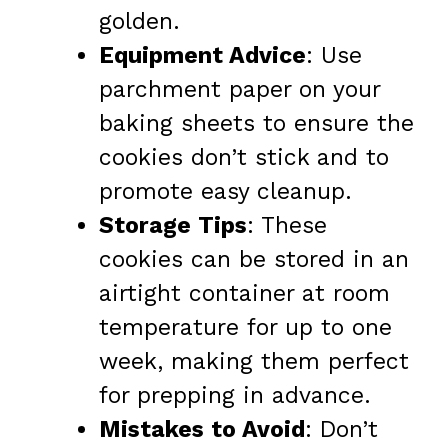
golden.
Equipment Advice
: Use
parchment paper on your
baking sheets to ensure the
cookies don’t stick and to
promote easy cleanup.
Storage Tips
: These
cookies can be stored in an
airtight container at room
temperature for up to one
week, making them perfect
for prepping in advance.
Mistakes to Avoid
: Don’t