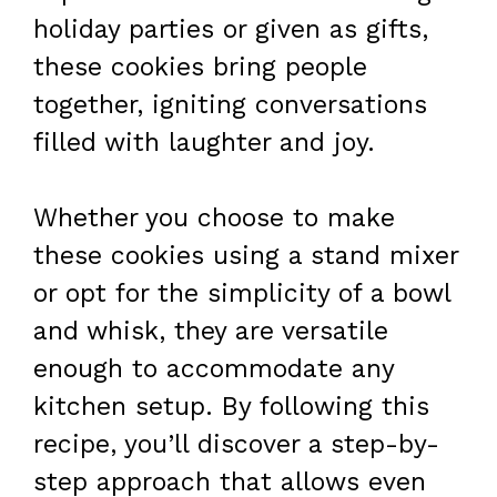
holiday parties or given as gifts,
these cookies bring people
together, igniting conversations
filled with laughter and joy.
Whether you choose to make
these cookies using a stand mixer
or opt for the simplicity of a bowl
and whisk, they are versatile
enough to accommodate any
kitchen setup. By following this
recipe, you’ll discover a step-by-
step approach that allows even