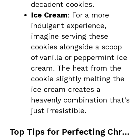
decadent cookies.
Ice Cream
: For a more
indulgent experience,
imagine serving these
cookies alongside a scoop
of vanilla or peppermint ice
cream. The heat from the
cookie slightly melting the
ice cream creates a
heavenly combination that’s
just irresistible.
Top Tips for Perfecting Christmas Crack Cookies