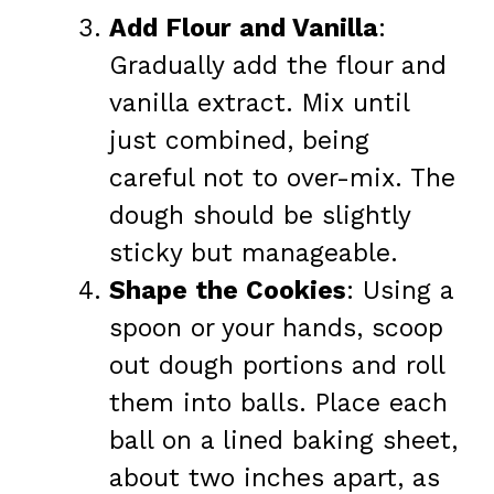
Add Flour and Vanilla
:
Gradually add the flour and
vanilla extract. Mix until
just combined, being
careful not to over-mix. The
dough should be slightly
sticky but manageable.
Shape the Cookies
: Using a
spoon or your hands, scoop
out dough portions and roll
them into balls. Place each
ball on a lined baking sheet,
about two inches apart, as