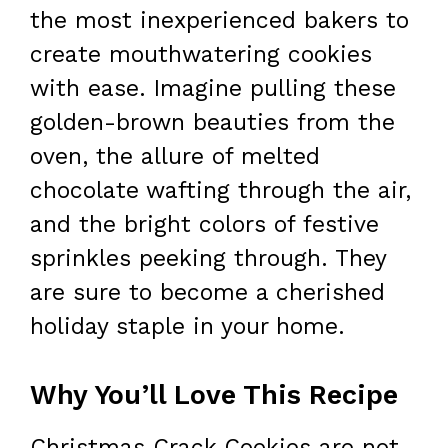
the most inexperienced bakers to
create mouthwatering cookies
with ease. Imagine pulling these
golden-brown beauties from the
oven, the allure of melted
chocolate wafting through the air,
and the bright colors of festive
sprinkles peeking through. They
are sure to become a cherished
holiday staple in your home.
Why You’ll Love This Recipe
Christmas Crack Cookies are not