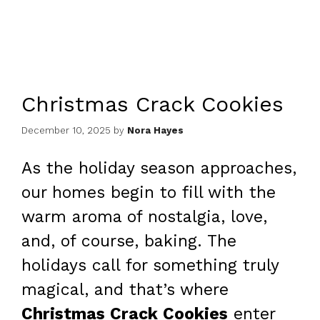
Christmas Crack Cookies
December 10, 2025
by
Nora Hayes
As the holiday season approaches,
our homes begin to fill with the
warm aroma of nostalgia, love,
and, of course, baking. The
holidays call for something truly
magical, and that’s where
Christmas Crack Cookies
enter