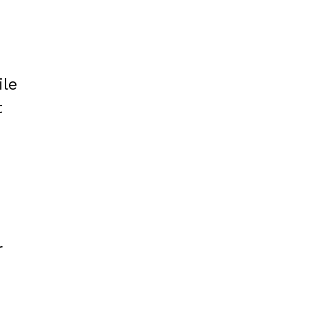
ile
t
r