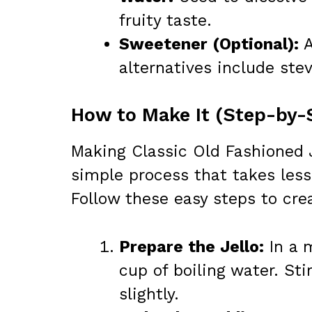
fruity taste.
Sweetener (Optional):
A
alternatives include stev
How to Make It (Step-by-
Making Classic Old Fashioned 
simple process that takes less
Follow these easy steps to crea
Prepare the Jello:
In a m
cup of boiling water. Sti
slightly.