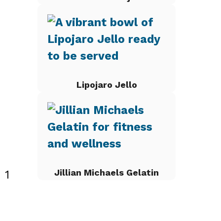
Lipojaro Jello
Jillian Michaels Gelatin
 1