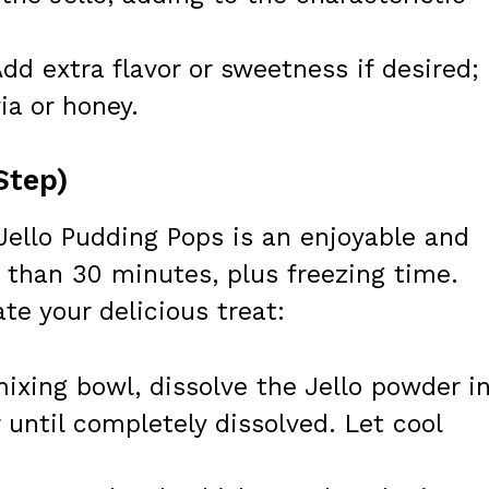
dd extra flavor or sweetness if desired;
ia or honey.
Step)
Jello Pudding Pops is an enjoyable and
 than 30 minutes, plus freezing time.
te your delicious treat:
ixing bowl, dissolve the Jello powder in
r until completely dissolved. Let cool