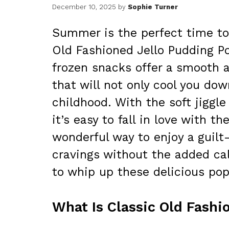
December 10, 2025
by
Sophie Turner
Summer is the perfect time to 
Old Fashioned Jello Pudding Po
frozen snacks offer a smooth a
that will not only cool you do
childhood. With the soft jiggle
it’s easy to fall in love with t
wonderful way to enjoy a guilt-
cravings without the added calo
to whip up these delicious pop
What Is Classic Old Fashi