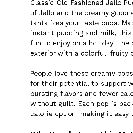
Classic Old Fashioned Jello Pu
of Jello and the creamy goodne
tantalizes your taste buds. Ma
instant pudding and milk, this
fun to enjoy on a hot day. The
exterior with a colorful, fruity
People love these creamy pops 
for their potential to support 
bursting flavors and fewer calo
without guilt. Each pop is pac
calorie option, making it easy t