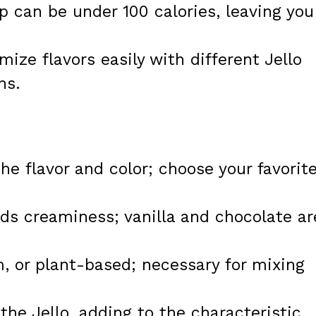
p can be under 100 calories, leaving you
ize flavors easily with different Jello
ns.
he flavor and color; choose your favorit
s creaminess; vanilla and chocolate ar
, or plant-based; necessary for mixing
the Jello, adding to the characteristic