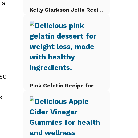
rs
Kelly Clarkson Jello Recipe
.
so
Pink Gelatin Recipe for Weight Loss
s