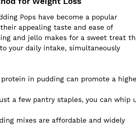
hod for Weight Loss
udding Pops have become a popular
their appealing taste and ease of
ing and jello makes for a sweet treat th
to your daily intake, simultaneously
protein in pudding can promote a highe
ust a few pantry staples, you can whip 
ding mixes are affordable and widely