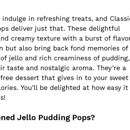
indulge in refreshing treats, and Classi
ps deliver just that. These delightful
nd creamy texture with a burst of flavo
wn but also bring back fond memories of
 of jello and rich creaminess of pudding,
heir taste and nostalgic aroma. They’re a
free dessert that gives in to your sweet
ries. You’ll be delighted at how easy it 
s!
oned Jello Pudding Pops?