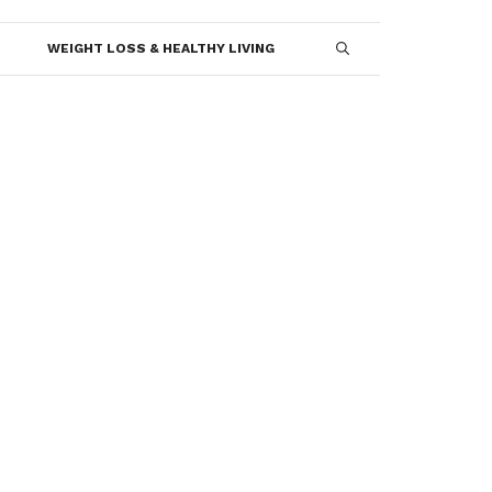
WEIGHT LOSS & HEALTHY LIVING