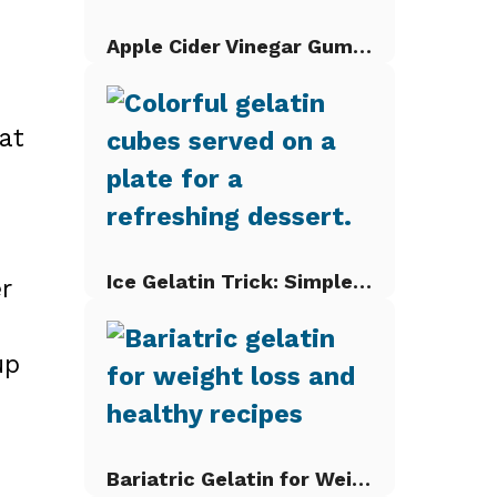
Apple Cider Vinegar Gummies
at
Ice Gelatin Trick: Simple Gelatin Cubes
r
up
Bariatric Gelatin for Weight Loss