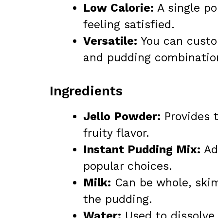
Low Calorie:
A single po
feeling satisfied.
Versatile:
You can custom
and pudding combinatio
Ingredients
Jello Powder:
Provides t
fruity flavor.
Instant Pudding Mix:
Add
popular choices.
Milk:
Can be whole, skim
the pudding.
Water:
Used to dissolve 