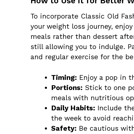
How to Use It for Better 
To incorporate Classic Old Fas
your weight loss journey, enjo
meals rather than dessert afte
still allowing you to indulge. 
and regular exercise for the be
Timing:
Enjoy a pop in t
Portions:
Stick to one po
meals with nutritious op
Daily Habits:
Include the
the week to avoid reachi
Safety:
Be cautious with