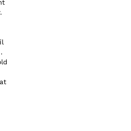
nt
.
il
.
old
at