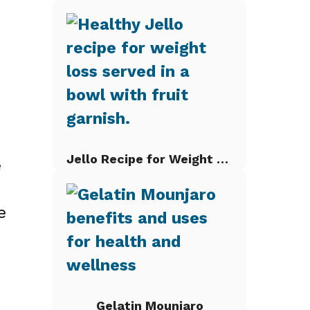
Jello Recipe for Weight Loss
e
e
Gelatin Mounjaro