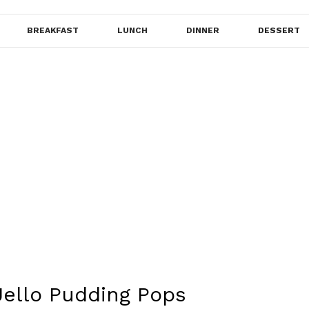
BREAKFAST
LUNCH
DINNER
DESSERT
Jello Pudding Pops