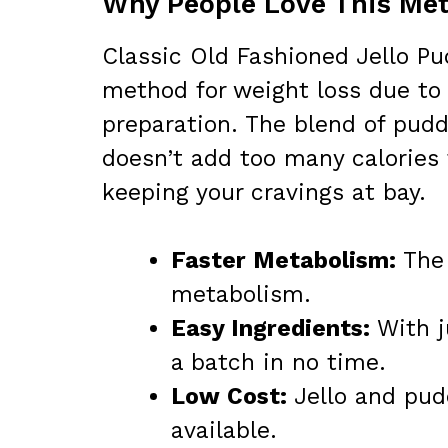
Why People Love This Met
Classic Old Fashioned Jello P
method for weight loss due to 
preparation. The blend of pudd
doesn’t add too many calories 
keeping your cravings at bay.
Faster Metabolism:
The 
metabolism.
Easy Ingredients:
With j
a batch in no time.
Low Cost:
Jello and pud
available.