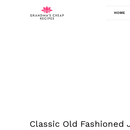
Skip
to
HOME
content
Classic Old Fashioned 