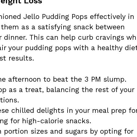
Weight Loss
hioned Jello Pudding Pops effectively in
y them as a satisfying snack between
r dinner. This can help curb cravings wh
Pair your pudding pops with a healthy die
st results.
he afternoon to beat the 3 PM slump.
p as a treat, balancing the rest of your
tions.
se chilled delights in your meal prep fo
ng for high-calorie snacks.
 portion sizes and sugars by opting for