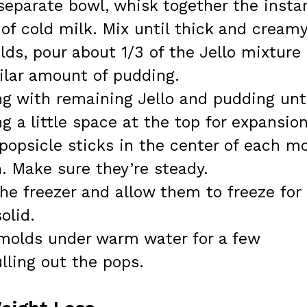
separate bowl, whisk together the insta
f cold milk. Mix until thick and creamy
ds, pour about 1/3 of the Jello mixture
milar amount of pudding.
g with remaining Jello and pudding unt
ng a little space at the top for expansion
popsicle sticks in the center of each m
. Make sure they’re steady.
he freezer and allow them to freeze for 
olid.
 molds under warm water for a few
lling out the pops.