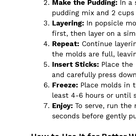
Make the Pudding:
In a 
pudding mix and 2 cups o
Layering:
In popsicle mol
first, then layer on a si
Repeat:
Continue layerin
the molds are full, leavi
Insert Sticks:
Place the 
and carefully press down
Freeze:
Place molds in t
least 4-6 hours or until s
Enjoy:
To serve, run the
seconds before gently pu