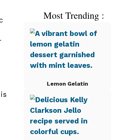
Most Trending :
c
r
Lemon Gelatin
is