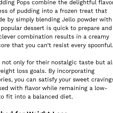
dding Pops combine the delightful flavo
ss of pudding into a frozen treat that
de by simply blending Jello powder with
 popular dessert is quick to prepare and
 clever combination results in a creamy
 core that you can’t resist every spoonful
not only for their nostalgic taste but al
weight loss goals. By incorporating
ries, you can satisfy your sweet craving
ked with flavor while remaining a low-
o fit into a balanced diet.