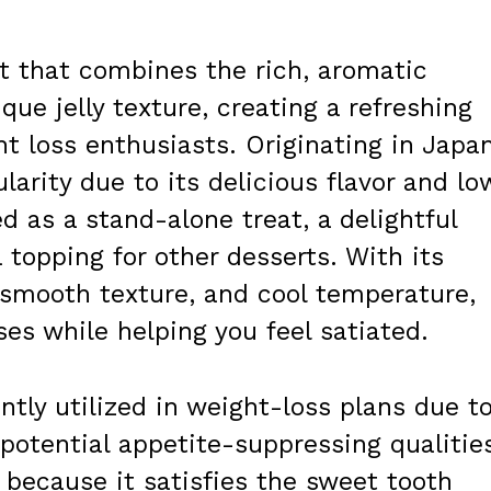
eat that combines the rich, aromatic
que jelly texture, creating a refreshing
ht loss enthusiasts. Originating in Japan
larity due to its delicious flavor and lo
ed as a stand-alone treat, a delightful
a topping for other desserts. With its
, smooth texture, and cool temperature,
ses while helping you feel satiated.
ently utilized in weight-loss plans due t
 potential appetite-suppressing qualitie
t because it satisfies the sweet tooth