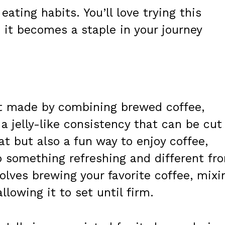
eating habits. You’ll love trying this
 it becomes a staple in your journey
ert made by combining brewed coffee,
 a jelly-like consistency that can be cut
eat but also a fun way to enjoy coffee,
o something refreshing and different fr
olves brewing your favorite coffee, mixi
llowing it to set until firm.