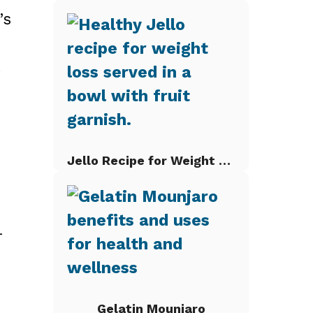
’s
t
Jello Recipe for Weight Loss
-
Gelatin Mounjaro