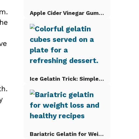
sm.
Apple Cider Vinegar Gummies
the
ve
Ice Gelatin Trick: Simple Gelatin Cubes
th.
y
Bariatric Gelatin for Weight Loss