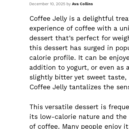
December 10, 2025
by
Ava Collins
Coffee Jelly is a delightful tr
experience of coffee with a uni
dessert that’s perfect for weig
this dessert has surged in popu
calorie profile. It can be enjoy
addition to yogurt, or even as 
slightly bitter yet sweet taste
Coffee Jelly tantalizes the sen
This versatile dessert is frequ
its low-calorie nature and the
of coffee. Many people enjoy i