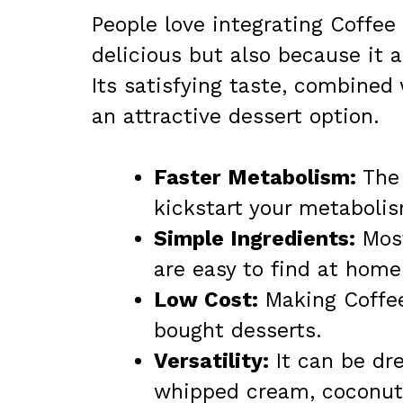
People love integrating Coffee J
delicious but also because it 
Its satisfying taste, combined
an attractive dessert option.
Faster Metabolism:
The 
kickstart your metaboli
Simple Ingredients:
Most
are easy to find at home
Low Cost:
Making Coffee
bought desserts.
Versatility:
It can be dre
whipped cream, coconut 