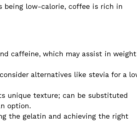
 being low-calorie, coffee is rich in
and caffeine, which may assist in weight
nsider alternatives like stevia for a l
its unique texture; can be substituted
an option.
ng the gelatin and achieving the right