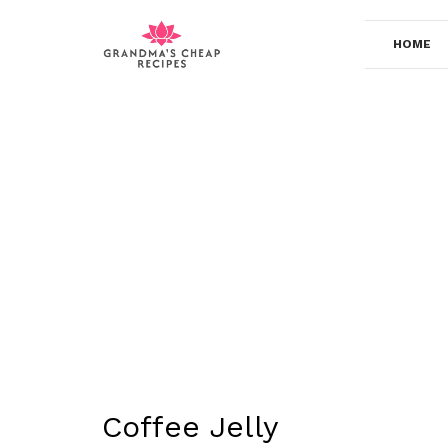
Skip
to
HOME
content
Coffee Jelly