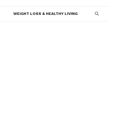
WEIGHT LOSS & HEALTHY LIVING