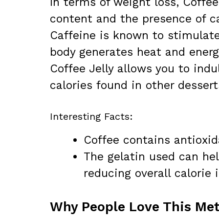
In terms of weight loss, Coffee
content and the presence of c
Caffeine is known to stimulat
body generates heat and energ
Coffee Jelly allows you to ind
calories found in other dessert
Interesting Facts:
Coffee contains antioxid
The gelatin used can help
reducing overall calorie 
Why People Love This Met