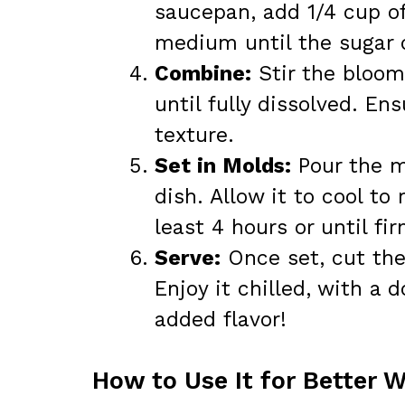
saucepan, add 1/4 cup of
medium until the sugar 
Combine:
Stir the bloom
until fully dissolved. E
texture.
Set in Molds:
Pour the m
dish. Allow it to cool to
least 4 hours or until fir
Serve:
Once set, cut the 
Enjoy it chilled, with a 
added flavor!
How to Use It for Better 