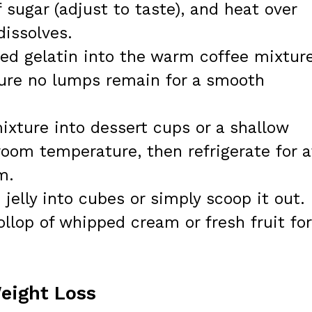
 sugar (adjust to taste), and heat over
dissolves.
ed gelatin into the warm coffee mixtur
nsure no lumps remain for a smooth
ixture into dessert cups or a shallow
 room temperature, then refrigerate for a
m.
jelly into cubes or simply scoop it out.
dollop of whipped cream or fresh fruit for
Weight Loss