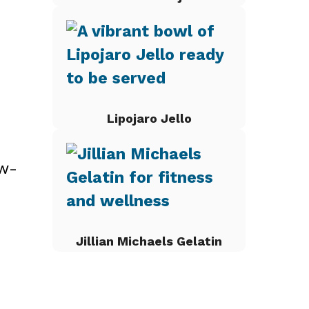
Lipojaro Jello
ow-
Jillian Michaels Gelatin