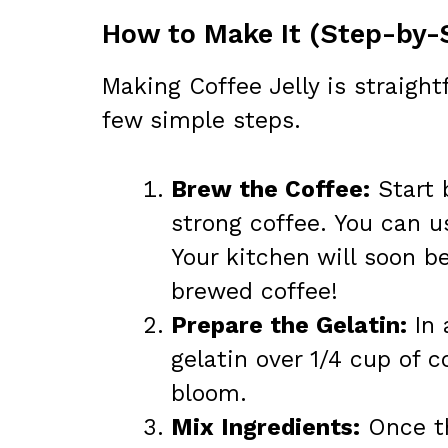
How to Make It (Step-by-
Making Coffee Jelly is straight
few simple steps.
Brew the Coffee:
Start 
strong coffee. You can u
Your kitchen will soon be
brewed coffee!
Prepare the Gelatin:
In 
gelatin over 1/4 cup of c
bloom.
Mix Ingredients:
Once th