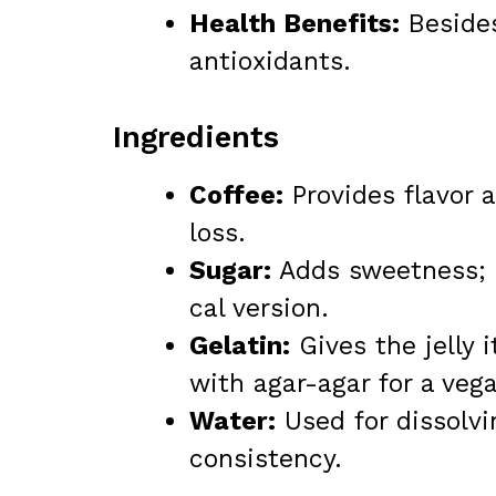
Health Benefits:
Besides
antioxidants.
Ingredients
Coffee:
Provides flavor 
loss.
Sugar:
Adds sweetness; co
cal version.
Gelatin:
Gives the jelly 
with agar-agar for a veg
Water:
Used for dissolvi
consistency.