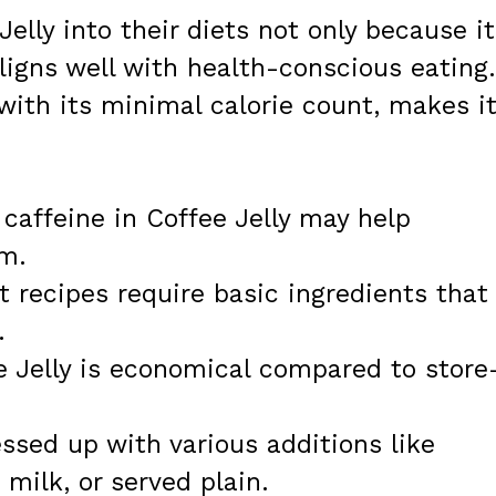
elly into their diets not only because it
aligns well with health-conscious eating.
 with its minimal calorie count, makes i
caffeine in Coffee Jelly may help
sm.
 recipes require basic ingredients that
.
 Jelly is economical compared to store
ssed up with various additions like
milk, or served plain.