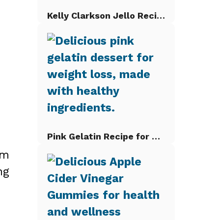
Kelly Clarkson Jello Recipe
Pink Gelatin Recipe for Weight Loss
om
ng