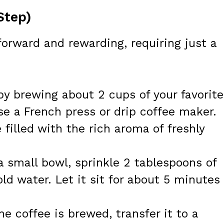
Step)
forward and rewarding, requiring just a
by brewing about 2 cups of your favorite
se a French press or drip coffee maker.
 filled with the rich aroma of freshly
a small bowl, sprinkle 2 tablespoons of
old water. Let it sit for about 5 minutes
e coffee is brewed, transfer it to a