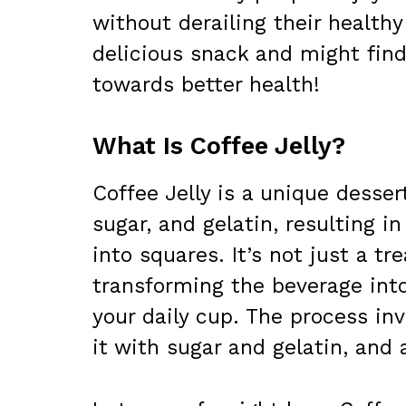
without derailing their healthy 
delicious snack and might find
towards better health!
What Is Coffee Jelly?
Coffee Jelly is a unique dess
sugar, and gelatin, resulting in
into squares. It’s not just a tr
transforming the beverage int
your daily cup. The process inv
it with sugar and gelatin, and a