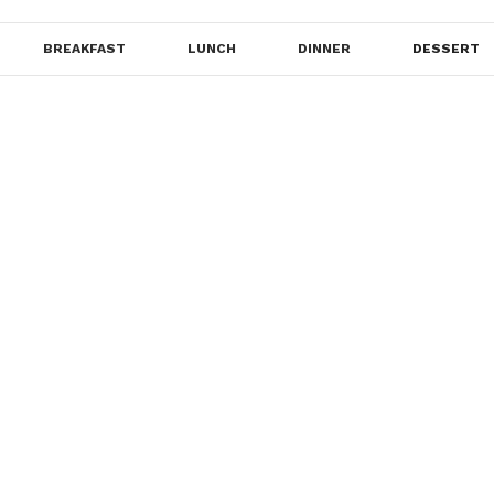
BREAKFAST
LUNCH
DINNER
DESSERT