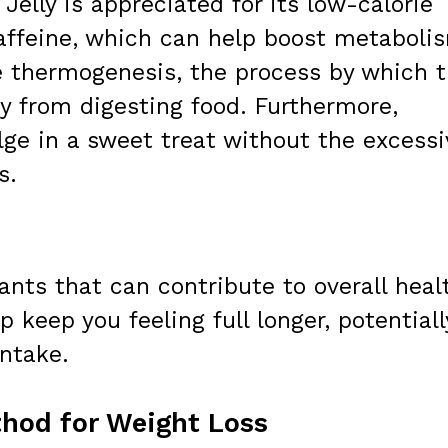
 Jelly is appreciated for its low-calorie
affeine, which can help boost metaboli
e thermogenesis, the process by which 
y from digesting food. Furthermore,
ulge in a sweet treat without the excessi
s.
ants that can contribute to overall heal
 keep you feeling full longer, potentiall
intake.
hod for Weight Loss