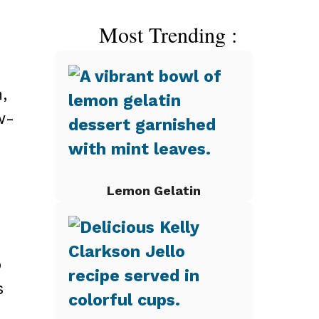
Most Trending :
,
w-
Lemon Gelatin
o
s