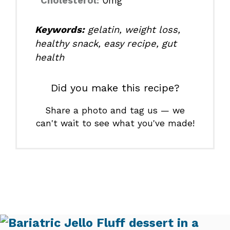
Cholesterol:
0mg
Keywords:
gelatin, weight loss,
healthy snack, easy recipe, gut
health
Did you make this recipe?
Share a photo and tag us — we
can't wait to see what you've made!