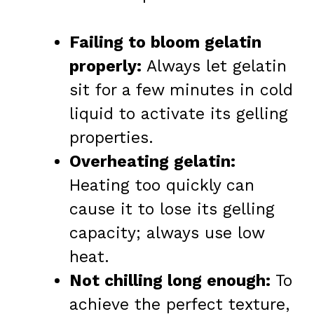
Failing to bloom gelatin
properly:
Always let gelatin
sit for a few minutes in cold
liquid to activate its gelling
properties.
Overheating gelatin:
Heating too quickly can
cause it to lose its gelling
capacity; always use low
heat.
Not chilling long enough:
To
achieve the perfect texture,