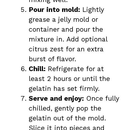
Pour into mold:
Lightly
grease a jelly mold or
container and pour the
mixture in. Add optional
citrus zest for an extra
burst of flavor.
Chill:
Refrigerate for at
least 2 hours or until the
gelatin has set firmly.
Serve and enjoy:
Once fully
chilled, gently pop the
gelatin out of the mold.
Slice it into pieces and