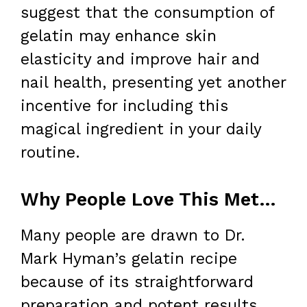
suggest that the consumption of
gelatin may enhance skin
elasticity and improve hair and
nail health, presenting yet another
incentive for including this
magical ingredient in your daily
routine.
Why People Love This Method for Weight Loss
Many people are drawn to Dr.
Mark Hyman’s gelatin recipe
because of its straightforward
preparation and potent results.