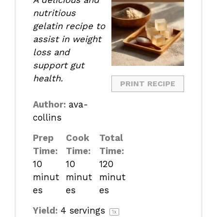
nutritious
gelatin recipe to
assist in weight
loss and
support gut
health.
PRINT RECIPE
Author:
ava-
collins
Prep
Cook
Total
Time:
Time:
Time:
10
10
120
minut
minut
minut
es
es
es
Yield:
4
servings
1
x