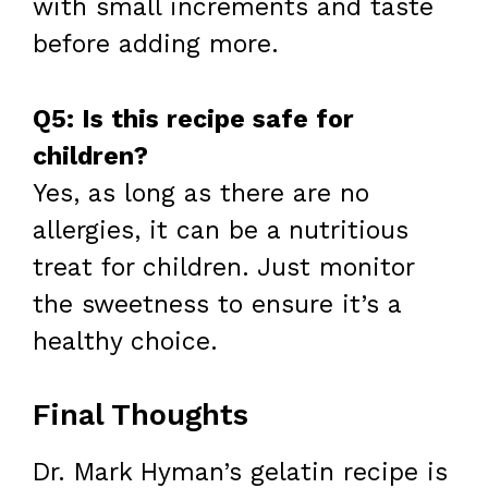
with small increments and taste
before adding more.
Q5: Is this recipe safe for
children?
Yes, as long as there are no
allergies, it can be a nutritious
treat for children. Just monitor
the sweetness to ensure it’s a
healthy choice.
Final Thoughts
Dr. Mark Hyman’s gelatin recipe is