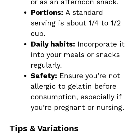
or as an afternoon snack.
Portions:
A standard
serving is about 1/4 to 1/2
cup.
Daily habits:
Incorporate it
into your meals or snacks
regularly.
Safety:
Ensure you’re not
allergic to gelatin before
consumption, especially if
you’re pregnant or nursing.
Tips & Variations