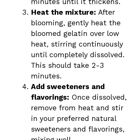
minutes until it thickens.
Heat the mixture:
After
blooming, gently heat the
bloomed gelatin over low
heat, stirring continuously
until completely dissolved.
This should take 2-3
minutes.
Add sweeteners and
flavorings:
Once dissolved,
remove from heat and stir
in your preferred natural
sweeteners and flavorings,
mixing well.