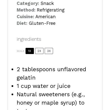
Category:
Snack
Method:
Refrigerating
Cuisine:
American
Diet:
Gluten-Free
ingredients
1X
2X
3X
SCALE
2 tablespoons
unflavored
gelatin
1 cup
water or juice
Natural sweeteners (e.g.,
honey or maple syrup) to