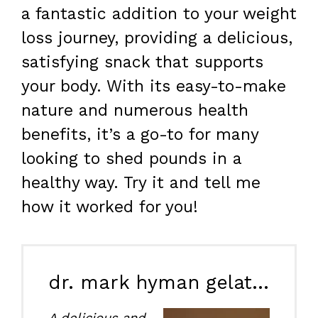
a fantastic addition to your weight
loss journey, providing a delicious,
satisfying snack that supports
your body. With its easy-to-make
nature and numerous health
benefits, it’s a go-to for many
looking to shed pounds in a
healthy way. Try it and tell me
how it worked for you!
dr. mark hyman gelatin recipe for weight loss
A delicious and