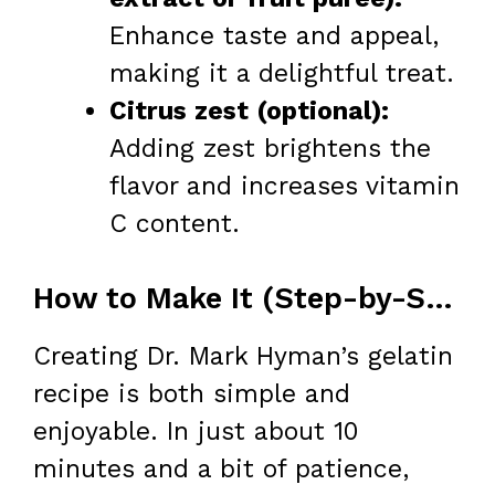
Enhance taste and appeal,
making it a delightful treat.
Citrus zest (optional):
Adding zest brightens the
flavor and increases vitamin
C content.
How to Make It (Step-by-Step)
Creating Dr. Mark Hyman’s gelatin
recipe is both simple and
enjoyable. In just about 10
minutes and a bit of patience,