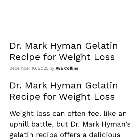
Dr. Mark Hyman Gelatin
Recipe for Weight Loss
December 10, 2025
by
Ava Collins
Dr. Mark Hyman Gelatin
Recipe for Weight Loss
Weight loss can often feel like an
uphill battle, but Dr. Mark Hyman’s
gelatin recipe offers a delicious