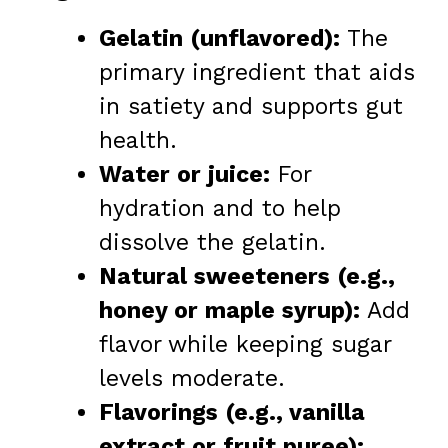
Gelatin (unflavored):
The
primary ingredient that aids
in satiety and supports gut
health.
Water or juice:
For
hydration and to help
dissolve the gelatin.
Natural sweeteners (e.g.,
honey or maple syrup):
Add
flavor while keeping sugar
levels moderate.
Flavorings (e.g., vanilla
extract or fruit puree):