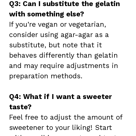
Q3: Can I substitute the gelatin
with something else?
If you’re vegan or vegetarian,
consider using agar-agar as a
substitute, but note that it
behaves differently than gelatin
and may require adjustments in
preparation methods.
Q4: What if I want a sweeter
taste?
Feel free to adjust the amount of
sweetener to your liking! Start