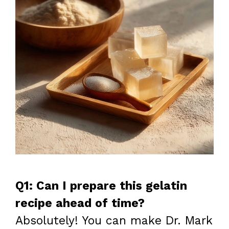
Q1: Can I prepare this gelatin
recipe ahead of time?
Absolutely! You can make Dr. Mark