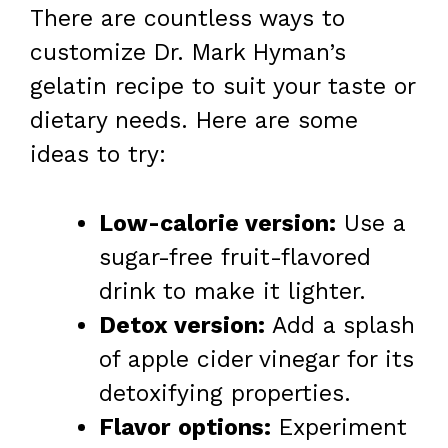
There are countless ways to
customize Dr. Mark Hyman’s
gelatin recipe to suit your taste or
dietary needs. Here are some
ideas to try:
Low-calorie version:
Use a
sugar-free fruit-flavored
drink to make it lighter.
Detox version:
Add a splash
of apple cider vinegar for its
detoxifying properties.
Flavor options:
Experiment