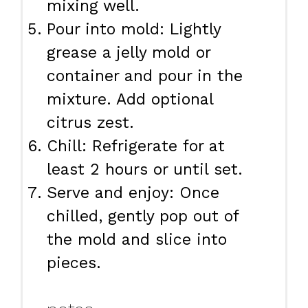
mixing well.
Pour into mold: Lightly
grease a jelly mold or
container and pour in the
mixture. Add optional
citrus zest.
Chill: Refrigerate for at
least 2 hours or until set.
Serve and enjoy: Once
chilled, gently pop out of
the mold and slice into
pieces.