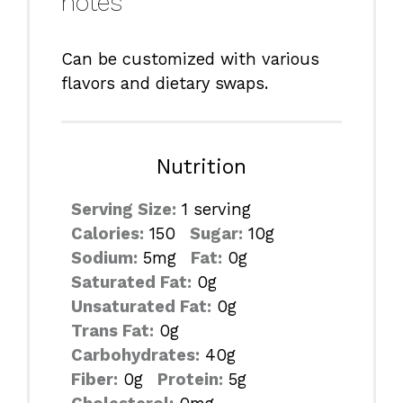
notes
Can be customized with various
flavors and dietary swaps.
Nutrition
Serving Size:
1 serving
Calories:
150
Sugar:
10g
Sodium:
5mg
Fat:
0g
Saturated Fat:
0g
Unsaturated Fat:
0g
Trans Fat:
0g
Carbohydrates:
40g
Fiber:
0g
Protein:
5g