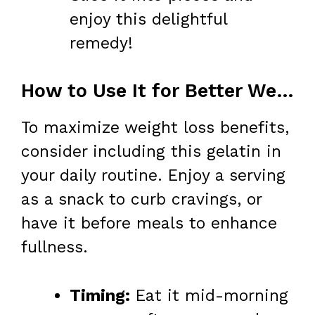
enjoy this delightful
remedy!
How to Use It for Better Weight Loss
To maximize weight loss benefits,
consider including this gelatin in
your daily routine. Enjoy a serving
as a snack to curb cravings, or
have it before meals to enhance
fullness.
Timing:
Eat it mid-morning