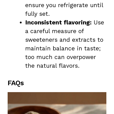
ensure you refrigerate until
fully set.
Inconsistent flavoring:
Use
a careful measure of
sweeteners and extracts to
maintain balance in taste;
too much can overpower
the natural flavors.
FAQs