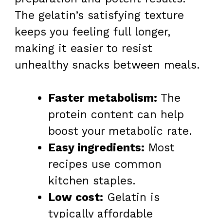
The gelatin’s satisfying texture
keeps you feeling full longer,
making it easier to resist
unhealthy snacks between meals.
Faster metabolism:
The
protein content can help
boost your metabolic rate.
Easy ingredients:
Most
recipes use common
kitchen staples.
Low cost:
Gelatin is
typically affordable