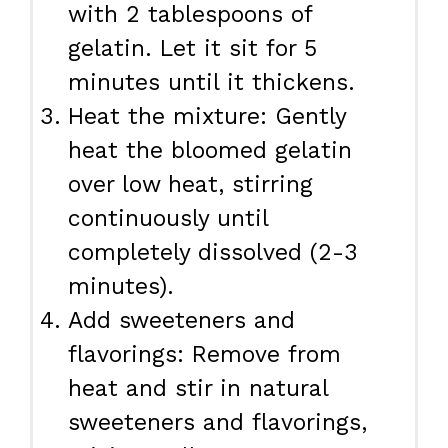
with 2 tablespoons of
gelatin. Let it sit for 5
minutes until it thickens.
Heat the mixture: Gently
heat the bloomed gelatin
over low heat, stirring
continuously until
completely dissolved (2-3
minutes).
Add sweeteners and
flavorings: Remove from
heat and stir in natural
sweeteners and flavorings,