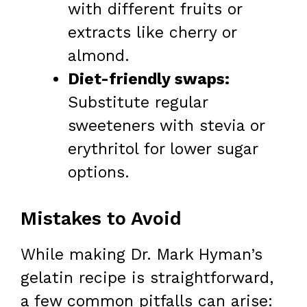
with different fruits or
extracts like cherry or
almond.
Diet-friendly swaps:
Substitute regular
sweeteners with stevia or
erythritol for lower sugar
options.
Mistakes to Avoid
While making Dr. Mark Hyman’s
gelatin recipe is straightforward,
a few common pitfalls can arise: