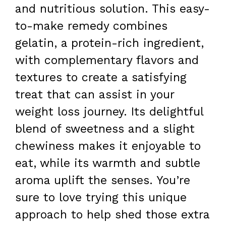
and nutritious solution. This easy-
to-make remedy combines
gelatin, a protein-rich ingredient,
with complementary flavors and
textures to create a satisfying
treat that can assist in your
weight loss journey. Its delightful
blend of sweetness and a slight
chewiness makes it enjoyable to
eat, while its warmth and subtle
aroma uplift the senses. You’re
sure to love trying this unique
approach to help shed those extra