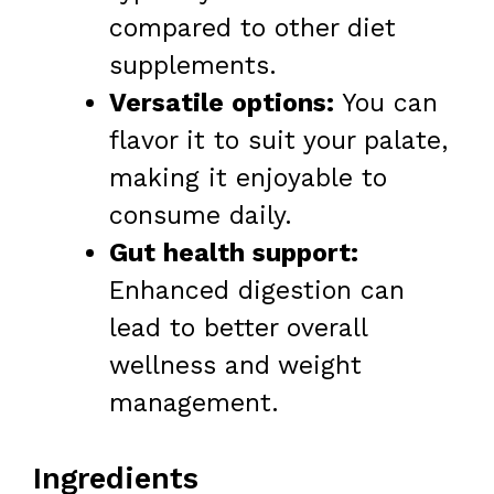
compared to other diet
supplements.
Versatile options:
You can
flavor it to suit your palate,
making it enjoyable to
consume daily.
Gut health support:
Enhanced digestion can
lead to better overall
wellness and weight
management.
Ingredients