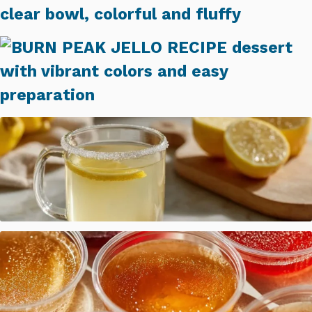
Bariatric Jello Fluff Recipe
BURN PEAK JELLO RECIPE (SIMPLE GELATIN DESSERT)
Dr. Oz Gelatin