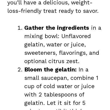
you’ll have a delicious, weight-
loss-friendly treat ready to savor.
Gather the ingredients
in a
mixing bowl: Unflavored
gelatin, water or juice,
sweeteners, flavorings, and
optional citrus zest.
Bloom the gelatin:
In a
small saucepan, combine 1
cup of cold water or juice
with 2 tablespoons of
gelatin. Let it sit for 5