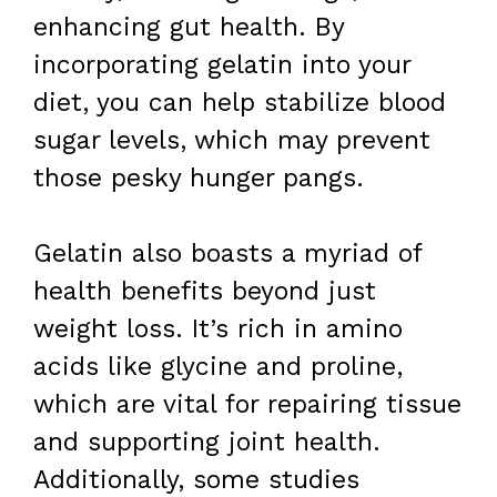
enhancing gut health. By
incorporating gelatin into your
diet, you can help stabilize blood
sugar levels, which may prevent
those pesky hunger pangs.
Gelatin also boasts a myriad of
health benefits beyond just
weight loss. It’s rich in amino
acids like glycine and proline,
which are vital for repairing tissue
and supporting joint health.
Additionally, some studies