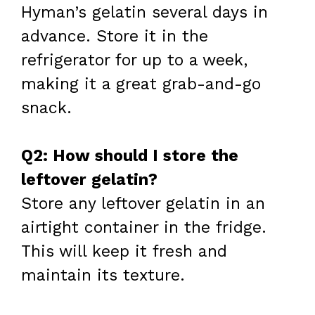
Hyman’s gelatin several days in
advance. Store it in the
refrigerator for up to a week,
making it a great grab-and-go
snack.
Q2: How should I store the
leftover gelatin?
Store any leftover gelatin in an
airtight container in the fridge.
This will keep it fresh and
maintain its texture.