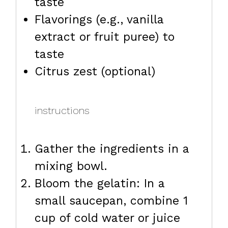
taste
Flavorings (e.g., vanilla
extract or fruit puree) to
taste
Citrus zest (optional)
instructions
Gather the ingredients in a
mixing bowl.
Bloom the gelatin: In a
small saucepan, combine 1
cup of cold water or juice