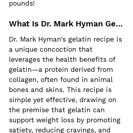
pounds!
What Is Dr. Mark Hyman Gelatin Recipe?
Dr. Mark Hyman’s gelatin recipe is
a unique concoction that
leverages the health benefits of
gelatin—a protein derived from
collagen, often found in animal
bones and skins. This recipe is
simple yet effective, drawing on
the premise that gelatin can
support weight loss by promoting
satiety, reducing cravings, and