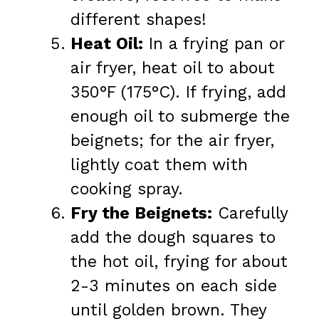
different shapes!
Heat Oil:
In a frying pan or
air fryer, heat oil to about
350°F (175°C). If frying, add
enough oil to submerge the
beignets; for the air fryer,
lightly coat them with
cooking spray.
Fry the Beignets:
Carefully
add the dough squares to
the hot oil, frying for about
2-3 minutes on each side
until golden brown. They