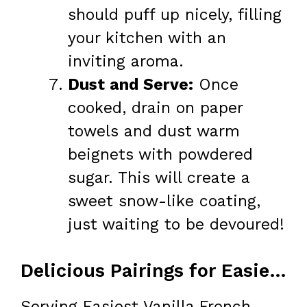
should puff up nicely, filling
your kitchen with an
inviting aroma.
Dust and Serve:
Once
cooked, drain on paper
towels and dust warm
beignets with powdered
sugar. This will create a
sweet snow-like coating,
just waiting to be devoured!
Delicious Pairings for Easiest Vanilla French Beignets
Serving Easiest Vanilla French