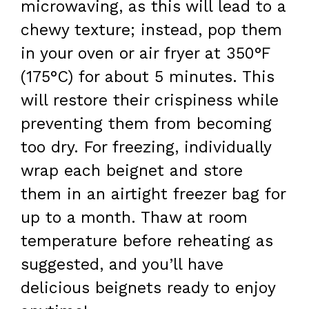
microwaving, as this will lead to a
chewy texture; instead, pop them
in your oven or air fryer at 350°F
(175°C) for about 5 minutes. This
will restore their crispiness while
preventing them from becoming
too dry. For freezing, individually
wrap each beignet and store
them in an airtight freezer bag for
up to a month. Thaw at room
temperature before reheating as
suggested, and you’ll have
delicious beignets ready to enjoy