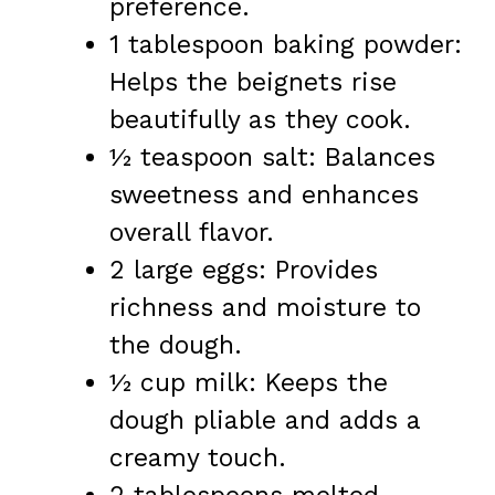
preference.
1 tablespoon baking powder:
Helps the beignets rise
beautifully as they cook.
½ teaspoon salt: Balances
sweetness and enhances
overall flavor.
2 large eggs: Provides
richness and moisture to
the dough.
½ cup milk: Keeps the
dough pliable and adds a
creamy touch.