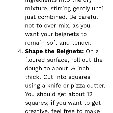
mixture, stirring gently until
just combined. Be careful
not to over-mix, as you
want your beignets to
remain soft and tender.
Shape the Beignets:
On a
floured surface, roll out the
dough to about ½ inch
thick. Cut into squares
using a knife or pizza cutter.
You should get about 12
squares; if you want to get
creative, feel free to make