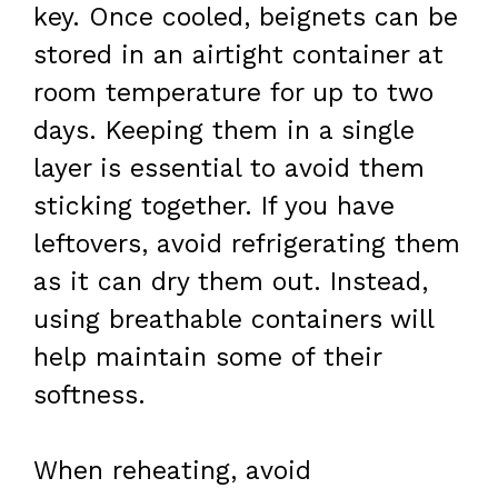
key. Once cooled, beignets can be
stored in an airtight container at
room temperature for up to two
days. Keeping them in a single
layer is essential to avoid them
sticking together. If you have
leftovers, avoid refrigerating them
as it can dry them out. Instead,
using breathable containers will
help maintain some of their
softness.
When reheating, avoid