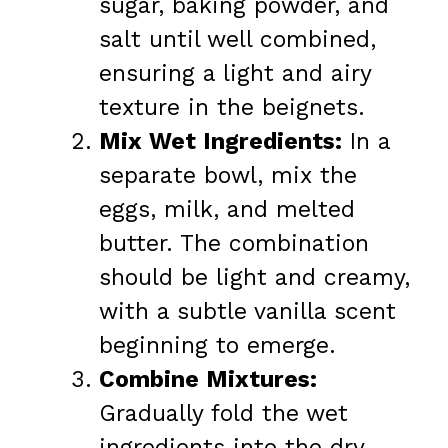
sugar, baking powder, and
salt until well combined,
ensuring a light and airy
texture in the beignets.
Mix Wet Ingredients:
In a
separate bowl, mix the
eggs, milk, and melted
butter. The combination
should be light and creamy,
with a subtle vanilla scent
beginning to emerge.
Combine Mixtures:
Gradually fold the wet
ingredients into the dry