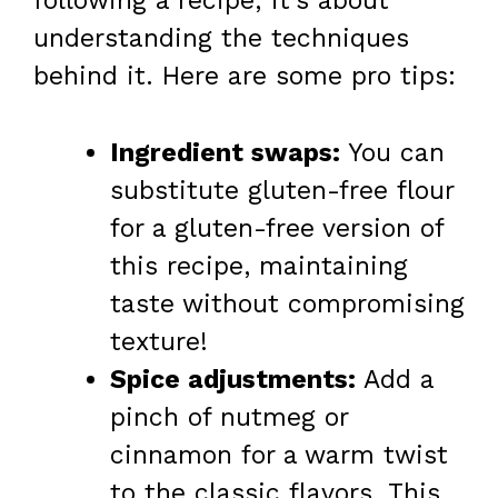
following a recipe; it’s about
understanding the techniques
behind it. Here are some pro tips:
Ingredient swaps:
You can
substitute gluten-free flour
for a gluten-free version of
this recipe, maintaining
taste without compromising
texture!
Spice adjustments:
Add a
pinch of nutmeg or
cinnamon for a warm twist
to the classic flavors. This