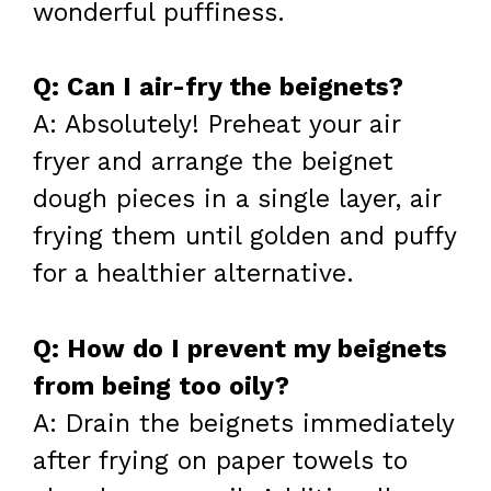
wonderful puffiness.
Q: Can I air-fry the beignets?
A: Absolutely! Preheat your air
fryer and arrange the beignet
dough pieces in a single layer, air
frying them until golden and puffy
for a healthier alternative.
Q: How do I prevent my beignets
from being too oily?
A: Drain the beignets immediately
after frying on paper towels to