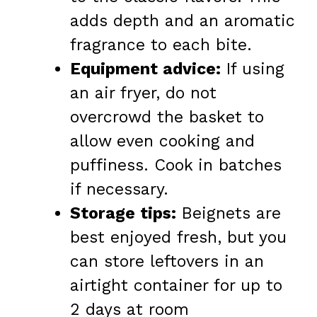
adds depth and an aromatic
fragrance to each bite.
Equipment advice:
If using
an air fryer, do not
overcrowd the basket to
allow even cooking and
puffiness. Cook in batches
if necessary.
Storage tips:
Beignets are
best enjoyed fresh, but you
can store leftovers in an
airtight container for up to
2 days at room