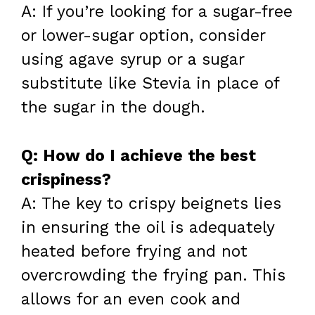
A: If you’re looking for a sugar-free
or lower-sugar option, consider
using agave syrup or a sugar
substitute like Stevia in place of
the sugar in the dough.
Q: How do I achieve the best
crispiness?
A: The key to crispy beignets lies
in ensuring the oil is adequately
heated before frying and not
overcrowding the frying pan. This
allows for an even cook and