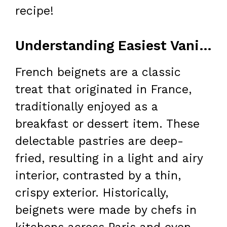
recipe!
Understanding Easiest Vanilla French Beignets
French beignets are a classic
treat that originated in France,
traditionally enjoyed as a
breakfast or dessert item. These
delectable pastries are deep-
fried, resulting in a light and airy
interior, contrasted by a thin,
crispy exterior. Historically,
beignets were made by chefs in