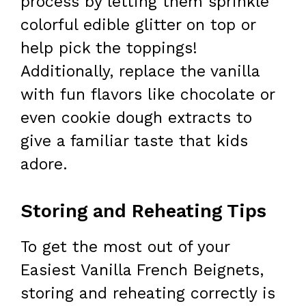
process by letting them sprinkle
colorful edible glitter on top or
help pick the toppings!
Additionally, replace the vanilla
with fun flavors like chocolate or
even cookie dough extracts to
give a familiar taste that kids
adore.
Storing and Reheating Tips
To get the most out of your
Easiest Vanilla French Beignets,
storing and reheating correctly is