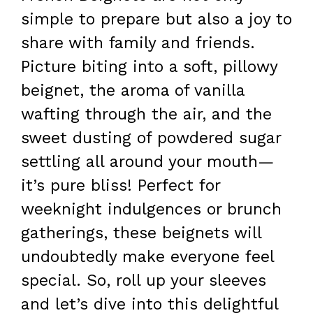
simple to prepare but also a joy to
share with family and friends.
Picture biting into a soft, pillowy
beignet, the aroma of vanilla
wafting through the air, and the
sweet dusting of powdered sugar
settling all around your mouth—
it’s pure bliss! Perfect for
weeknight indulgences or brunch
gatherings, these beignets will
undoubtedly make everyone feel
special. So, roll up your sleeves
and let’s dive into this delightful