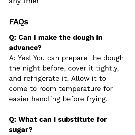
anytime!
FAQs
Q: Can I make the dough in
advance?
A: Yes! You can prepare the dough
the night before, cover it tightly,
and refrigerate it. Allow it to
come to room temperature for
easier handling before frying.
Q: What can I substitute for
sugar?