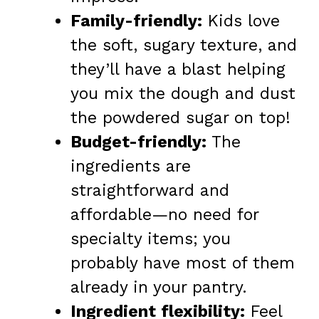
Family-friendly:
Kids love
the soft, sugary texture, and
they’ll have a blast helping
you mix the dough and dust
the powdered sugar on top!
Budget-friendly:
The
ingredients are
straightforward and
affordable—no need for
specialty items; you
probably have most of them
already in your pantry.
Ingredient flexibility:
Feel