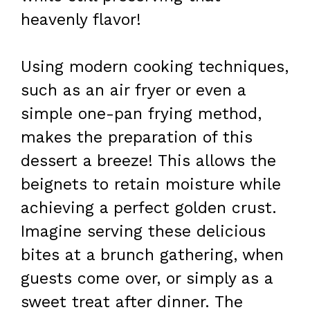
heavenly flavor!
Using modern cooking techniques,
such as an air fryer or even a
simple one-pan frying method,
makes the preparation of this
dessert a breeze! This allows the
beignets to retain moisture while
achieving a perfect golden crust.
Imagine serving these delicious
bites at a brunch gathering, when
guests come over, or simply as a
sweet treat after dinner. The