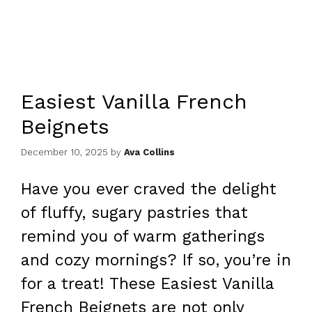
Easiest Vanilla French
Beignets
December 10, 2025
by
Ava Collins
Have you ever craved the delight
of fluffy, sugary pastries that
remind you of warm gatherings
and cozy mornings? If so, you’re in
for a treat! These Easiest Vanilla
French Beignets are not only