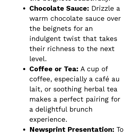
Chocolate Sauce:
Drizzle a
warm chocolate sauce over
the beignets for an
indulgent twist that takes
their richness to the next
level.
Coffee or Tea:
A cup of
coffee, especially a café au
lait, or soothing herbal tea
makes a perfect pairing for
a delightful brunch
experience.
Newsprint Presentation:
To