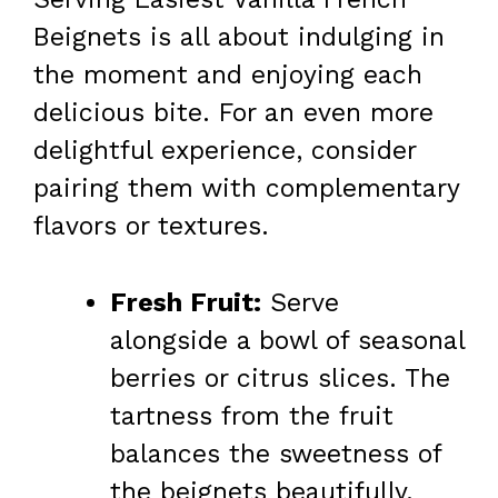
Beignets is all about indulging in
the moment and enjoying each
delicious bite. For an even more
delightful experience, consider
pairing them with complementary
flavors or textures.
Fresh Fruit:
Serve
alongside a bowl of seasonal
berries or citrus slices. The
tartness from the fruit
balances the sweetness of
the beignets beautifully.