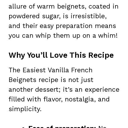
allure of warm beignets, coated in
powdered sugar, is irresistible,
and their easy preparation means
you can whip them up on a whim!
Why You’ll Love This Recipe
The Easiest Vanilla French
Beignets recipe is not just
another dessert; it’s an experience
filled with flavor, nostalgia, and
simplicity.