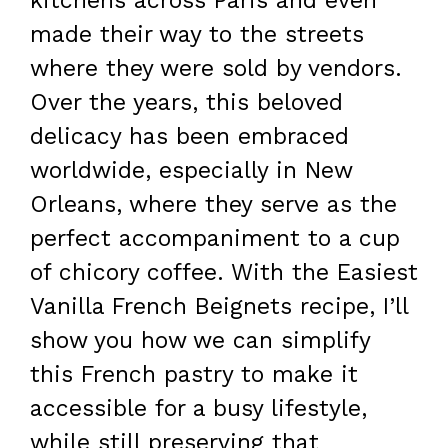
kitchens across Paris and even
made their way to the streets
where they were sold by vendors.
Over the years, this beloved
delicacy has been embraced
worldwide, especially in New
Orleans, where they serve as the
perfect accompaniment to a cup
of chicory coffee. With the Easiest
Vanilla French Beignets recipe, I’ll
show you how we can simplify
this French pastry to make it
accessible for a busy lifestyle,
while still preserving that