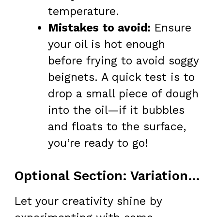
temperature.
Mistakes to avoid:
Ensure
your oil is hot enough
before frying to avoid soggy
beignets. A quick test is to
drop a small piece of dough
into the oil—if it bubbles
and floats to the surface,
you’re ready to go!
Optional Section: Variations & Add-Ins
Let your creativity shine by