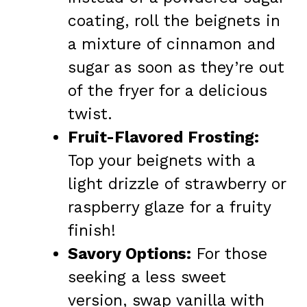
coating, roll the beignets in
a mixture of cinnamon and
sugar as soon as they’re out
of the fryer for a delicious
twist.
Fruit-Flavored Frosting:
Top your beignets with a
light drizzle of strawberry or
raspberry glaze for a fruity
finish!
Savory Options:
For those
seeking a less sweet
version, swap vanilla with