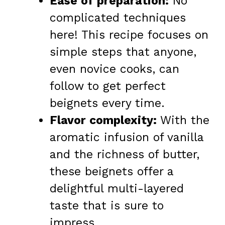
Ease of preparation:
No
complicated techniques
here! This recipe focuses on
simple steps that anyone,
even novice cooks, can
follow to get perfect
beignets every time.
Flavor complexity:
With the
aromatic infusion of vanilla
and the richness of butter,
these beignets offer a
delightful multi-layered
taste that is sure to
impress.