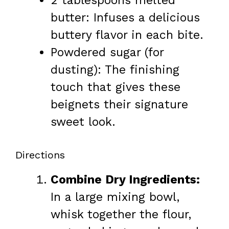
2 tablespoons melted
butter: Infuses a delicious
buttery flavor in each bite.
Powdered sugar (for
dusting): The finishing
touch that gives these
beignets their signature
sweet look.
Directions
Combine Dry Ingredients:
In a large mixing bowl,
whisk together the flour,