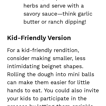
herbs and serve with a
savory sauce—think garlic
butter or ranch dipping!
Kid-Friendly Version
For a kid-friendly rendition,
consider making smaller, less
intimidating beignet shapes.
Rolling the dough into mini balls
can make them easier for little
hands to eat. You could also invite
your kids to participate in the