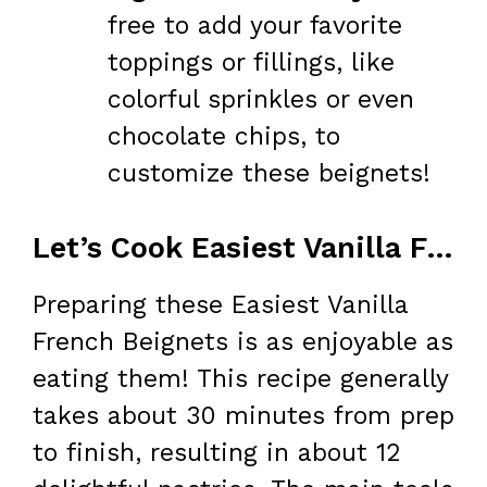
free to add your favorite
toppings or fillings, like
colorful sprinkles or even
chocolate chips, to
customize these beignets!
Let’s Cook Easiest Vanilla French Beignets at Home
Preparing these Easiest Vanilla
French Beignets is as enjoyable as
eating them! This recipe generally
takes about 30 minutes from prep
to finish, resulting in about 12