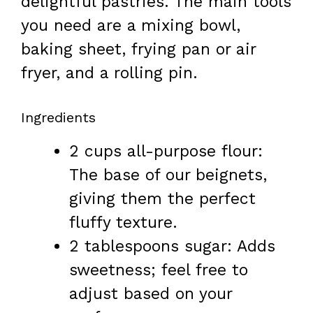
delightful pastries. The main tools
you need are a mixing bowl,
baking sheet, frying pan or air
fryer, and a rolling pin.
Ingredients
2 cups all-purpose flour:
The base of our beignets,
giving them the perfect
fluffy texture.
2 tablespoons sugar: Adds
sweetness; feel free to
adjust based on your