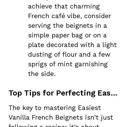
achieve that charming
French café vibe, consider
serving the beignets in a
simple paper bag or on a
plate decorated with a light
dusting of flour and a few
sprigs of mint garnishing
the side.
Top Tips for Perfecting Easiest Vanilla French Beignets
The key to mastering Easiest
Vanilla French Beignets isn’t just