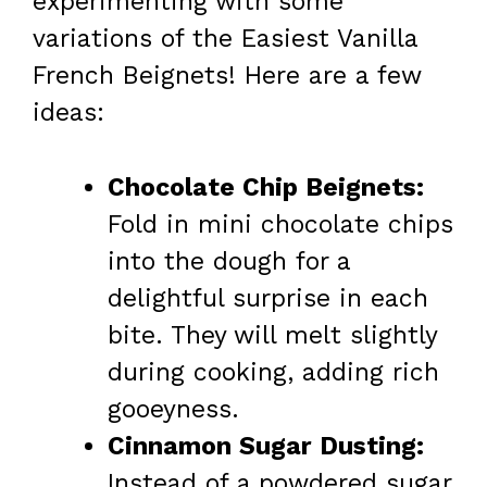
experimenting with some
variations of the Easiest Vanilla
French Beignets! Here are a few
ideas:
Chocolate Chip Beignets:
Fold in mini chocolate chips
into the dough for a
delightful surprise in each
bite. They will melt slightly
during cooking, adding rich
gooeyness.
Cinnamon Sugar Dusting:
Instead of a powdered sugar