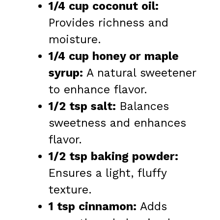
1/4 cup coconut oil:
Provides richness and
moisture.
1/4 cup honey or maple
syrup:
A natural sweetener
to enhance flavor.
1/2 tsp salt:
Balances
sweetness and enhances
flavor.
1/2 tsp baking powder:
Ensures a light, fluffy
texture.
1 tsp cinnamon:
Adds