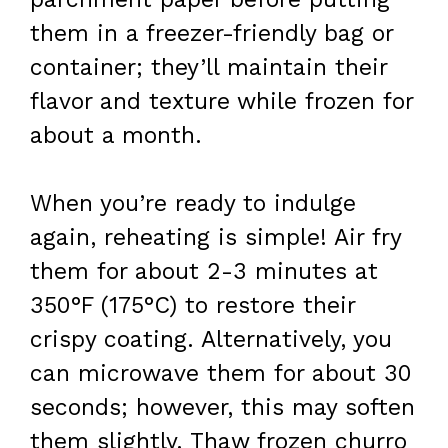
them in a freezer-friendly bag or
container; they’ll maintain their
flavor and texture while frozen for
about a month.
When you’re ready to indulge
again, reheating is simple! Air fry
them for about 2-3 minutes at
350°F (175°C) to restore their
crispy coating. Alternatively, you
can microwave them for about 30
seconds; however, this may soften
them slightly. Thaw frozen churro