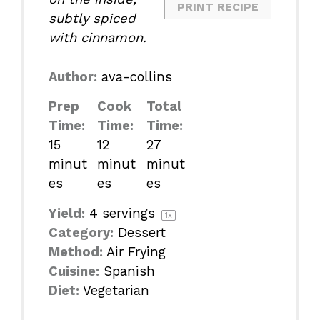
PRINT RECIPE
subtly spiced
with cinnamon.
Author:
ava-collins
Prep
Cook
Total
Time:
Time:
Time:
15
12
27
minut
minut
minut
es
es
es
Yield:
4
servings
1
x
Category:
Dessert
Method:
Air Frying
Cuisine:
Spanish
Diet:
Vegetarian