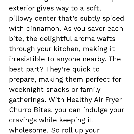
exterior gives way to a soft,
pillowy center that’s subtly spiced
with cinnamon. As you savor each
bite, the delightful aroma wafts
through your kitchen, making it
irresistible to anyone nearby. The
best part? They’re quick to
prepare, making them perfect for
weeknight snacks or family
gatherings. With Healthy Air Fryer
Churro Bites, you can indulge your
cravings while keeping it
wholesome. So roll up your