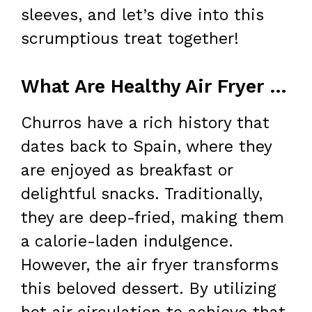
sleeves, and let’s dive into this
scrumptious treat together!
What Are Healthy Air Fryer Churro Bites?
Churros have a rich history that
dates back to Spain, where they
are enjoyed as breakfast or
delightful snacks. Traditionally,
they are deep-fried, making them
a calorie-laden indulgence.
However, the air fryer transforms
this beloved dessert. By utilizing