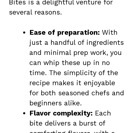
Bites is a delightful venture for
several reasons.
Ease of preparation:
With
just a handful of ingredients
and minimal prep work, you
can whip these up in no
time. The simplicity of the
recipe makes it enjoyable
for both seasoned chefs and
beginners alike.
Flavor complexity:
Each
bite delivers a burst of