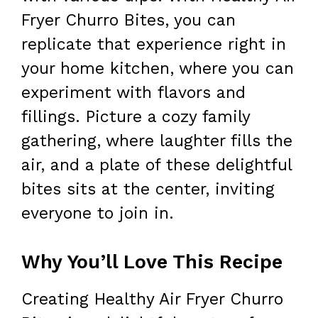
Fryer Churro Bites, you can
replicate that experience right in
your home kitchen, where you can
experiment with flavors and
fillings. Picture a cozy family
gathering, where laughter fills the
air, and a plate of these delightful
bites sits at the center, inviting
everyone to join in.
Why You’ll Love This Recipe
Creating Healthy Air Fryer Churro