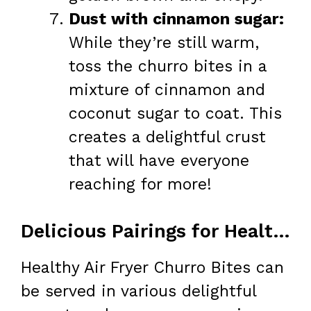
Dust with cinnamon sugar:
While they’re still warm,
toss the churro bites in a
mixture of cinnamon and
coconut sugar to coat. This
creates a delightful crust
that will have everyone
reaching for more!
Delicious Pairings for Healthy Air Fryer Churro Bites
Healthy Air Fryer Churro Bites can
be served in various delightful