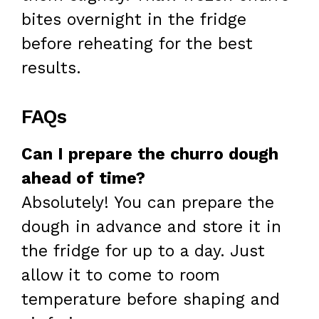
bites overnight in the fridge
before reheating for the best
results.
FAQs
Can I prepare the churro dough
ahead of time?
Absolutely! You can prepare the
dough in advance and store it in
the fridge for up to a day. Just
allow it to come to room
temperature before shaping and