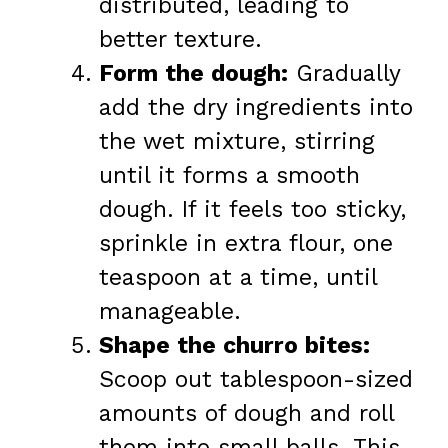
distributed, leading to
better texture.
Form the dough:
Gradually
add the dry ingredients into
the wet mixture, stirring
until it forms a smooth
dough. If it feels too sticky,
sprinkle in extra flour, one
teaspoon at a time, until
manageable.
Shape the churro bites:
Scoop out tablespoon-sized
amounts of dough and roll
them into small balls. This