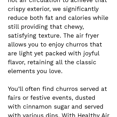
hot air circulation to achieve that
crispy exterior, we significantly
reduce both fat and calories while
still providing that chewy,
satisfying texture. The air fryer
allows you to enjoy churros that
are light yet packed with joyful
flavor, retaining all the classic
elements you love.
You’ll often find churros served at
fairs or festive events, dusted
with cinnamon sugar and served
with various dips. With Healthy Air