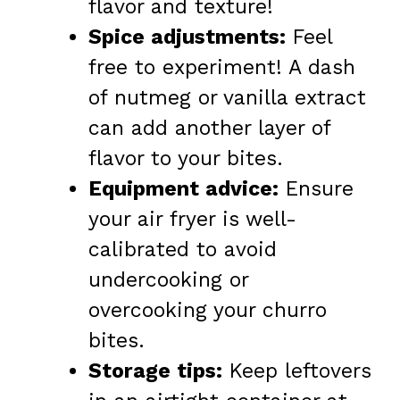
flavor and texture!
Spice adjustments:
Feel
free to experiment! A dash
of nutmeg or vanilla extract
can add another layer of
flavor to your bites.
Equipment advice:
Ensure
your air fryer is well-
calibrated to avoid
undercooking or
overcooking your churro
bites.
Storage tips:
Keep leftovers