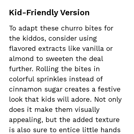
Kid-Friendly Version
To adapt these churro bites for
the kiddos, consider using
flavored extracts like vanilla or
almond to sweeten the deal
further. Rolling the bites in
colorful sprinkles instead of
cinnamon sugar creates a festive
look that kids will adore. Not only
does it make them visually
appealing, but the added texture
is also sure to entice little hands