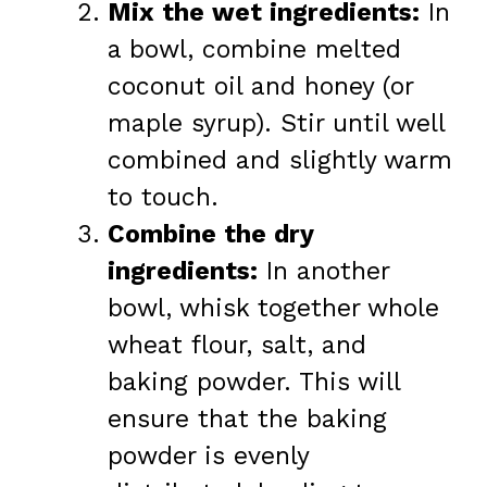
Mix the wet ingredients:
In
a bowl, combine melted
coconut oil and honey (or
maple syrup). Stir until well
combined and slightly warm
to touch.
Combine the dry
ingredients:
In another
bowl, whisk together whole
wheat flour, salt, and
baking powder. This will
ensure that the baking
powder is evenly