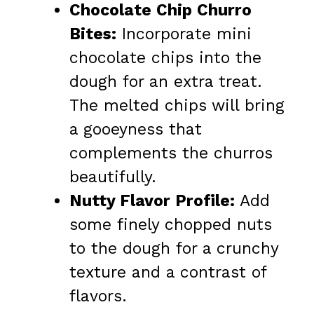
Chocolate Chip Churro
Bites:
Incorporate mini
chocolate chips into the
dough for an extra treat.
The melted chips will bring
a gooeyness that
complements the churros
beautifully.
Nutty Flavor Profile:
Add
some finely chopped nuts
to the dough for a crunchy
texture and a contrast of
flavors.