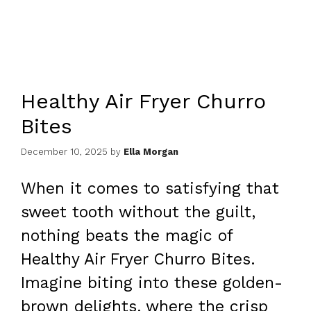
Healthy Air Fryer Churro
Bites
December 10, 2025
by
Ella Morgan
When it comes to satisfying that
sweet tooth without the guilt,
nothing beats the magic of
Healthy Air Fryer Churro Bites.
Imagine biting into these golden-
brown delights, where the crisp