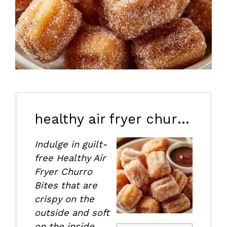
healthy air fryer churro bites
Indulge in guilt-
free Healthy Air
Fryer Churro
Bites that are
crispy on the
outside and soft
on the inside,