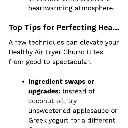
heartwarming atmosphere.
Top Tips for Perfecting Healthy Air Fryer Churro Bites
A few techniques can elevate your
Healthy Air Fryer Churro Bites
from good to spectacular.
Ingredient swaps or
upgrades:
Instead of
coconut oil, try
unsweetened applesauce or
Greek yogurt for a different