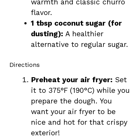
warmth and classic churro
flavor.
1 tbsp coconut sugar (for
dusting):
A healthier
alternative to regular sugar.
Directions
Preheat your air fryer:
Set
it to 375°F (190°C) while you
prepare the dough. You
want your air fryer to be
nice and hot for that crispy
exterior!