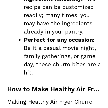
recipe can be customized
readily; many times, you
may have the ingredients
already in your pantry.
Perfect for any occasion:
Be it a casual movie night,
family gatherings, or game
day, these churro bites are a
hit!
How to Make Healthy Air Fryer Churro Bites
Making Healthy Air Fryer Churro