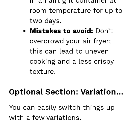
in an airtight container at
room temperature for up to
two days.
Mistakes to avoid:
Don’t
overcrowd your air fryer;
this can lead to uneven
cooking and a less crispy
texture.
Optional Section: Variations & Add-Ins
You can easily switch things up
with a few variations.