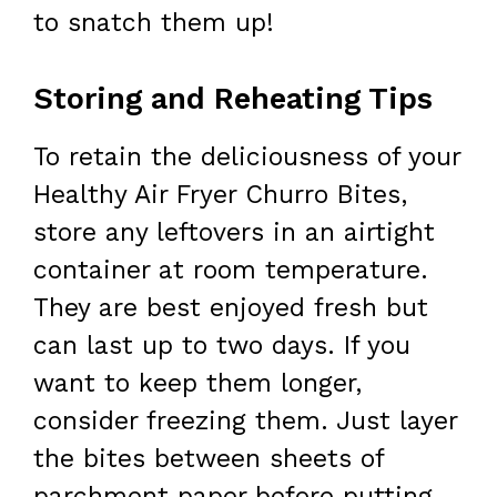
to snatch them up!
Storing and Reheating Tips
To retain the deliciousness of your
Healthy Air Fryer Churro Bites,
store any leftovers in an airtight
container at room temperature.
They are best enjoyed fresh but
can last up to two days. If you
want to keep them longer,
consider freezing them. Just layer
the bites between sheets of
parchment paper before putting