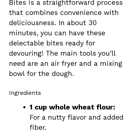
Bites is a straightforward process
that combines convenience with
deliciousness. In about 30
minutes, you can have these
delectable bites ready for
devouring! The main tools you’ll
need are an air fryer and a mixing
bowl for the dough.
Ingredients
1 cup whole wheat flour:
For a nutty flavor and added
fiber.