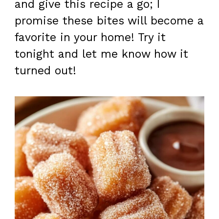
and give this recipe a go; I
promise these bites will become a
favorite in your home! Try it
tonight and let me know how it
turned out!