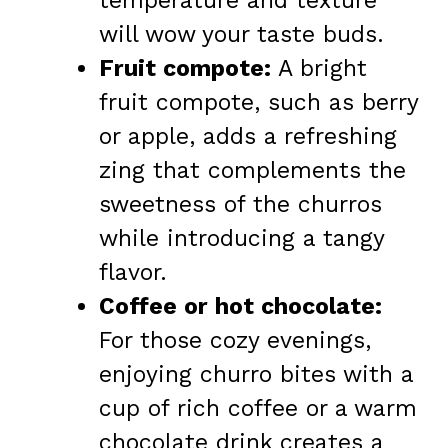
temperature and texture
will wow your taste buds.
Fruit compote:
A bright
fruit compote, such as berry
or apple, adds a refreshing
zing that complements the
sweetness of the churros
while introducing a tangy
flavor.
Coffee or hot chocolate:
For those cozy evenings,
enjoying churro bites with a
cup of rich coffee or a warm
chocolate drink creates a