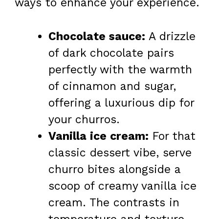
ways to enhance your experience.
Chocolate sauce:
A drizzle
of dark chocolate pairs
perfectly with the warmth
of cinnamon and sugar,
offering a luxurious dip for
your churros.
Vanilla ice cream:
For that
classic dessert vibe, serve
churro bites alongside a
scoop of creamy vanilla ice
cream. The contrasts in