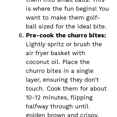
is where the fun begins! You
want to make them golf-
ball sized for the ideal bite.
Pre-cook the churro bites:
Lightly spritz or brush the
air fryer basket with
coconut oil. Place the
churro bites in a single
layer, ensuring they don’t
touch. Cook them for about
10-12 minutes, flipping
halfway through until
golden brown and crispy.