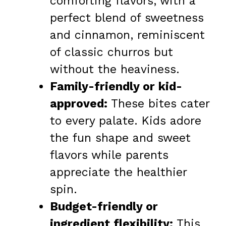
comforting flavors, with a
perfect blend of sweetness
and cinnamon, reminiscent
of classic churros but
without the heaviness.
Family-friendly or kid-
approved:
These bites cater
to every palate. Kids adore
the fun shape and sweet
flavors while parents
appreciate the healthier
spin.
Budget-friendly or
ingredient flexibility:
This