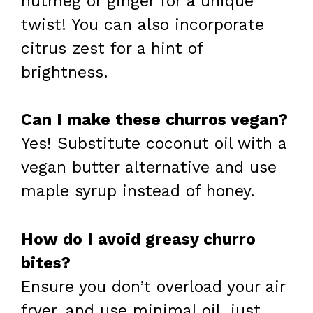
nutmeg or ginger for a unique
twist! You can also incorporate
citrus zest for a hint of
brightness.
Can I make these churros vegan?
Yes! Substitute coconut oil with a
vegan butter alternative and use
maple syrup instead of honey.
How do I avoid greasy churro
bites?
Ensure you don’t overload your air
fryer, and use minimal oil, just