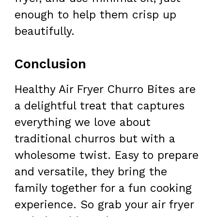
enough to help them crisp up
beautifully.
Conclusion
Healthy Air Fryer Churro Bites are
a delightful treat that captures
everything we love about
traditional churros but with a
wholesome twist. Easy to prepare
and versatile, they bring the
family together for a fun cooking
experience. So grab your air fryer