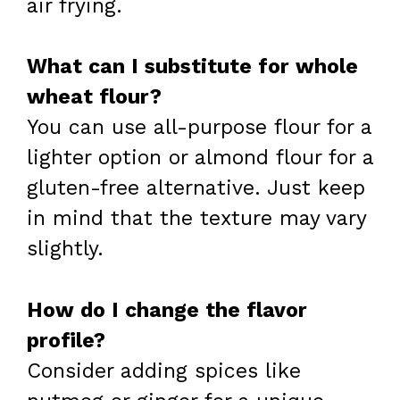
air frying.
What can I substitute for whole
wheat flour?
You can use all-purpose flour for a
lighter option or almond flour for a
gluten-free alternative. Just keep
in mind that the texture may vary
slightly.
How do I change the flavor
profile?
Consider adding spices like