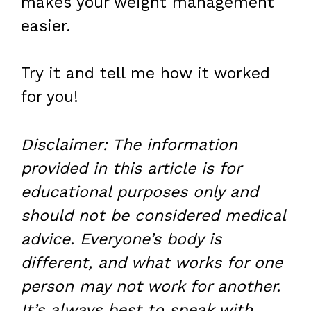
makes your weight management
easier.
Try it and tell me how it worked
for you!
Disclaimer: The information
provided in this article is for
educational purposes only and
should not be considered medical
advice. Everyone’s body is
different, and what works for one
person may not work for another.
It’s always best to speak with