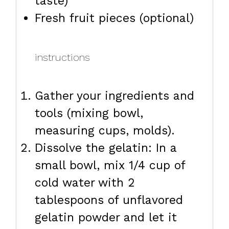
taste)
Fresh fruit pieces (optional)
instructions
Gather your ingredients and
tools (mixing bowl,
measuring cups, molds).
Dissolve the gelatin: In a
small bowl, mix 1/4 cup of
cold water with 2
tablespoons of unflavored
gelatin powder and let it