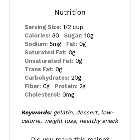
Nutrition
Serving Size:
1/2 cup
Calories:
80
Sugar:
10g
Sodium:
5mg
Fat:
0g
Saturated Fat:
0g
Unsaturated Fat:
0g
Trans Fat:
0g
Carbohydrates:
20g
Fiber:
0g
Protein:
2g
Cholesterol:
0mg
Keywords:
gelatin, dessert, low-
calorie, weight loss, healthy snack
Did you make this recipe?