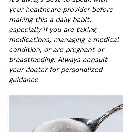
your healthcare provider before
making this a daily habit,
especially if you are taking
medications, managing a medical
condition, or are pregnant or
breastfeeding. Always consult
your doctor for personalized
guidance.