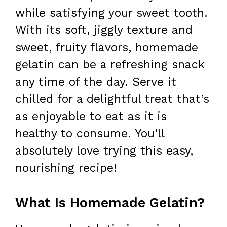
while satisfying your sweet tooth.
With its soft, jiggly texture and
sweet, fruity flavors, homemade
gelatin can be a refreshing snack
any time of the day. Serve it
chilled for a delightful treat that’s
as enjoyable to eat as it is
healthy to consume. You’ll
absolutely love trying this easy,
nourishing recipe!
What Is Homemade Gelatin?