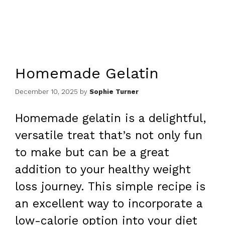
Homemade Gelatin
December 10, 2025
by
Sophie Turner
Homemade gelatin is a delightful,
versatile treat that’s not only fun
to make but can be a great
addition to your healthy weight
loss journey. This simple recipe is
an excellent way to incorporate a
low-calorie option into your diet