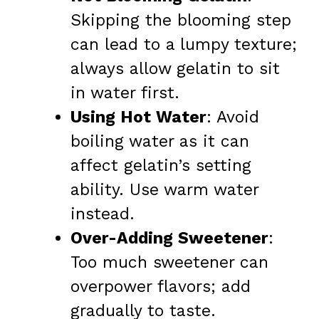
Skipping the blooming step
can lead to a lumpy texture;
always allow gelatin to sit
in water first.
Using Hot Water
: Avoid
boiling water as it can
affect gelatin’s setting
ability. Use warm water
instead.
Over-Adding Sweetener
:
Too much sweetener can
overpower flavors; add
gradually to taste.