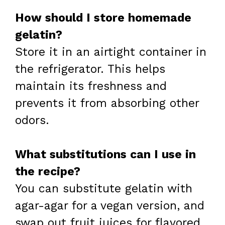
How should I store homemade
gelatin?
Store it in an airtight container in
the refrigerator. This helps
maintain its freshness and
prevents it from absorbing other
odors.
What substitutions can I use in
the recipe?
You can substitute gelatin with
agar-agar for a vegan version, and
swap out fruit juices for flavored