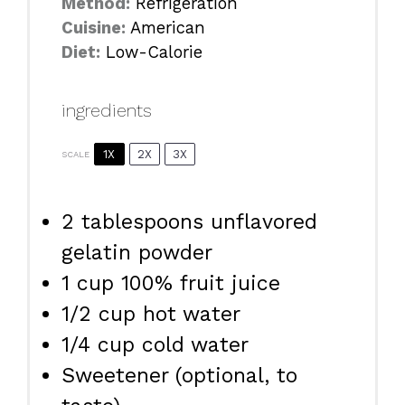
Method:
Refrigeration
Cuisine:
American
Diet:
Low-Calorie
ingredients
1X
2X
3X
SCALE
2 tablespoons
unflavored
gelatin powder
1 cup
100% fruit juice
1/2 cup
hot water
1/4 cup
cold water
Sweetener (optional, to