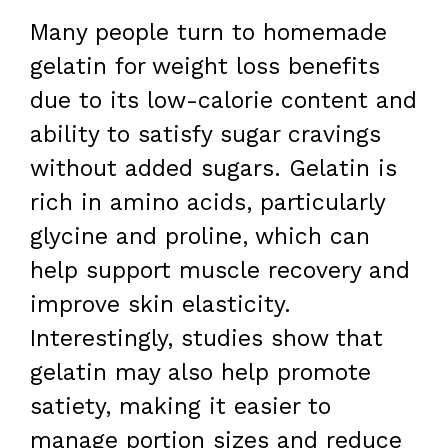
Many people turn to homemade
gelatin for weight loss benefits
due to its low-calorie content and
ability to satisfy sugar cravings
without added sugars. Gelatin is
rich in amino acids, particularly
glycine and proline, which can
help support muscle recovery and
improve skin elasticity.
Interestingly, studies show that
gelatin may also help promote
satiety, making it easier to
manage portion sizes and reduce