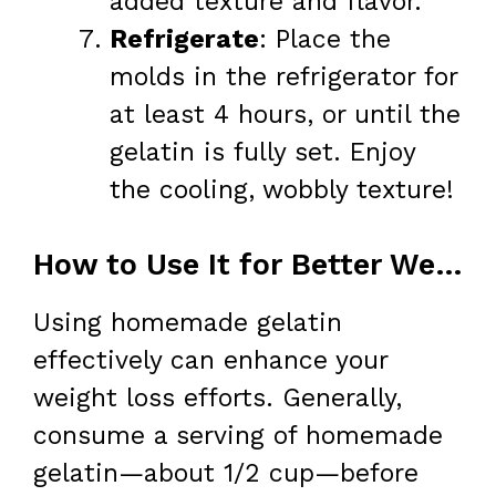
added texture and flavor.
Refrigerate
: Place the
molds in the refrigerator for
at least 4 hours, or until the
gelatin is fully set. Enjoy
the cooling, wobbly texture!
How to Use It for Better Weight Loss
Using homemade gelatin
effectively can enhance your
weight loss efforts. Generally,
consume a serving of homemade
gelatin—about 1/2 cup—before