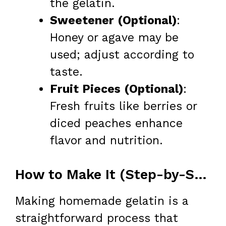
the gelatin.
Sweetener (Optional)
:
Honey or agave may be
used; adjust according to
taste.
Fruit Pieces (Optional)
:
Fresh fruits like berries or
diced peaches enhance
flavor and nutrition.
How to Make It (Step-by-Step)
Making homemade gelatin is a
straightforward process that