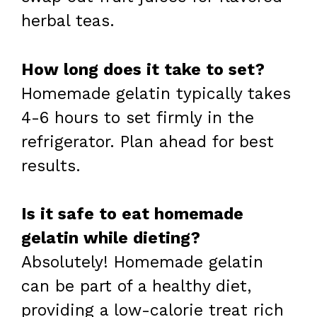
herbal teas.
How long does it take to set?
Homemade gelatin typically takes
4-6 hours to set firmly in the
refrigerator. Plan ahead for best
results.
Is it safe to eat homemade
gelatin while dieting?
Absolutely! Homemade gelatin
can be part of a healthy diet,
providing a low-calorie treat rich