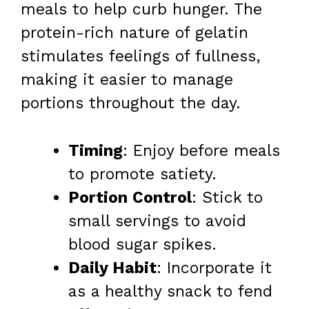
meals to help curb hunger. The
protein-rich nature of gelatin
stimulates feelings of fullness,
making it easier to manage
portions throughout the day.
Timing
: Enjoy before meals
to promote satiety.
Portion Control
: Stick to
small servings to avoid
blood sugar spikes.
Daily Habit
: Incorporate it
as a healthy snack to fend