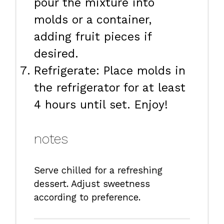
pour the mixture into
molds or a container,
adding fruit pieces if
desired.
Refrigerate: Place molds in
the refrigerator for at least
4 hours until set. Enjoy!
notes
Serve chilled for a refreshing
dessert. Adjust sweetness
according to preference.