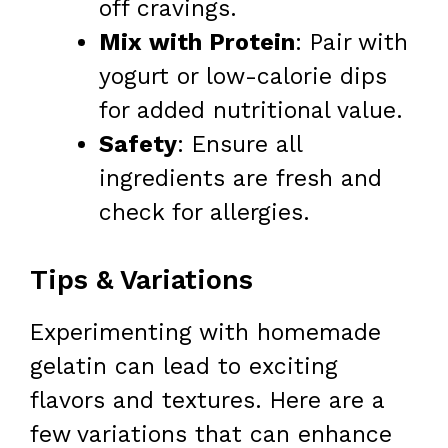
off cravings.
Mix with Protein
: Pair with
yogurt or low-calorie dips
for added nutritional value.
Safety
: Ensure all
ingredients are fresh and
check for allergies.
Tips & Variations
Experimenting with homemade
gelatin can lead to exciting
flavors and textures. Here are a
few variations that can enhance