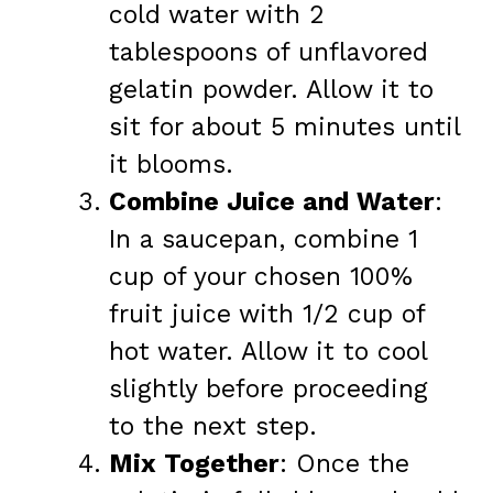
cold water with 2
tablespoons of unflavored
gelatin powder. Allow it to
sit for about 5 minutes until
it blooms.
Combine Juice and Water
:
In a saucepan, combine 1
cup of your chosen 100%
fruit juice with 1/2 cup of
hot water. Allow it to cool
slightly before proceeding
to the next step.
Mix Together
: Once the