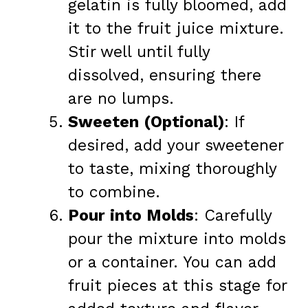
gelatin is fully bloomed, add
it to the fruit juice mixture.
Stir well until fully
dissolved, ensuring there
are no lumps.
Sweeten (Optional)
: If
desired, add your sweetener
to taste, mixing thoroughly
to combine.
Pour into Molds
: Carefully
pour the mixture into molds
or a container. You can add
fruit pieces at this stage for