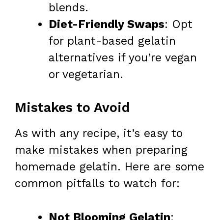
blends.
Diet-Friendly Swaps
: Opt
for plant-based gelatin
alternatives if you’re vegan
or vegetarian.
Mistakes to Avoid
As with any recipe, it’s easy to
make mistakes when preparing
homemade gelatin. Here are some
common pitfalls to watch for:
Not Blooming Gelatin
: