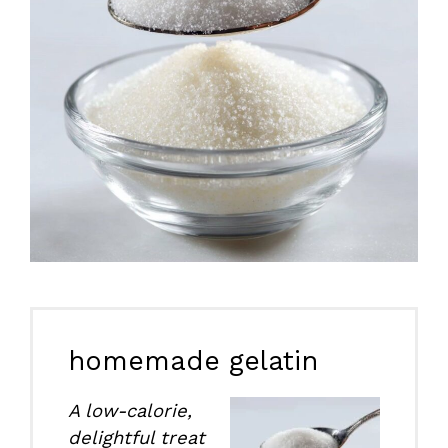
homemade gelatin
A low-calorie,
delightful treat