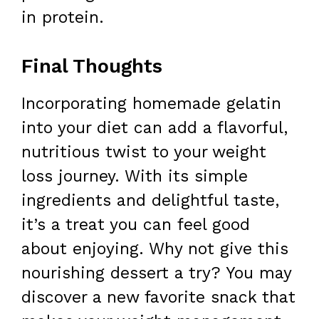
in protein.
Final Thoughts
Incorporating homemade gelatin
into your diet can add a flavorful,
nutritious twist to your weight
loss journey. With its simple
ingredients and delightful taste,
it’s a treat you can feel good
about enjoying. Why not give this
nourishing dessert a try? You may
discover a new favorite snack that