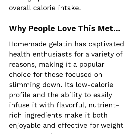
overall calorie intake.
Why People Love This Method for Weight Loss
Homemade gelatin has captivated
health enthusiasts for a variety of
reasons, making it a popular
choice for those focused on
slimming down. Its low-calorie
profile and the ability to easily
infuse it with flavorful, nutrient-
rich ingredients make it both
enjoyable and effective for weight