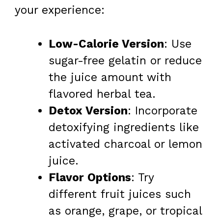
your experience:
Low-Calorie Version
: Use
sugar-free gelatin or reduce
the juice amount with
flavored herbal tea.
Detox Version
: Incorporate
detoxifying ingredients like
activated charcoal or lemon
juice.
Flavor Options
: Try
different fruit juices such
as orange, grape, or tropical