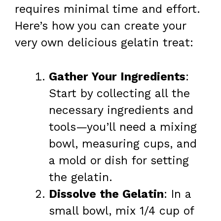
requires minimal time and effort.
Here’s how you can create your
very own delicious gelatin treat:
Gather Your Ingredients
:
Start by collecting all the
necessary ingredients and
tools—you’ll need a mixing
bowl, measuring cups, and
a mold or dish for setting
the gelatin.
Dissolve the Gelatin
: In a
small bowl, mix 1/4 cup of