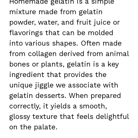
Homemade gelatin is a simple
mixture made from gelatin
powder, water, and fruit juice or
flavorings that can be molded
into various shapes. Often made
from collagen derived from animal
bones or plants, gelatin is a key
ingredient that provides the
unique jiggle we associate with
gelatin desserts. When prepared
correctly, it yields a smooth,
glossy texture that feels delightful
on the palate.