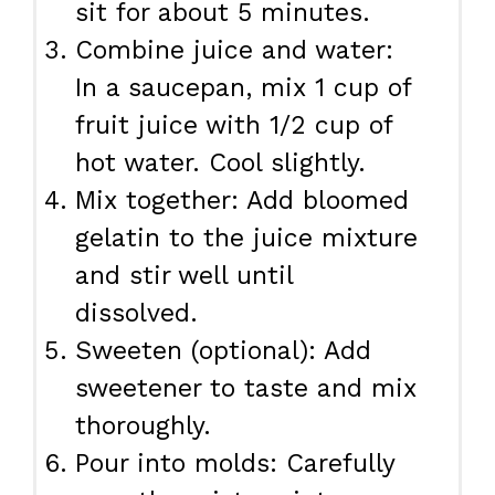
sit for about 5 minutes.
Combine juice and water:
In a saucepan, mix 1 cup of
fruit juice with 1/2 cup of
hot water. Cool slightly.
Mix together: Add bloomed
gelatin to the juice mixture
and stir well until
dissolved.
Sweeten (optional): Add
sweetener to taste and mix
thoroughly.
Pour into molds: Carefully