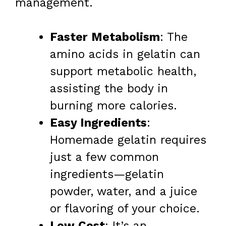
management.
Faster Metabolism
: The
amino acids in gelatin can
support metabolic health,
assisting the body in
burning more calories.
Easy Ingredients
:
Homemade gelatin requires
just a few common
ingredients—gelatin
powder, water, and a juice
or flavoring of your choice.
Low Cost
: It’s an