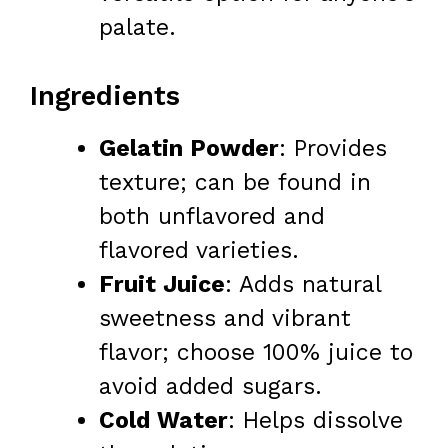
palate.
Ingredients
Gelatin Powder
: Provides
texture; can be found in
both unflavored and
flavored varieties.
Fruit Juice
: Adds natural
sweetness and vibrant
flavor; choose 100% juice to
avoid added sugars.
Cold Water
: Helps dissolve