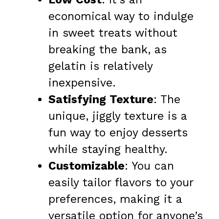
economical way to indulge
in sweet treats without
breaking the bank, as
gelatin is relatively
inexpensive.
Satisfying Texture
: The
unique, jiggly texture is a
fun way to enjoy desserts
while staying healthy.
Customizable
: You can
easily tailor flavors to your
preferences, making it a
versatile option for anyone’s