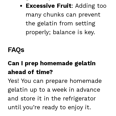
Excessive Fruit
: Adding too
many chunks can prevent
the gelatin from setting
properly; balance is key.
FAQs
Can I prep homemade gelatin
ahead of time?
Yes! You can prepare homemade
gelatin up to a week in advance
and store it in the refrigerator
until you’re ready to enjoy it.