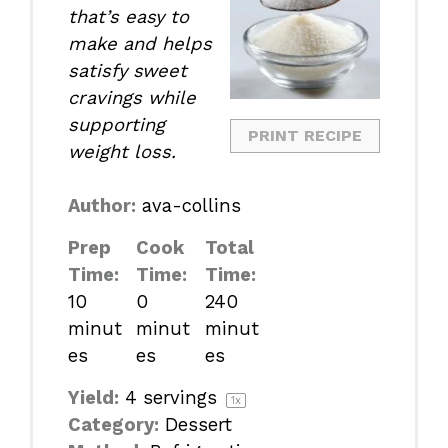
that’s easy to
make and helps
satisfy sweet
cravings while
supporting
PRINT RECIPE
weight loss.
Author:
ava-collins
Prep
Cook
Total
Time:
Time:
Time:
10
0
240
minut
minut
minut
es
es
es
Yield:
4
servings
1
x
Category:
Dessert