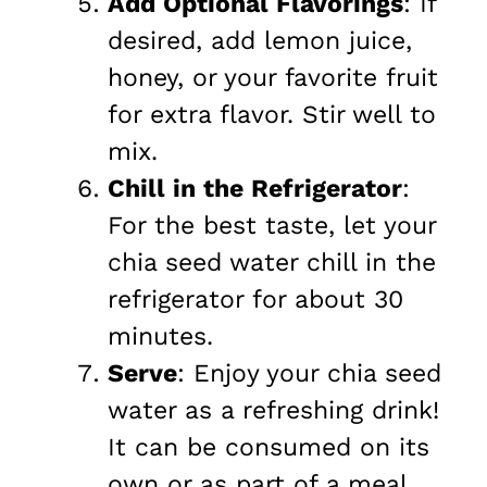
Add Optional Flavorings
: If
desired, add lemon juice,
honey, or your favorite fruit
for extra flavor. Stir well to
mix.
Chill in the Refrigerator
:
For the best taste, let your
chia seed water chill in the
refrigerator for about 30
minutes.
Serve
: Enjoy your chia seed
water as a refreshing drink!
It can be consumed on its
own or as part of a meal.