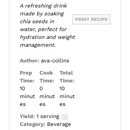
A refreshing drink
made by soaking
PRINT RECIPE
chia seeds in
water, perfect for
hydration and weight
management.
Author:
ava-collins
Prep
Cook
Total
Time:
Time:
Time:
10
0
10
minut
minut
minut
es
es
es
Yield:
1
serving
1
x
Category:
Beverage