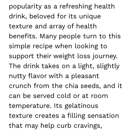
popularity as a refreshing health
drink, beloved for its unique
texture and array of health
benefits. Many people turn to this
simple recipe when looking to
support their weight loss journey.
The drink takes on a light, slightly
nutty flavor with a pleasant
crunch from the chia seeds, and it
can be served cold or at room
temperature. Its gelatinous
texture creates a filling sensation
that may help curb cravings,