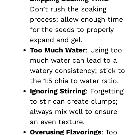
Don’t rush the soaking
process; allow enough time
for the seeds to properly
expand and gel.
Too Much Water
: Using too
much water can lead to a
watery consistency; stick to
the 1:5 chia to water ratio.
Ignoring Stirring
: Forgetting
to stir can create clumps;
always mix well to ensure
an even texture.
Overusing Flavorings
: Too