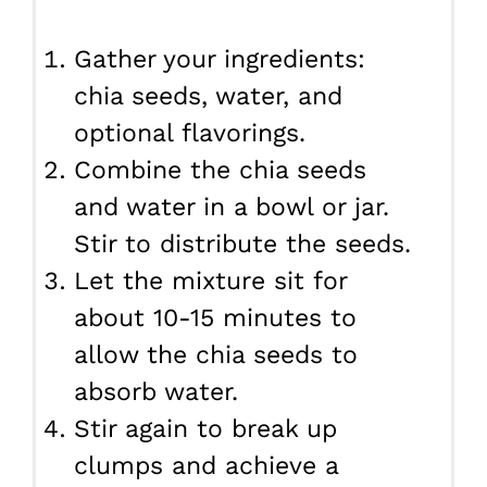
Gather your ingredients:
chia seeds, water, and
optional flavorings.
Combine the chia seeds
and water in a bowl or jar.
Stir to distribute the seeds.
Let the mixture sit for
about 10-15 minutes to
allow the chia seeds to
absorb water.
Stir again to break up
clumps and achieve a