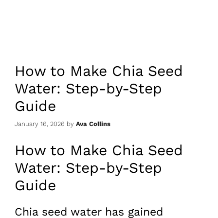
How to Make Chia Seed
Water: Step-by-Step
Guide
January 16, 2026
by
Ava Collins
How to Make Chia Seed
Water: Step-by-Step
Guide
Chia seed water has gained