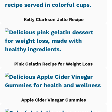
Kelly Clarkson Jello Recipe
Pink Gelatin Recipe for Weight Loss
Apple Cider Vinegar Gummies