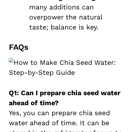
many additions can
overpower the natural
taste; balance is key.
FAQs
Q1: Can I prepare chia seed water
ahead of time?
Yes, you can prepare chia seed
water ahead of time. It can be