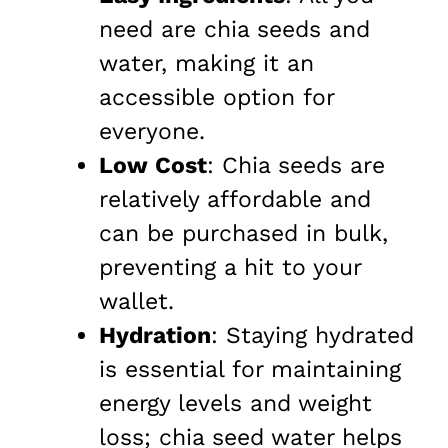
need are chia seeds and
water, making it an
accessible option for
everyone.
Low Cost
: Chia seeds are
relatively affordable and
can be purchased in bulk,
preventing a hit to your
wallet.
Hydration
: Staying hydrated
is essential for maintaining
energy levels and weight
loss; chia seed water helps