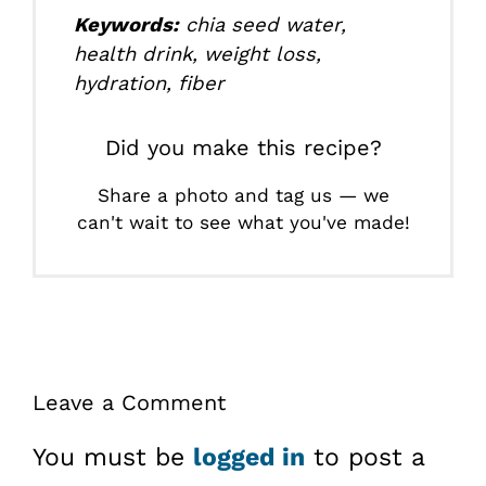
Keywords:
chia seed water,
health drink, weight loss,
hydration, fiber
Did you make this recipe?
Share a photo and tag us — we
can't wait to see what you've made!
Leave a Comment
You must be
logged in
to post a