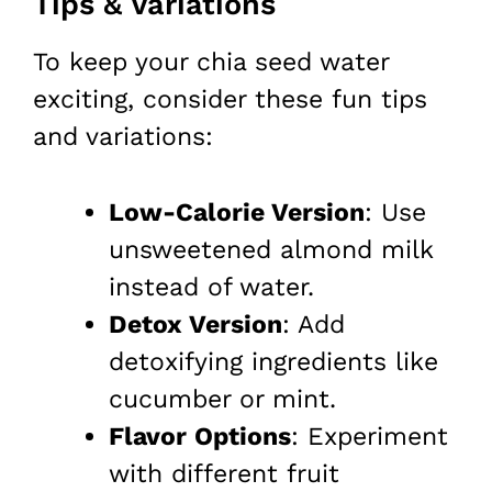
Tips & Variations
To keep your chia seed water
exciting, consider these fun tips
and variations:
Low-Calorie Version
: Use
unsweetened almond milk
instead of water.
Detox Version
: Add
detoxifying ingredients like
cucumber or mint.
Flavor Options
: Experiment
with different fruit