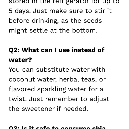
stored in the refrigerator for up to
5 days. Just make sure to stir it
before drinking, as the seeds
might settle at the bottom.
Q2: What can I use instead of
water?
You can substitute water with
coconut water, herbal teas, or
flavored sparkling water for a
twist. Just remember to adjust
the sweetener if needed.
Q3: Is it safe to consume chia