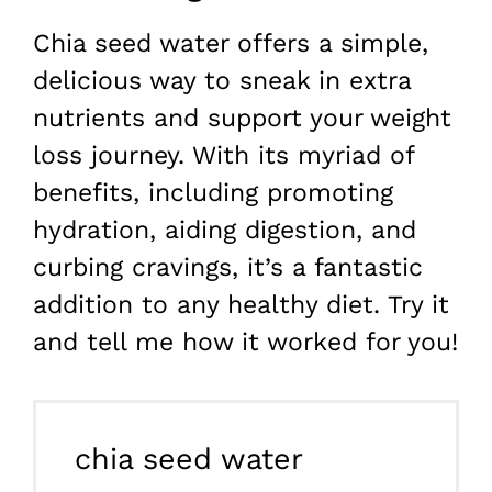
Chia seed water offers a simple,
delicious way to sneak in extra
nutrients and support your weight
loss journey. With its myriad of
benefits, including promoting
hydration, aiding digestion, and
curbing cravings, it’s a fantastic
addition to any healthy diet. Try it
and tell me how it worked for you!
chia seed water