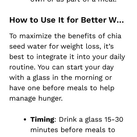
How to Use It for Better Weight Loss
To maximize the benefits of chia
seed water for weight loss, it’s
best to integrate it into your daily
routine. You can start your day
with a glass in the morning or
have one before meals to help
manage hunger.
Timing
: Drink a glass 15-30
minutes before meals to