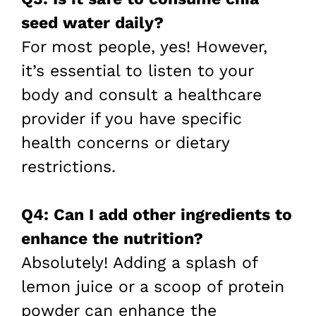
seed water daily?
For most people, yes! However,
it’s essential to listen to your
body and consult a healthcare
provider if you have specific
health concerns or dietary
restrictions.
Q4: Can I add other ingredients to
enhance the nutrition?
Absolutely! Adding a splash of
lemon juice or a scoop of protein
powder can enhance the