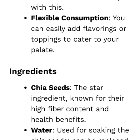
with this.
Flexible Consumption
: You
can easily add flavorings or
toppings to cater to your
palate.
Ingredients
Chia Seeds
: The star
ingredient, known for their
high fiber content and
health benefits.
Water
: Used for soaking the