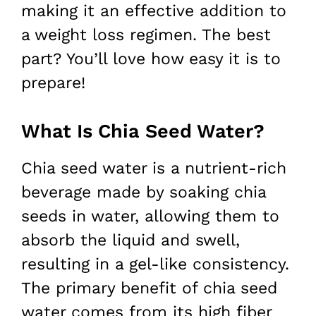
making it an effective addition to
a weight loss regimen. The best
part? You’ll love how easy it is to
prepare!
What Is Chia Seed Water?
Chia seed water is a nutrient-rich
beverage made by soaking chia
seeds in water, allowing them to
absorb the liquid and swell,
resulting in a gel-like consistency.
The primary benefit of chia seed
water comes from its high fiber