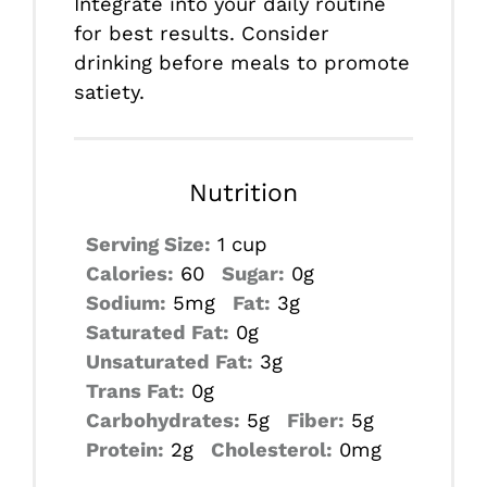
Integrate into your daily routine
for best results. Consider
drinking before meals to promote
satiety.
Nutrition
Serving Size:
1 cup
Calories:
60
Sugar:
0g
Sodium:
5mg
Fat:
3g
Saturated Fat:
0g
Unsaturated Fat:
3g
Trans Fat:
0g
Carbohydrates:
5g
Fiber:
5g
Protein:
2g
Cholesterol:
0mg