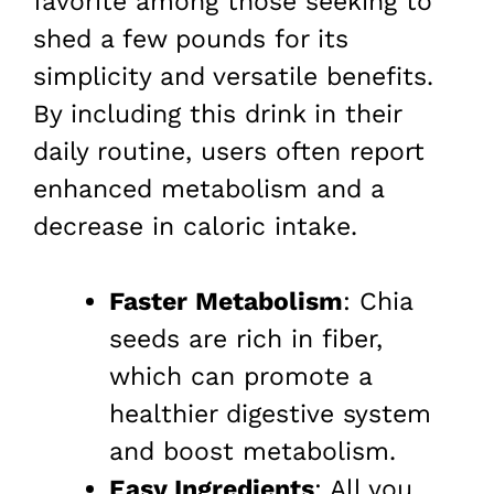
favorite among those seeking to
shed a few pounds for its
simplicity and versatile benefits.
By including this drink in their
daily routine, users often report
enhanced metabolism and a
decrease in caloric intake.
Faster Metabolism
: Chia
seeds are rich in fiber,
which can promote a
healthier digestive system
and boost metabolism.
Easy Ingredients
: All you