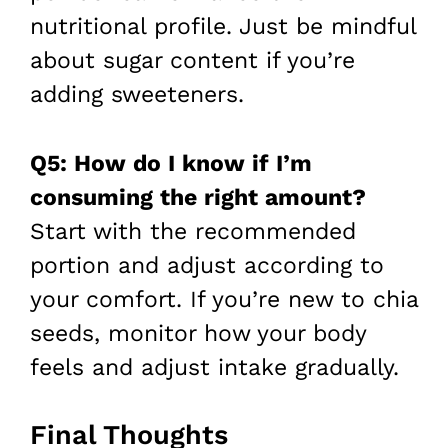
nutritional profile. Just be mindful
about sugar content if you’re
adding sweeteners.
Q5: How do I know if I’m
consuming the right amount?
Start with the recommended
portion and adjust according to
your comfort. If you’re new to chia
seeds, monitor how your body
feels and adjust intake gradually.
Final Thoughts