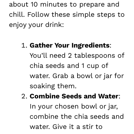
about 10 minutes to prepare and
chill. Follow these simple steps to
enjoy your drink:
Gather Your Ingredients
:
You’ll need 2 tablespoons of
chia seeds and 1 cup of
water. Grab a bowl or jar for
soaking them.
Combine Seeds and Water
:
In your chosen bowl or jar,
combine the chia seeds and
water. Give it a stir to