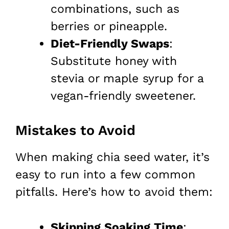
combinations, such as
berries or pineapple.
Diet-Friendly Swaps
:
Substitute honey with
stevia or maple syrup for a
vegan-friendly sweetener.
Mistakes to Avoid
When making chia seed water, it’s
easy to run into a few common
pitfalls. Here’s how to avoid them:
Skipping Soaking Time
: