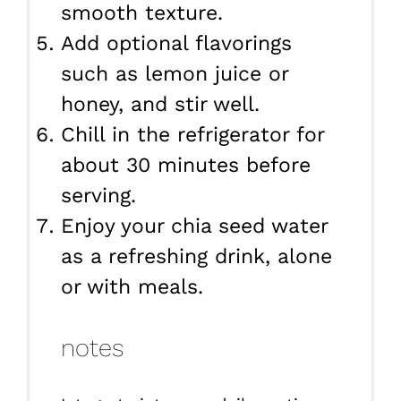
smooth texture.
Add optional flavorings
such as lemon juice or
honey, and stir well.
Chill in the refrigerator for
about 30 minutes before
serving.
Enjoy your chia seed water
as a refreshing drink, alone
or with meals.
notes