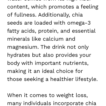
content, which promotes a feeling
of fullness. Additionally, chia
seeds are loaded with omega-3
fatty acids, protein, and essential
minerals like calcium and
magnesium. The drink not only
hydrates but also provides your
body with important nutrients,
making it an ideal choice for
those seeking a healthier lifestyle.
When it comes to weight loss,
many individuals incorporate chia