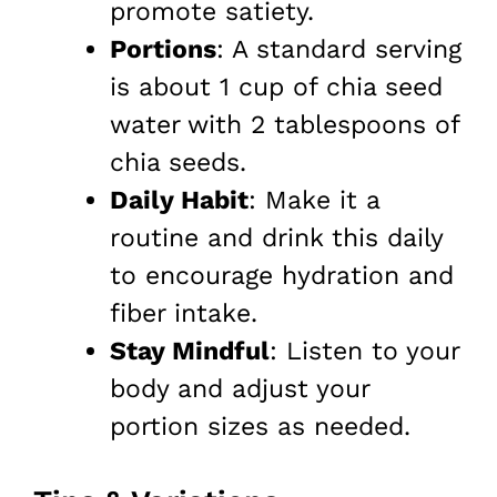
promote satiety.
Portions
: A standard serving
is about 1 cup of chia seed
water with 2 tablespoons of
chia seeds.
Daily Habit
: Make it a
routine and drink this daily
to encourage hydration and
fiber intake.
Stay Mindful
: Listen to your
body and adjust your
portion sizes as needed.