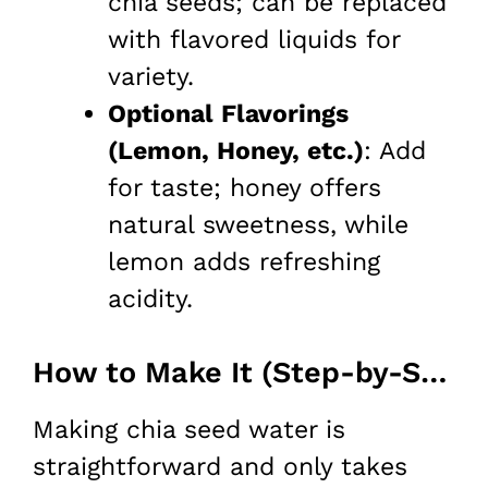
chia seeds; can be replaced
with flavored liquids for
variety.
Optional Flavorings
(Lemon, Honey, etc.)
: Add
for taste; honey offers
natural sweetness, while
lemon adds refreshing
acidity.
How to Make It (Step-by-Step)
Making chia seed water is
straightforward and only takes