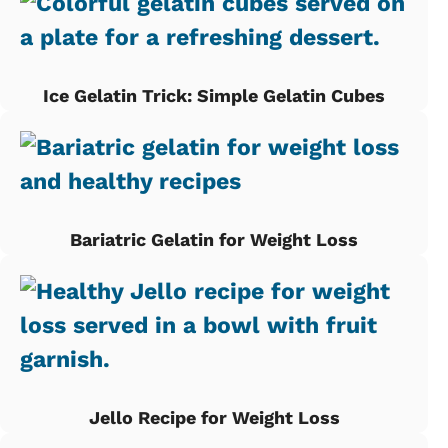
Ice Gelatin Trick: Simple Gelatin Cubes
Bariatric Gelatin for Weight Loss
Jello Recipe for Weight Loss