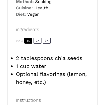
Method:
Soaking
Cuisine:
Health
Diet:
Vegan
ingredients
1X
2X
3X
SCALE
2 tablespoons
chia seeds
1 cup
water
Optional flavorings (lemon,
honey, etc.)
instructions