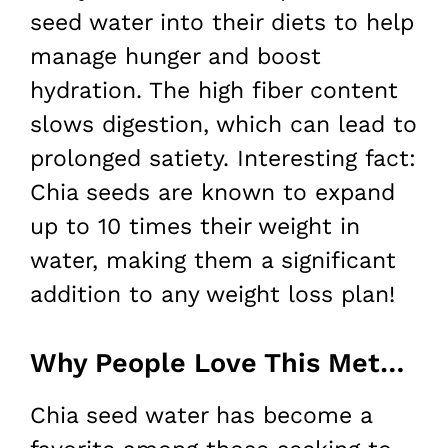
seed water into their diets to help
manage hunger and boost
hydration. The high fiber content
slows digestion, which can lead to
prolonged satiety. Interesting fact:
Chia seeds are known to expand
up to 10 times their weight in
water, making them a significant
addition to any weight loss plan!
Why People Love This Method for Weight Loss
Chia seed water has become a