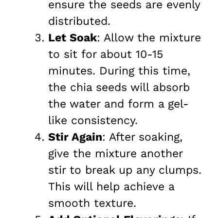
ensure the seeds are evenly
distributed.
Let Soak
: Allow the mixture
to sit for about 10-15
minutes. During this time,
the chia seeds will absorb
the water and form a gel-
like consistency.
Stir Again
: After soaking,
give the mixture another
stir to break up any clumps.
This will help achieve a
smooth texture.