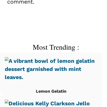
comment.
Most Trending :
Lemon Gelatin