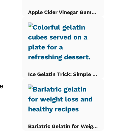
Apple Cider Vinegar Gummies
d
Ice Gelatin Trick: Simple Gelatin Cubes
e
Bariatric Gelatin for Weight Loss