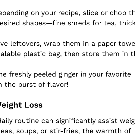
epending on your recipe, slice or chop t
desired shapes—fine shreds for tea, thic
ave leftovers, wrap them in a paper towe
alable plastic bag, then store them in t
he freshly peeled ginger in your favorite
h the burst of flavor!
Weight Loss
aily routine can significantly assist wei
eas, soups, or stir-fries, the warmth of