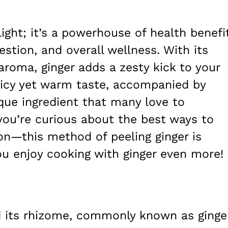
elight; it’s a powerhouse of health benefi
estion, and overall wellness. With its
 aroma, ginger adds a zesty kick to your
spicy yet warm taste, accompanied by
ique ingredient that many love to
f you’re curious about the best ways to
on—this method of peeling ginger is
ou enjoy cooking with ginger even more!
nd its rhizome, commonly known as ginge