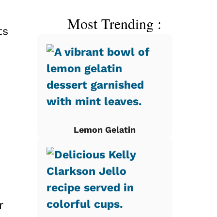
Most Trending :
ts
Lemon Gelatin
r