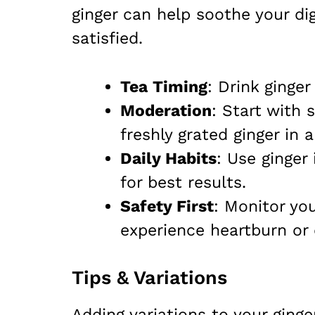
ginger can help soothe your di
satisfied.
Tea Timing
: Drink ginge
Moderation
: Start with
freshly grated ginger in a
Daily Habits
: Use ginger
for best results.
Safety First
: Monitor yo
experience heartburn or 
Tips & Variations
Adding variations to your ginge