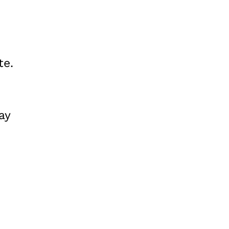
te.
ay