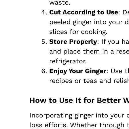
waste.
Cut According to Use
: D
peeled ginger into your 
slices for cooking.
Store Properly
: If you h
and place them in a rese
refrigerator.
Enjoy Your Ginger
: Use t
recipes or teas and relis
How to Use It for Better 
Incorporating ginger into your d
loss efforts. Whether through t