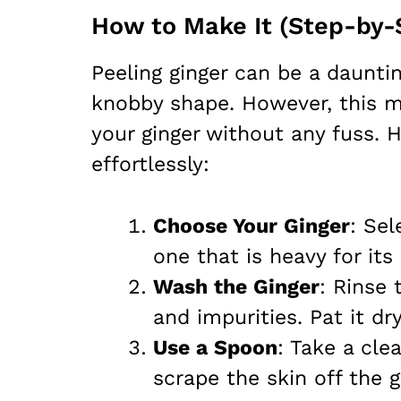
How to Make It (Step-by-
Peeling ginger can be a dauntin
knobby shape. However, this m
your ginger without any fuss. H
effortlessly:
Choose Your Ginger
: Sel
one that is heavy for its
Wash the Ginger
: Rinse 
and impurities. Pat it dr
Use a Spoon
: Take a cle
scrape the skin off the 