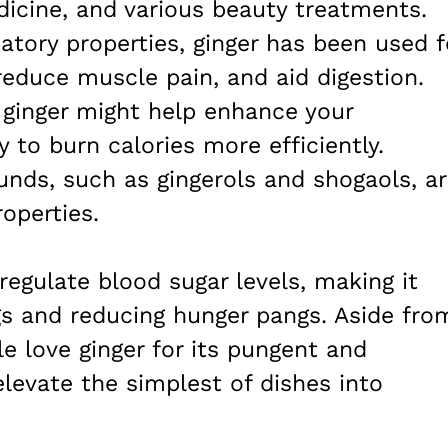
edicine, and various beauty treatments.
tory properties, ginger has been used f
reduce muscle pain, and aid digestion.
 ginger might help enhance your
 to burn calories more efficiently.
nds, such as gingerols and shogaols, a
operties.
 regulate blood sugar levels, making it
gs and reducing hunger pangs. Aside fro
e love ginger for its pungent and
elevate the simplest of dishes into