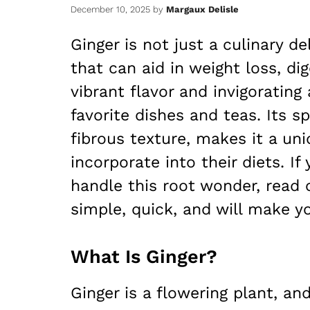
December 10, 2025
by
Margaux Delisle
Ginger is not just a culinary d
that can aid in weight loss, dig
vibrant flavor and invigorating
favorite dishes and teas. Its 
fibrous texture, makes it a un
incorporate into their diets. I
handle this root wonder, read 
simple, quick, and will make y
What Is Ginger?
Ginger is a flowering plant, a