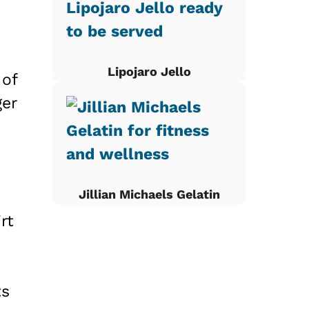
Lipojaro Jello
 of
ger
Jillian Michaels Gelatin
rt
ts