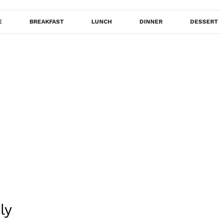
E
BREAKFAST
LUNCH
DINNER
DESSERT
ly