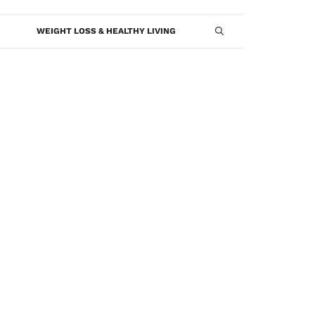
WEIGHT LOSS & HEALTHY LIVING