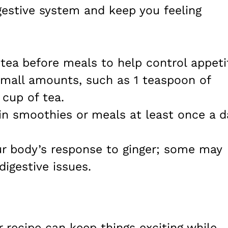
gestive system and keep you feeling
r tea before meals to help control appeti
 small amounts, such as 1 teaspoon of
 cup of tea.
 in smoothies or meals at least once a d
ur body’s response to ginger; some may
digestive issues.
r recipe can keep things exciting while