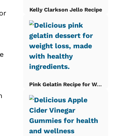
Kelly Clarkson Jello Recipe
or
re
Pink Gelatin Recipe for Weight Loss
m