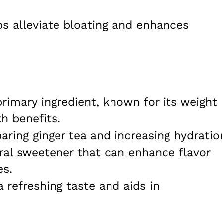
ps alleviate bloating and enhances
primary ingredient, known for its weight
th benefits.
paring ginger tea and increasing hydratio
ural sweetener that can enhance flavor
es.
a refreshing taste and aids in