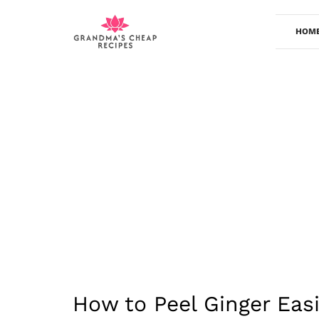
Skip
to
HOM
content
How to Peel Ginger Easi