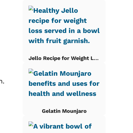
Jello Recipe for Weight Loss
n.
Gelatin Mounjaro