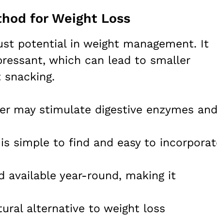
hod for Weight Loss
ust potential in weight management. It
pressant, which can lead to smaller
t snacking.
ger may stimulate digestive enzymes an
 is simple to find and easy to incorporat
d available year-round, making it
atural alternative to weight loss