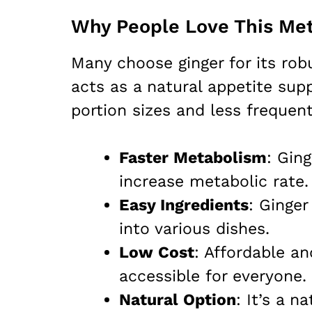
Why People Love This Met
Many choose ginger for its rob
acts as a natural appetite sup
portion sizes and less frequen
Faster Metabolism
: Gin
increase metabolic rate.
Easy Ingredients
: Ginger
into various dishes.
Low Cost
: Affordable an
accessible for everyone.
Natural Option
: It’s a n