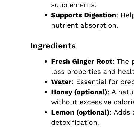
supplements.
Supports Digestion
: Hel
nutrient absorption.
Ingredients
Fresh Ginger Root
: The 
loss properties and heal
Water
: Essential for pre
Honey (optional)
: A nat
without excessive calori
Lemon (optional)
: Adds 
detoxification.