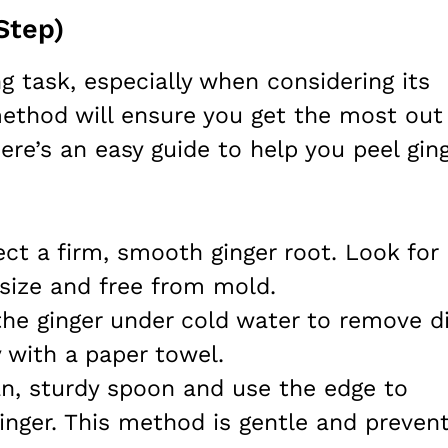
Step)
g task, especially when considering its
ethod will ensure you get the most out
ere’s an easy guide to help you peel gin
ect a firm, smooth ginger root. Look for
 size and free from mold.
the ginger under cold water to remove di
y with a paper towel.
an, sturdy spoon and use the edge to
ginger. This method is gentle and preven