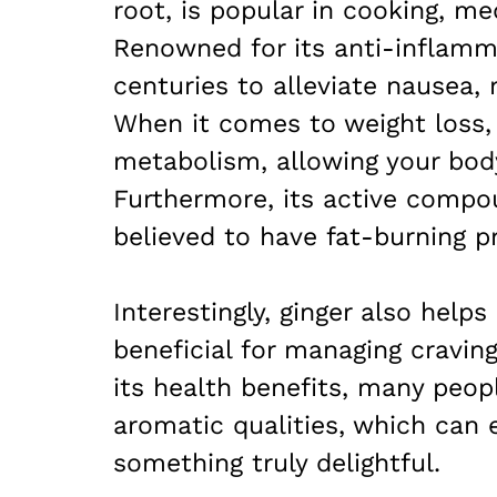
root, is popular in cooking, m
Renowned for its anti-inflamma
centuries to alleviate nausea, 
When it comes to weight loss,
metabolism, allowing your body
Furthermore, its active compou
believed to have fat-burning pr
Interestingly, ginger also helps
beneficial for managing cravin
its health benefits, many peopl
aromatic qualities, which can 
something truly delightful.