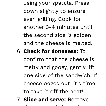
using your spatula. Press
down slightly to ensure
even grilling. Cook for
another 3-4 minutes until
the second side is golden
and the cheese is melted.
Check for doneness:
To
confirm that the cheese is
melty and gooey, gently lift
one side of the sandwich. If
cheese oozes out, it’s time
to take it off the heat!
Slice and serve:
Remove