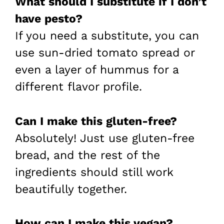
What should I substitute if I don’t
have pesto?
If you need a substitute, you can
use sun-dried tomato spread or
even a layer of hummus for a
different flavor profile.
Can I make this gluten-free?
Absolutely! Just use gluten-free
bread, and the rest of the
ingredients should still work
beautifully together.
How can I make this vegan?