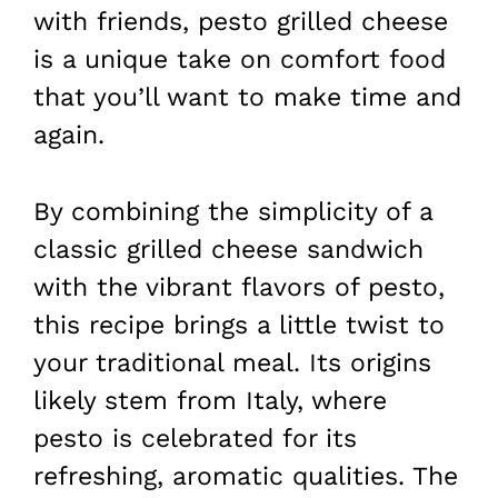
with friends, pesto grilled cheese
is a unique take on comfort food
that you’ll want to make time and
again.
By combining the simplicity of a
classic grilled cheese sandwich
with the vibrant flavors of pesto,
this recipe brings a little twist to
your traditional meal. Its origins
likely stem from Italy, where
pesto is celebrated for its
refreshing, aromatic qualities. The