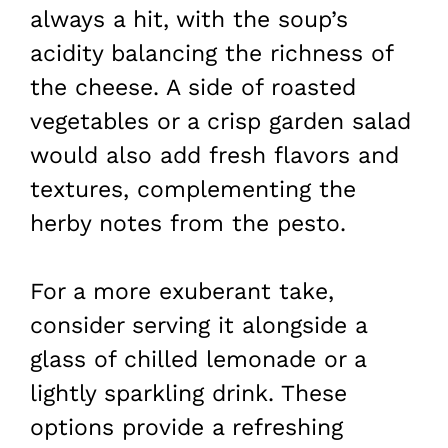
always a hit, with the soup’s
acidity balancing the richness of
the cheese. A side of roasted
vegetables or a crisp garden salad
would also add fresh flavors and
textures, complementing the
herby notes from the pesto.
For a more exuberant take,
consider serving it alongside a
glass of chilled lemonade or a
lightly sparkling drink. These
options provide a refreshing