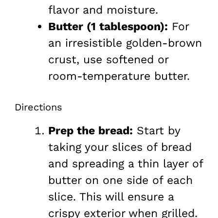
flavor and moisture.
Butter (1 tablespoon):
For
an irresistible golden-brown
crust, use softened or
room-temperature butter.
Directions
Prep the bread:
Start by
taking your slices of bread
and spreading a thin layer of
butter on one side of each
slice. This will ensure a
crispy exterior when grilled.