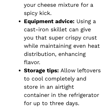
your cheese mixture for a
spicy kick.
Equipment advice:
Using a
cast-iron skillet can give
you that super crispy crust
while maintaining even heat
distribution, enhancing
flavor.
Storage tips:
Allow leftovers
to cool completely and
store in an airtight
container in the refrigerator
for up to three days.