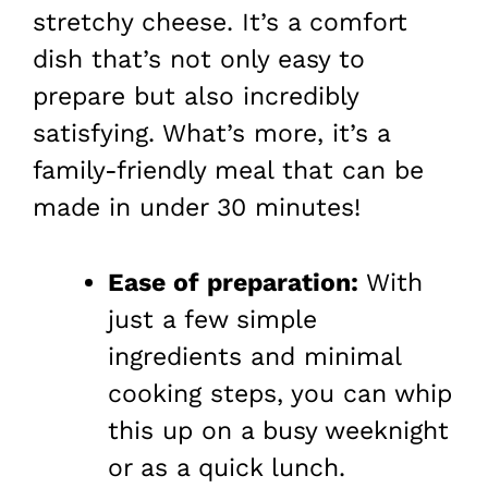
stretchy cheese. It’s a comfort
dish that’s not only easy to
prepare but also incredibly
satisfying. What’s more, it’s a
family-friendly meal that can be
made in under 30 minutes!
Ease of preparation:
With
just a few simple
ingredients and minimal
cooking steps, you can whip
this up on a busy weeknight
or as a quick lunch.