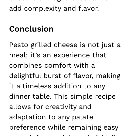
add complexity and flavor.
Conclusion
Pesto grilled cheese is not just a
meal; it’s an experience that
combines comfort with a
delightful burst of flavor, making
it a timeless addition to any
dinner table. This simple recipe
allows for creativity and
adaptation to any palate
preference while remaining easy