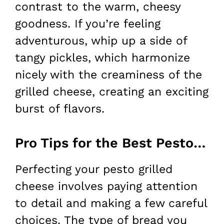
contrast to the warm, cheesy
goodness. If you’re feeling
adventurous, whip up a side of
tangy pickles, which harmonize
nicely with the creaminess of the
grilled cheese, creating an exciting
burst of flavors.
Pro Tips for the Best Pesto Grilled Cheese
Perfecting your pesto grilled
cheese involves paying attention
to detail and making a few careful
choices. The type of bread you