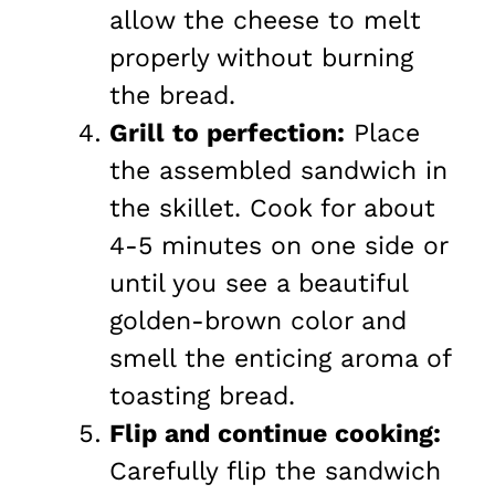
allow the cheese to melt
properly without burning
the bread.
Grill to perfection:
Place
the assembled sandwich in
the skillet. Cook for about
4-5 minutes on one side or
until you see a beautiful
golden-brown color and
smell the enticing aroma of
toasting bread.
Flip and continue cooking:
Carefully flip the sandwich