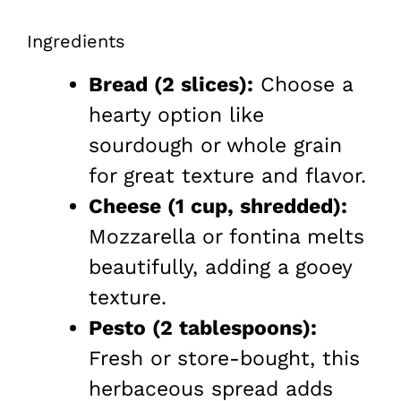
Ingredients
Bread (2 slices):
Choose a
hearty option like
sourdough or whole grain
for great texture and flavor.
Cheese (1 cup, shredded):
Mozzarella or fontina melts
beautifully, adding a gooey
texture.
Pesto (2 tablespoons):
Fresh or store-bought, this
herbaceous spread adds