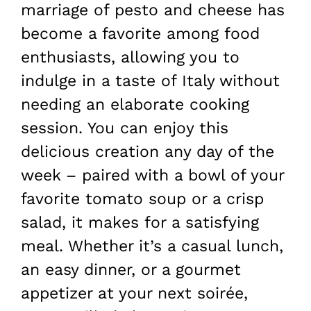
marriage of pesto and cheese has
become a favorite among food
enthusiasts, allowing you to
indulge in a taste of Italy without
needing an elaborate cooking
session. You can enjoy this
delicious creation any day of the
week – paired with a bowl of your
favorite tomato soup or a crisp
salad, it makes for a satisfying
meal. Whether it’s a casual lunch,
an easy dinner, or a gourmet
appetizer at your next soirée,