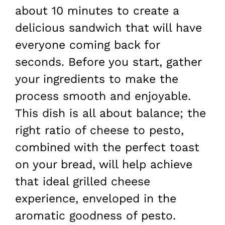
about 10 minutes to create a
delicious sandwich that will have
everyone coming back for
seconds. Before you start, gather
your ingredients to make the
process smooth and enjoyable.
This dish is all about balance; the
right ratio of cheese to pesto,
combined with the perfect toast
on your bread, will help achieve
that ideal grilled cheese
experience, enveloped in the
aromatic goodness of pesto.