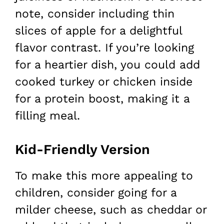
note, consider including thin
slices of apple for a delightful
flavor contrast. If you’re looking
for a heartier dish, you could add
cooked turkey or chicken inside
for a protein boost, making it a
filling meal.
Kid-Friendly Version
To make this more appealing to
children, consider going for a
milder cheese, such as cheddar or