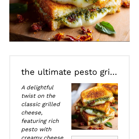
the ultimate pesto grilled cheese
A delightful
twist on the
classic grilled
cheese,
featuring rich
pesto with
creamy cheese