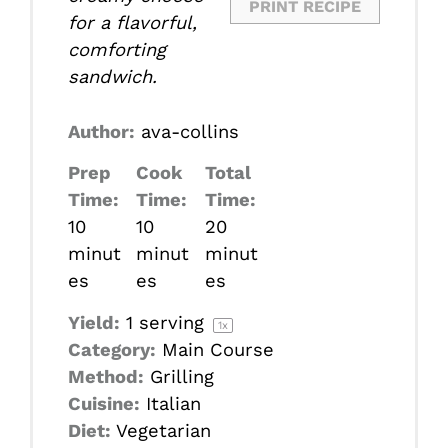
PRINT RECIPE
for a flavorful,
comforting
sandwich.
Author:
ava-collins
Prep
Cook
Total
Time:
Time:
Time:
10
10
20
minut
minut
minut
es
es
es
Yield:
1
serving
1
x
Category:
Main Course
Method:
Grilling
Cuisine:
Italian
Diet:
Vegetarian