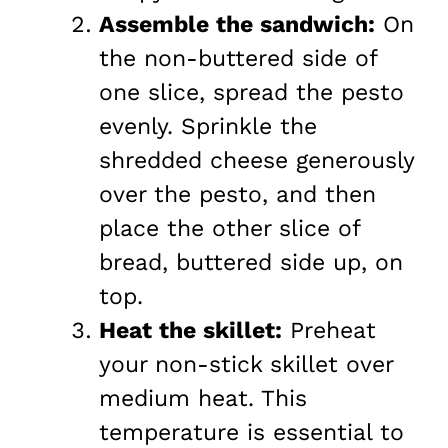
Assemble the sandwich:
On
the non-buttered side of
one slice, spread the pesto
evenly. Sprinkle the
shredded cheese generously
over the pesto, and then
place the other slice of
bread, buttered side up, on
top.
Heat the skillet:
Preheat
your non-stick skillet over
medium heat. This
temperature is essential to