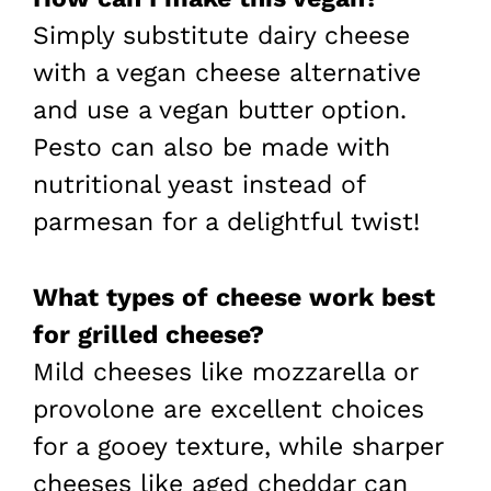
Simply substitute dairy cheese
with a vegan cheese alternative
and use a vegan butter option.
Pesto can also be made with
nutritional yeast instead of
parmesan for a delightful twist!
What types of cheese work best
for grilled cheese?
Mild cheeses like mozzarella or
provolone are excellent choices
for a gooey texture, while sharper
cheeses like aged cheddar can