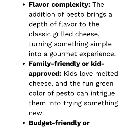
Flavor complexity:
The
addition of pesto brings a
depth of flavor to the
classic grilled cheese,
turning something simple
into a gourmet experience.
Family-friendly or kid-
approved:
Kids love melted
cheese, and the fun green
color of pesto can intrigue
them into trying something
new!
Budget-friendly or