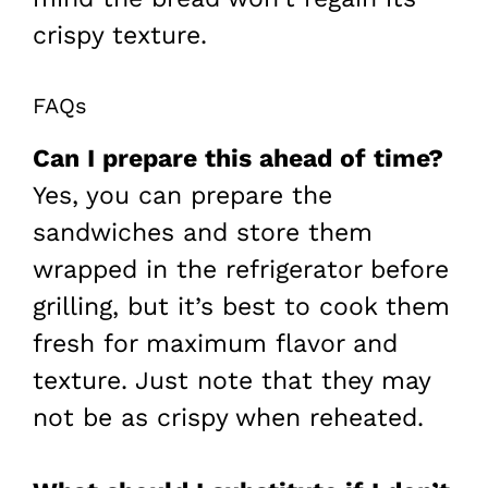
crispy texture.
FAQs
Can I prepare this ahead of time?
Yes, you can prepare the
sandwiches and store them
wrapped in the refrigerator before
grilling, but it’s best to cook them
fresh for maximum flavor and
texture. Just note that they may
not be as crispy when reheated.