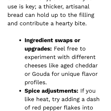
use is key; a thicker, artisanal
bread can hold up to the filling
and contribute a hearty bite.
Ingredient swaps or
upgrades:
Feel free to
experiment with different
cheeses like aged cheddar
or Gouda for unique flavor
profiles.
Spice adjustments:
If you
like heat, try adding a dash
of red pepper flakes into