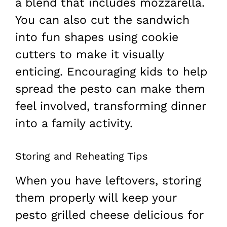
a blend that includes mozzarella.
You can also cut the sandwich
into fun shapes using cookie
cutters to make it visually
enticing. Encouraging kids to help
spread the pesto can make them
feel involved, transforming dinner
into a family activity.
Storing and Reheating Tips
When you have leftovers, storing
them properly will keep your
pesto grilled cheese delicious for