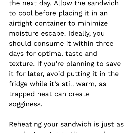
the next day. Allow the sandwich
to cool before placing it in an
airtight container to minimize
moisture escape. Ideally, you
should consume it within three
days for optimal taste and
texture. If you’re planning to save
it for later, avoid putting it in the
fridge while it’s still warm, as
trapped heat can create
sogginess.
Reheating your sandwich is just as