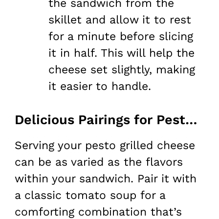
the sandwich from the
skillet and allow it to rest
for a minute before slicing
it in half. This will help the
cheese set slightly, making
it easier to handle.
Delicious Pairings for Pesto Grilled Cheese
Serving your pesto grilled cheese
can be as varied as the flavors
within your sandwich. Pair it with
a classic tomato soup for a
comforting combination that’s