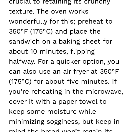
crucial to retaining its crunchy
texture. The oven works
wonderfully for this; preheat to
350°F (175°C) and place the
sandwich on a baking sheet for
about 10 minutes, flipping
halfway. For a quicker option, you
can also use an air fryer at 350°F
(175°C) for about five minutes. If
you’re reheating in the microwave,
cover it with a paper towel to
keep some moisture while
minimizing sogginess, but keep in
mind the bread won’t regain its