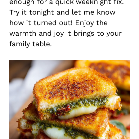
enough for a quick weeknight fix.
Try it tonight and let me know
how it turned out! Enjoy the
warmth and joy it brings to your
family table.