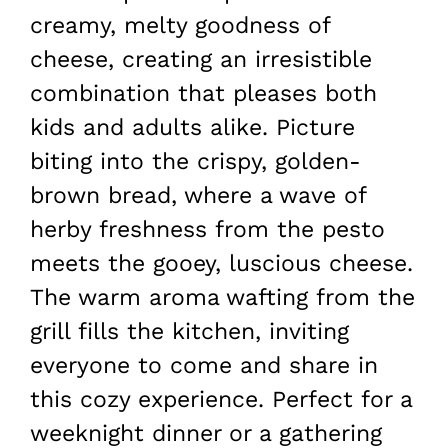
creamy, melty goodness of
cheese, creating an irresistible
combination that pleases both
kids and adults alike. Picture
biting into the crispy, golden-
brown bread, where a wave of
herby freshness from the pesto
meets the gooey, luscious cheese.
The warm aroma wafting from the
grill fills the kitchen, inviting
everyone to come and share in
this cozy experience. Perfect for a
weeknight dinner or a gathering