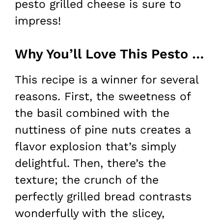
pesto grilled cheese is sure to
impress!
Why You’ll Love This Pesto Grilled Cheese
This recipe is a winner for several
reasons. First, the sweetness of
the basil combined with the
nuttiness of pine nuts creates a
flavor explosion that’s simply
delightful. Then, there’s the
texture; the crunch of the
perfectly grilled bread contrasts
wonderfully with the slicey,