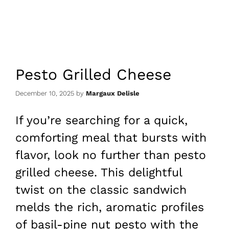
Pesto Grilled Cheese
December 10, 2025
by
Margaux Delisle
If you’re searching for a quick,
comforting meal that bursts with
flavor, look no further than pesto
grilled cheese. This delightful
twist on the classic sandwich
melds the rich, aromatic profiles
of basil-pine nut pesto with the