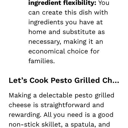
ingredient flexibility:
You
can create this dish with
ingredients you have at
home and substitute as
necessary, making it an
economical choice for
families.
Let’s Cook Pesto Grilled Cheese at Home!
Making a delectable pesto grilled
cheese is straightforward and
rewarding. All you need is a good
non-stick skillet, a spatula, and