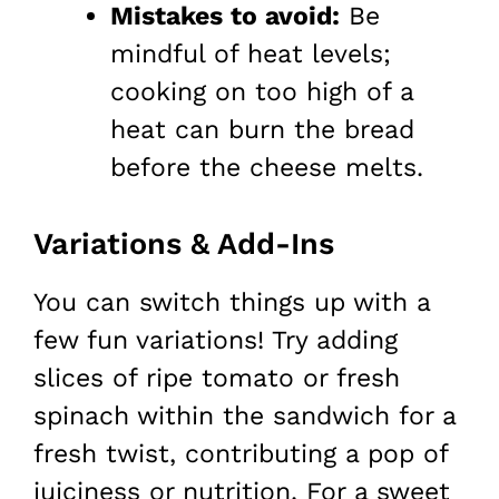
Mistakes to avoid:
Be
mindful of heat levels;
cooking on too high of a
heat can burn the bread
before the cheese melts.
Variations & Add-Ins
You can switch things up with a
few fun variations! Try adding
slices of ripe tomato or fresh
spinach within the sandwich for a
fresh twist, contributing a pop of
juiciness or nutrition. For a sweet