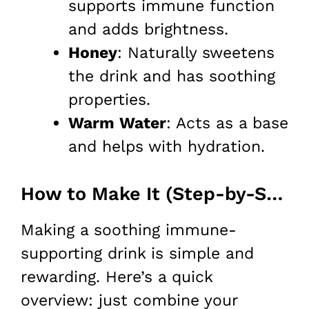
supports immune function
and adds brightness.
Honey
: Naturally sweetens
the drink and has soothing
properties.
Warm Water
: Acts as a base
and helps with hydration.
How to Make It (Step-by-Step)
Making a soothing immune-
supporting drink is simple and
rewarding. Here’s a quick
overview: just combine your