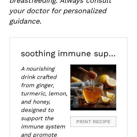
breastfeeding. Always consult
your doctor for personalized
guidance.
soothing immune supporting drink
A nourishing
drink crafted
from ginger,
turmeric, lemon,
and honey,
designed to
support the
PRINT RECIPE
immune system
and promote