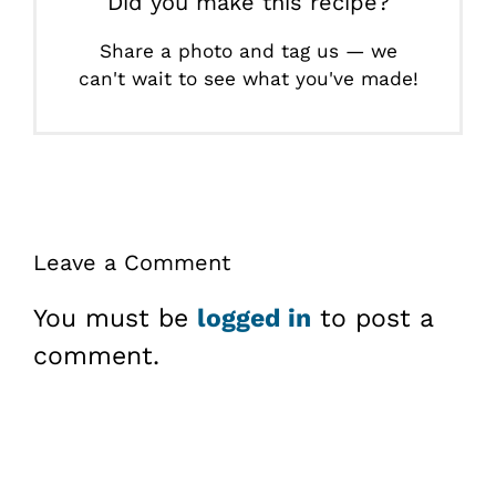
Did you make this recipe?
Share a photo and tag us — we
can't wait to see what you've made!
Leave a Comment
You must be
logged in
to post a
comment.