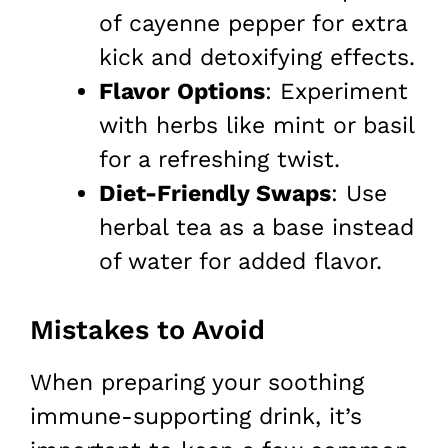
of cayenne pepper for extra
kick and detoxifying effects.
Flavor Options
: Experiment
with herbs like mint or basil
for a refreshing twist.
Diet-Friendly Swaps
: Use
herbal tea as a base instead
of water for added flavor.
Mistakes to Avoid
When preparing your soothing
immune-supporting drink, it’s