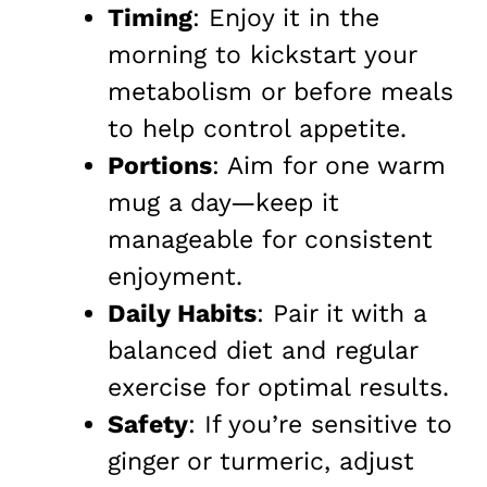
Timing
: Enjoy it in the
morning to kickstart your
metabolism or before meals
to help control appetite.
Portions
: Aim for one warm
mug a day—keep it
manageable for consistent
enjoyment.
Daily Habits
: Pair it with a
balanced diet and regular
exercise for optimal results.
Safety
: If you’re sensitive to
ginger or turmeric, adjust