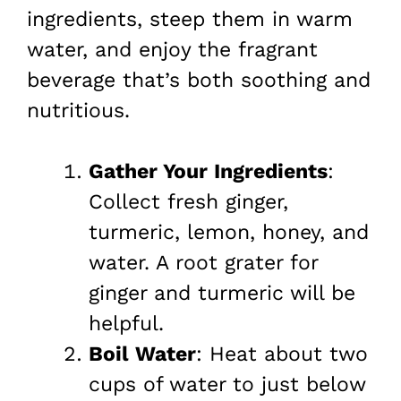
ingredients, steep them in warm
water, and enjoy the fragrant
beverage that’s both soothing and
nutritious.
Gather Your Ingredients
:
Collect fresh ginger,
turmeric, lemon, honey, and
water. A root grater for
ginger and turmeric will be
helpful.
Boil Water
: Heat about two
cups of water to just below