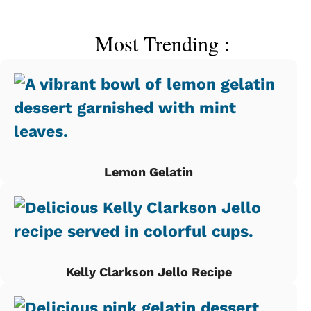
Most Trending :
Lemon Gelatin
Kelly Clarkson Jello Recipe