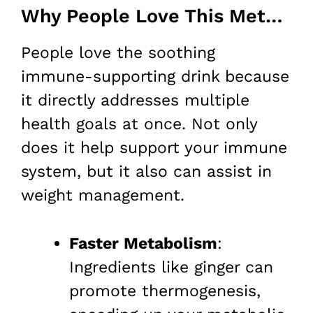
Why People Love This Method for Weight Loss
People love the soothing
immune-supporting drink because
it directly addresses multiple
health goals at once. Not only
does it help support your immune
system, but it also can assist in
weight management.
Faster Metabolism
:
Ingredients like ginger can
promote thermogenesis,