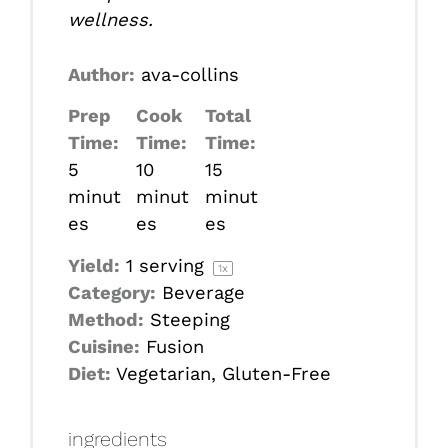
wellness.
Author:
ava-collins
Prep
Cook
Total
Time:
Time:
Time:
5
10
15
minut
minut
minut
es
es
es
Yield:
1
serving
1
x
Category:
Beverage
Method:
Steeping
Cuisine:
Fusion
Diet:
Vegetarian, Gluten-Free
ingredients