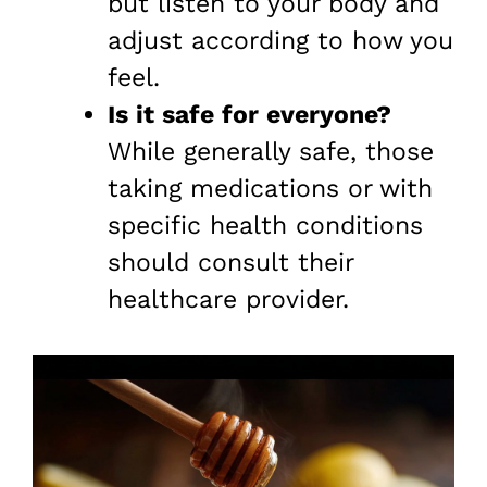
but listen to your body and
adjust according to how you
feel.
Is it safe for everyone?
While generally safe, those
taking medications or with
specific health conditions
should consult their
healthcare provider.