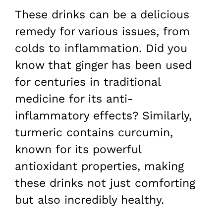
These drinks can be a delicious
remedy for various issues, from
colds to inflammation. Did you
know that ginger has been used
for centuries in traditional
medicine for its anti-
inflammatory effects? Similarly,
turmeric contains curcumin,
known for its powerful
antioxidant properties, making
these drinks not just comforting
but also incredibly healthy.