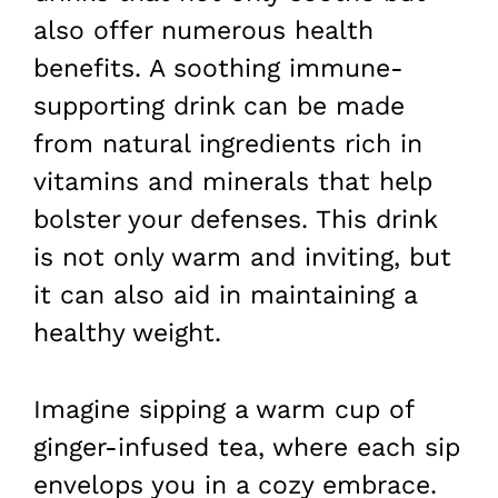
also offer numerous health
benefits. A soothing immune-
supporting drink can be made
from natural ingredients rich in
vitamins and minerals that help
bolster your defenses. This drink
is not only warm and inviting, but
it can also aid in maintaining a
healthy weight.
Imagine sipping a warm cup of
ginger-infused tea, where each sip
envelops you in a cozy embrace.