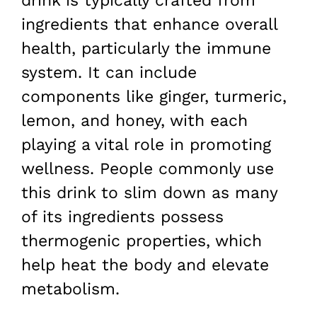
drink is typically crafted from
ingredients that enhance overall
health, particularly the immune
system. It can include
components like ginger, turmeric,
lemon, and honey, with each
playing a vital role in promoting
wellness. People commonly use
this drink to slim down as many
of its ingredients possess
thermogenic properties, which
help heat the body and elevate
metabolism.