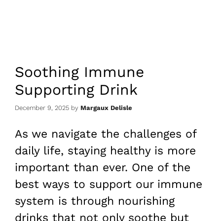
Soothing Immune
Supporting Drink
December 9, 2025
by
Margaux Delisle
As we navigate the challenges of
daily life, staying healthy is more
important than ever. One of the
best ways to support our immune
system is through nourishing
drinks that not only soothe but