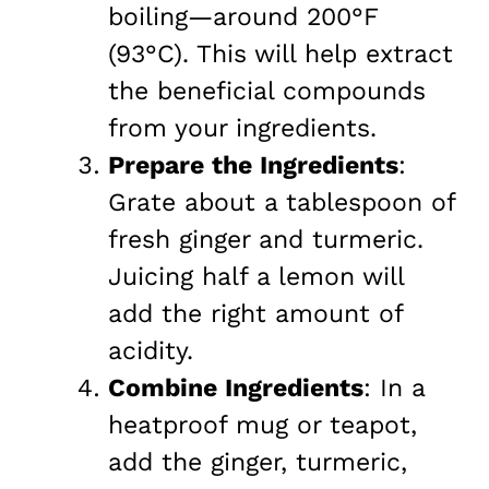
boiling—around 200°F
(93°C). This will help extract
the beneficial compounds
from your ingredients.
Prepare the Ingredients
:
Grate about a tablespoon of
fresh ginger and turmeric.
Juicing half a lemon will
add the right amount of
acidity.
Combine Ingredients
: In a
heatproof mug or teapot,
add the ginger, turmeric,