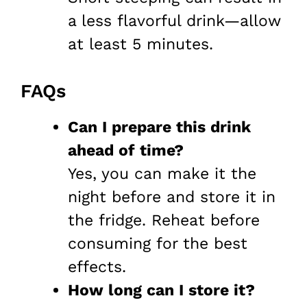
a less flavorful drink—allow
at least 5 minutes.
FAQs
Can I prepare this drink
ahead of time?
Yes, you can make it the
night before and store it in
the fridge. Reheat before
consuming for the best
effects.
How long can I store it?