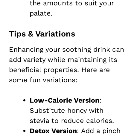
the amounts to suit your
palate.
Tips & Variations
Enhancing your soothing drink can
add variety while maintaining its
beneficial properties. Here are
some fun variations:
Low-Calorie Version
:
Substitute honey with
stevia to reduce calories.
Detox Version
: Add a pinch