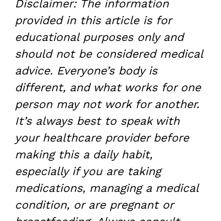
Disclaimer: The information
provided in this article is for
educational purposes only and
should not be considered medical
advice. Everyone’s body is
different, and what works for one
person may not work for another.
It’s always best to speak with
your healthcare provider before
making this a daily habit,
especially if you are taking
medications, managing a medical
condition, or are pregnant or