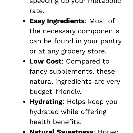
speeding up your metabolic
rate.
Easy Ingredients
: Most of
the necessary components
can be found in your pantry
or at any grocery store.
Low Cost
: Compared to
fancy supplements, these
natural ingredients are very
budget-friendly.
Hydrating
: Helps keep you
hydrated while offering
health benefits.
Natural Sweetness
: Honey