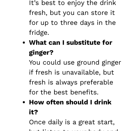
It’s best to enjoy the drink
fresh, but you can store it
for up to three days in the
fridge.
What can I substitute for
ginger?
You could use ground ginger
if fresh is unavailable, but
fresh is always preferable
for the best benefits.
How often should I drink
it?
Once daily is a great start,