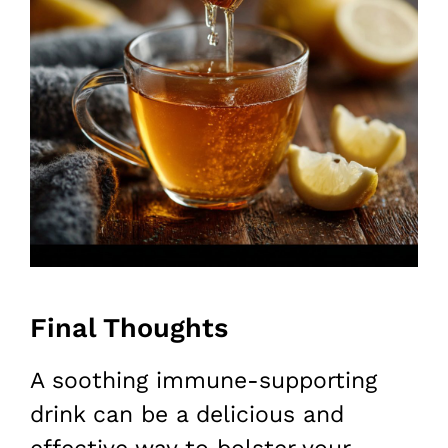
Final Thoughts
A soothing immune-supporting
drink can be a delicious and