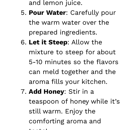
and lemon juice.
Pour Water
: Carefully pour
the warm water over the
prepared ingredients.
Let it Steep
: Allow the
mixture to steep for about
5-10 minutes so the flavors
can meld together and the
aroma fills your kitchen.
Add Honey
: Stir in a
teaspoon of honey while it’s
still warm. Enjoy the
comforting aroma and