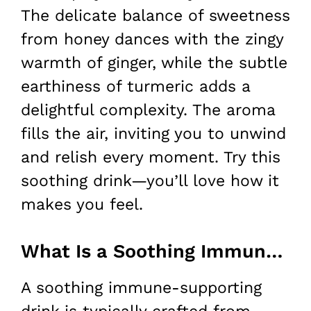
The delicate balance of sweetness
from honey dances with the zingy
warmth of ginger, while the subtle
earthiness of turmeric adds a
delightful complexity. The aroma
fills the air, inviting you to unwind
and relish every moment. Try this
soothing drink—you’ll love how it
makes you feel.
What Is a Soothing Immune Supporting Drink?
A soothing immune-supporting