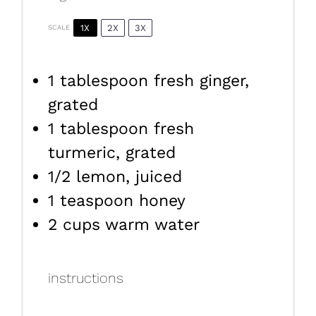
1X
2X
3X
SCALE
1 tablespoon
fresh ginger,
grated
1 tablespoon
fresh
turmeric, grated
1/2
lemon, juiced
1 teaspoon
honey
2 cups
warm water
instructions