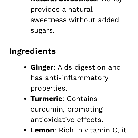
provides a natural
sweetness without added
sugars.
Ingredients
Ginger
: Aids digestion and
has anti-inflammatory
properties.
Turmeric
: Contains
curcumin, promoting
antioxidative effects.
Lemon
: Rich in vitamin C, it