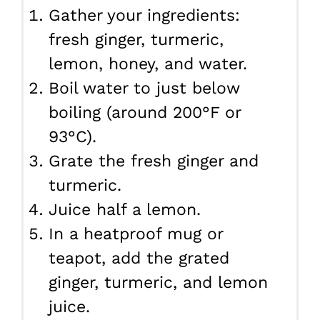
Gather your ingredients:
fresh ginger, turmeric,
lemon, honey, and water.
Boil water to just below
boiling (around 200°F or
93°C).
Grate the fresh ginger and
turmeric.
Juice half a lemon.
In a heatproof mug or
teapot, add the grated
ginger, turmeric, and lemon
juice.