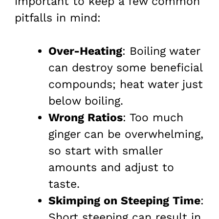
important to keep a few common
pitfalls in mind:
Over-Heating
: Boiling water
can destroy some beneficial
compounds; heat water just
below boiling.
Wrong Ratios
: Too much
ginger can be overwhelming,
so start with smaller
amounts and adjust to
taste.
Skimping on Steeping Time
:
Short steeping can result in