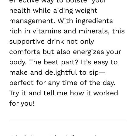
effective way to bolster your
health while aiding weight
management. With ingredients
rich in vitamins and minerals, this
supportive drink not only
comforts but also energizes your
body. The best part? It’s easy to
make and delightful to sip—
perfect for any time of the day.
Try it and tell me how it worked
for you!