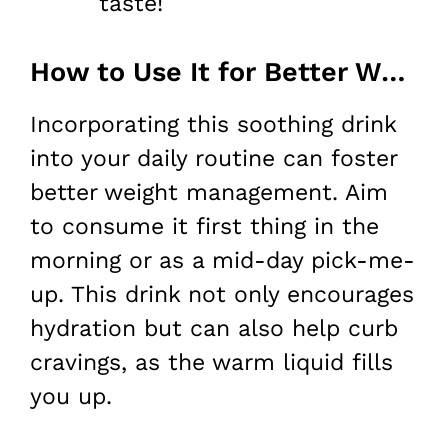
taste!
How to Use It for Better Weight Loss
Incorporating this soothing drink
into your daily routine can foster
better weight management. Aim
to consume it first thing in the
morning or as a mid-day pick-me-
up. This drink not only encourages
hydration but can also help curb
cravings, as the warm liquid fills
you up.