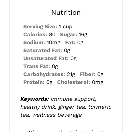
Nutrition
Serving Size:
1 cup
Calories:
80
Sugar:
16g
Sodium:
10mg
Fat:
0g
Saturated Fat:
0g
Unsaturated Fat:
0g
Trans Fat:
0g
Carbohydrates:
21g
Fiber:
0g
Protein:
0g
Cholesterol:
0mg
Keywords:
immune support,
healthy drink, ginger tea, turmeric
tea, wellness beverage