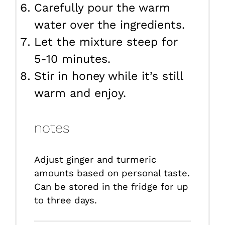
Carefully pour the warm
water over the ingredients.
Let the mixture steep for
5-10 minutes.
Stir in honey while it’s still
warm and enjoy.
notes
Adjust ginger and turmeric
amounts based on personal taste.
Can be stored in the fridge for up
to three days.