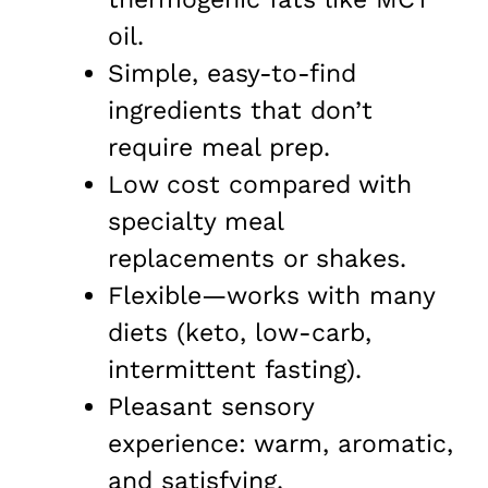
oil.
Simple, easy-to-find
ingredients that don’t
require meal prep.
Low cost compared with
specialty meal
replacements or shakes.
Flexible—works with many
diets (keto, low-carb,
intermittent fasting).
Pleasant sensory
experience: warm, aromatic,
and satisfying.