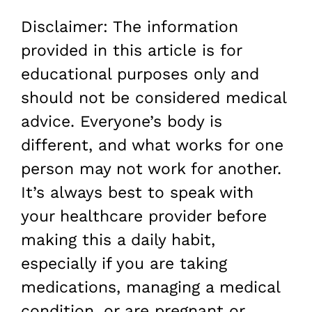
Disclaimer: The information
provided in this article is for
educational purposes only and
should not be considered medical
advice. Everyone’s body is
different, and what works for one
person may not work for another.
It’s always best to speak with
your healthcare provider before
making this a daily habit,
especially if you are taking
medications, managing a medical
condition, or are pregnant or