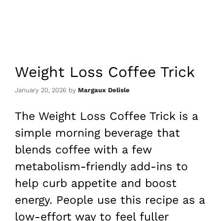
Weight Loss Coffee Trick
January 20, 2026
by
Margaux Delisle
The Weight Loss Coffee Trick is a
simple morning beverage that
blends coffee with a few
metabolism-friendly add-ins to
help curb appetite and boost
energy. People use this recipe as a
low-effort way to feel fuller