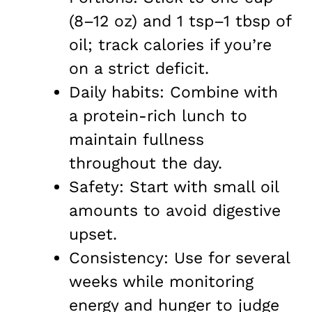
(8–12 oz) and 1 tsp–1 tbsp of
oil; track calories if you’re
on a strict deficit.
Daily habits: Combine with
a protein-rich lunch to
maintain fullness
throughout the day.
Safety: Start with small oil
amounts to avoid digestive
upset.
Consistency: Use for several
weeks while monitoring
energy and hunger to judge