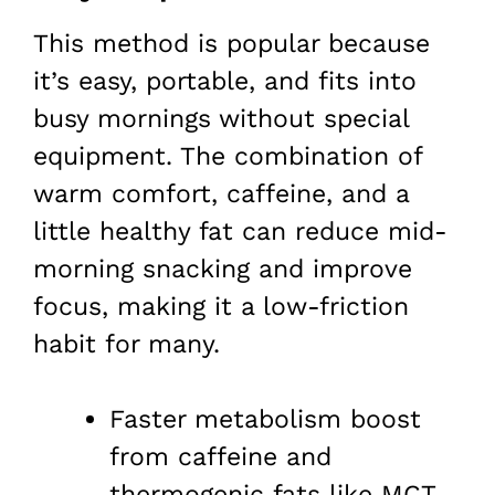
This method is popular because
it’s easy, portable, and fits into
busy mornings without special
equipment. The combination of
warm comfort, caffeine, and a
little healthy fat can reduce mid-
morning snacking and improve
focus, making it a low-friction
habit for many.
Faster metabolism boost
from caffeine and
thermogenic fats like MCT