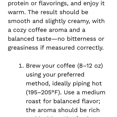
protein or flavorings, and enjoy it
warm. The result should be
smooth and slightly creamy, with
a cozy coffee aroma and a
balanced taste—no bitterness or
greasiness if measured correctly.
Brew your coffee (8–12 oz)
using your preferred
method, ideally piping hot
(195–205°F). Use a medium
roast for balanced flavor;
the aroma should be rich