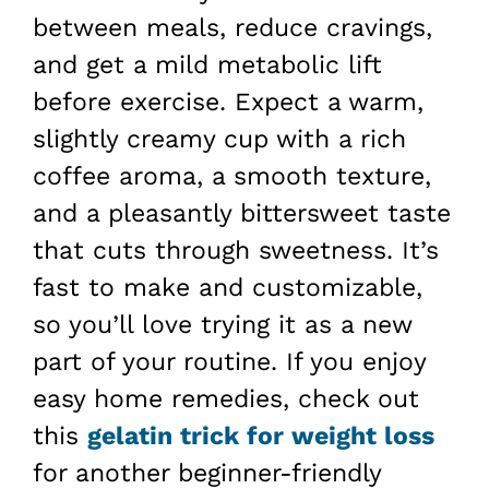
between meals, reduce cravings,
and get a mild metabolic lift
before exercise. Expect a warm,
slightly creamy cup with a rich
coffee aroma, a smooth texture,
and a pleasantly bittersweet taste
that cuts through sweetness. It’s
fast to make and customizable,
so you’ll love trying it as a new
part of your routine. If you enjoy
easy home remedies, check out
this
gelatin trick for weight loss
for another beginner-friendly