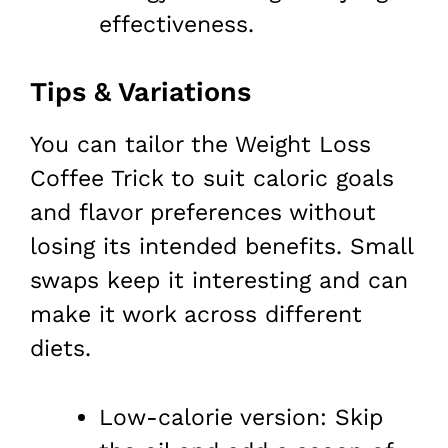
effectiveness.
Tips & Variations
You can tailor the Weight Loss
Coffee Trick to suit caloric goals
and flavor preferences without
losing its intended benefits. Small
swaps keep it interesting and can
make it work across different
diets.
Low-calorie version: Skip