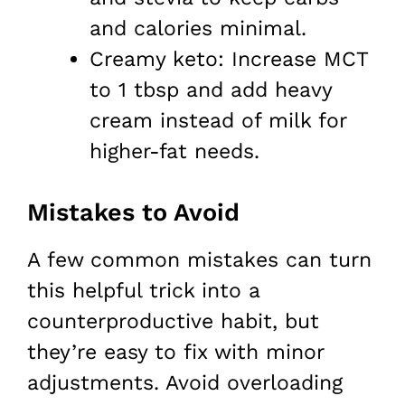
and calories minimal.
Creamy keto: Increase MCT
to 1 tbsp and add heavy
cream instead of milk for
higher-fat needs.
Mistakes to Avoid
A few common mistakes can turn
this helpful trick into a
counterproductive habit, but
they’re easy to fix with minor
adjustments. Avoid overloading