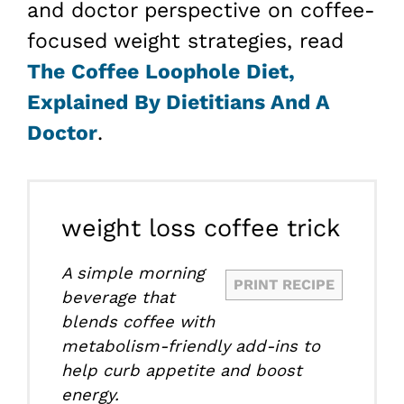
and doctor perspective on coffee-
focused weight strategies, read
The Coffee Loophole Diet,
Explained By Dietitians And A
Doctor
.
weight loss coffee trick
A simple morning
PRINT RECIPE
beverage that
blends coffee with
metabolism-friendly add-ins to
help curb appetite and boost
energy.