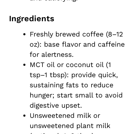
Ingredients
Freshly brewed coffee (8–12
oz): base flavor and caffeine
for alertness.
MCT oil or coconut oil (1
tsp–1 tbsp): provide quick,
sustaining fats to reduce
hunger; start small to avoid
digestive upset.
Unsweetened milk or
unsweetened plant milk