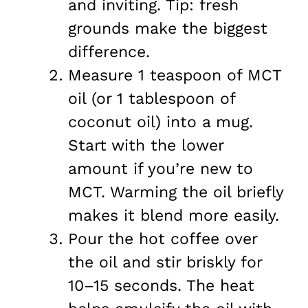
and inviting. Tip: fresh
grounds make the biggest
difference.
Measure 1 teaspoon of MCT
oil (or 1 tablespoon of
coconut oil) into a mug.
Start with the lower
amount if you’re new to
MCT. Warming the oil briefly
makes it blend more easily.
Pour the hot coffee over
the oil and stir briskly for
10–15 seconds. The heat