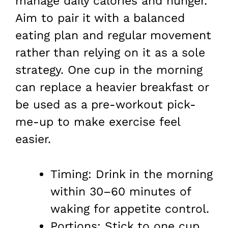
manage daily calories and hunger.
Aim to pair it with a balanced
eating plan and regular movement
rather than relying on it as a sole
strategy. One cup in the morning
can replace a heavier breakfast or
be used as a pre-workout pick-
me-up to make exercise feel
easier.
Timing: Drink in the morning
within 30–60 minutes of
waking for appetite control.
Portions: Stick to one cup