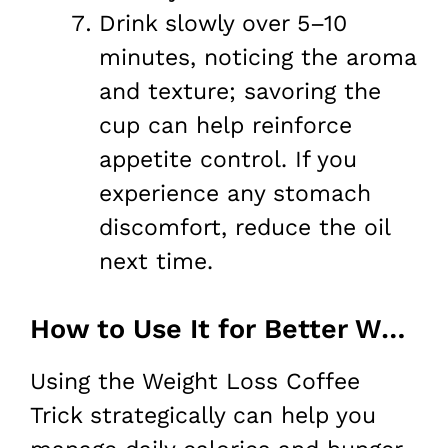
Drink slowly over 5–10
minutes, noticing the aroma
and texture; savoring the
cup can help reinforce
appetite control. If you
experience any stomach
discomfort, reduce the oil
next time.
How to Use It for Better Weight Loss
Using the Weight Loss Coffee
Trick strategically can help you