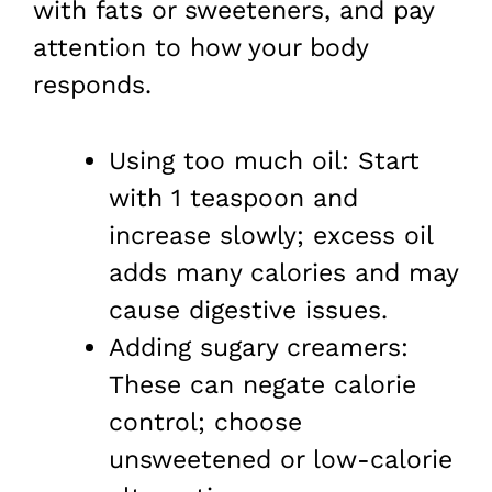
with fats or sweeteners, and pay
attention to how your body
responds.
Using too much oil: Start
with 1 teaspoon and
increase slowly; excess oil
adds many calories and may
cause digestive issues.
Adding sugary creamers:
These can negate calorie
control; choose
unsweetened or low-calorie