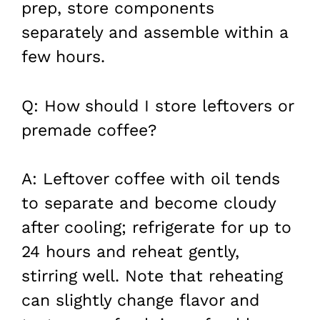
prep, store components
separately and assemble within a
few hours.
Q: How should I store leftovers or
premade coffee?
A: Leftover coffee with oil tends
to separate and become cloudy
after cooling; refrigerate for up to
24 hours and reheat gently,
stirring well. Note that reheating
can slightly change flavor and