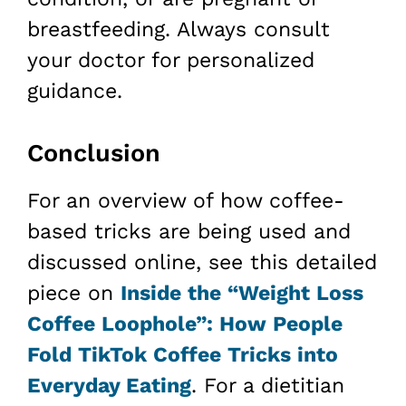
breastfeeding. Always consult
your doctor for personalized
guidance.
Conclusion
For an overview of how coffee-
based tricks are being used and
discussed online, see this detailed
piece on
Inside the “Weight Loss
Coffee Loophole”: How People
Fold TikTok Coffee Tricks into
Everyday Eating
. For a dietitian