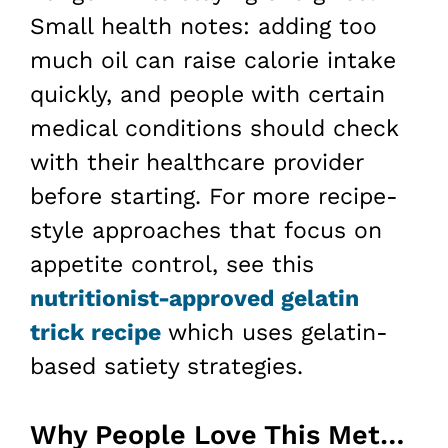
Small health notes: adding too
much oil can raise calorie intake
quickly, and people with certain
medical conditions should check
with their healthcare provider
before starting. For more recipe-
style approaches that focus on
appetite control, see this
nutritionist-approved gelatin
trick recipe
which uses gelatin-
based satiety strategies.
Why People Love This Method for Weight Loss