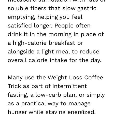
soluble fibers that slow gastric
emptying, helping you feel
satisfied longer. People often
drink it in the morning in place of
a high-calorie breakfast or
alongside a light meal to reduce
overall calorie intake for the day.
Many use the Weight Loss Coffee
Trick as part of intermittent
fasting, a low-carb plan, or simply
as a practical way to manage
hunger while staying energized.