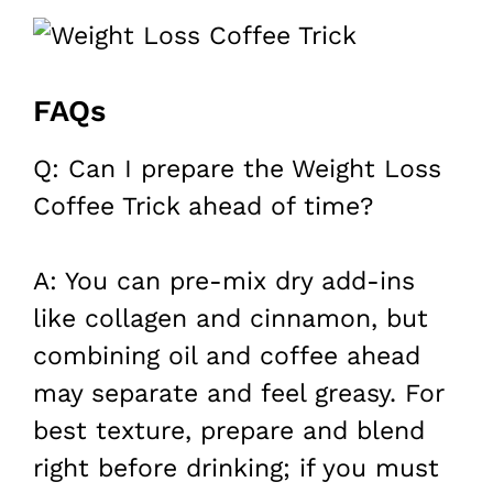
FAQs
Q: Can I prepare the Weight Loss
Coffee Trick ahead of time?
A: You can pre-mix dry add-ins
like collagen and cinnamon, but
combining oil and coffee ahead
may separate and feel greasy. For
best texture, prepare and blend
right before drinking; if you must