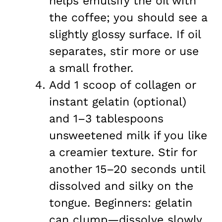
helps emulsify the oil with
the coffee; you should see a
slightly glossy surface. If oil
separates, stir more or use
a small frother.
Add 1 scoop of collagen or
instant gelatin (optional)
and 1–3 tablespoons
unsweetened milk if you like
a creamier texture. Stir for
another 15–20 seconds until
dissolved and silky on the
tongue. Beginners: gelatin
can clump—dissolve slowly.