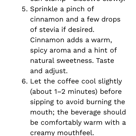
Sprinkle a pinch of
cinnamon and a few drops
of stevia if desired.
Cinnamon adds a warm,
spicy aroma and a hint of
natural sweetness. Taste
and adjust.
Let the coffee cool slightly
(about 1–2 minutes) before
sipping to avoid burning the
mouth; the beverage should
be comfortably warm with a
creamy mouthfeel.