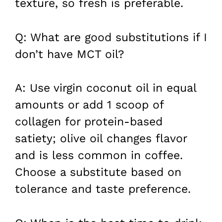
texture, so fresh is preferable.
Q: What are good substitutions if I
don’t have MCT oil?
A: Use virgin coconut oil in equal
amounts or add 1 scoop of
collagen for protein-based
satiety; olive oil changes flavor
and is less common in coffee.
Choose a substitute based on
tolerance and taste preference.