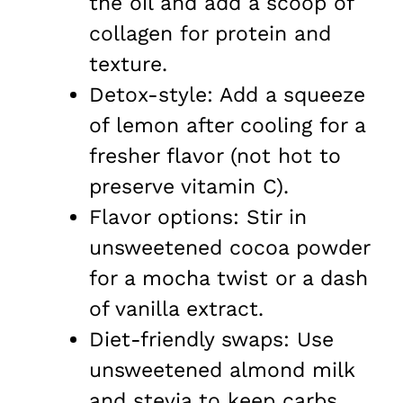
the oil and add a scoop of
collagen for protein and
texture.
Detox-style: Add a squeeze
of lemon after cooling for a
fresher flavor (not hot to
preserve vitamin C).
Flavor options: Stir in
unsweetened cocoa powder
for a mocha twist or a dash
of vanilla extract.
Diet-friendly swaps: Use
unsweetened almond milk
and stevia to keep carbs