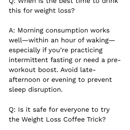
Q: When is the best time to drink
this for weight loss?
A: Morning consumption works
well—within an hour of waking—
especially if you’re practicing
intermittent fasting or need a pre-
workout boost. Avoid late-
afternoon or evening to prevent
sleep disruption.
Q: Is it safe for everyone to try
the Weight Loss Coffee Trick?