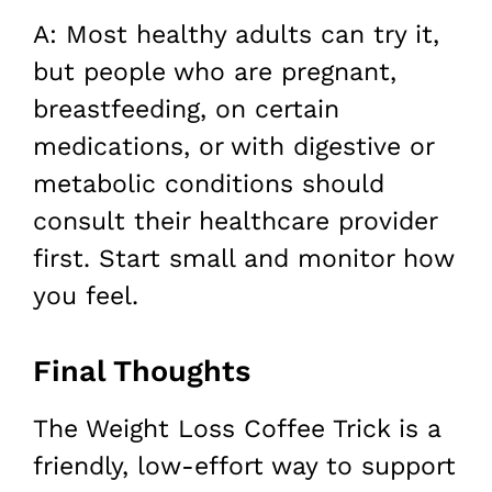
A: Most healthy adults can try it,
but people who are pregnant,
breastfeeding, on certain
medications, or with digestive or
metabolic conditions should
consult their healthcare provider
first. Start small and monitor how
you feel.
Final Thoughts
The Weight Loss Coffee Trick is a
friendly, low-effort way to support