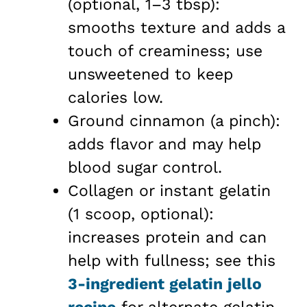
(optional, 1–3 tbsp):
smooths texture and adds a
touch of creaminess; use
unsweetened to keep
calories low.
Ground cinnamon (a pinch):
adds flavor and may help
blood sugar control.
Collagen or instant gelatin
(1 scoop, optional):
increases protein and can
help with fullness; see this
3-ingredient gelatin jello