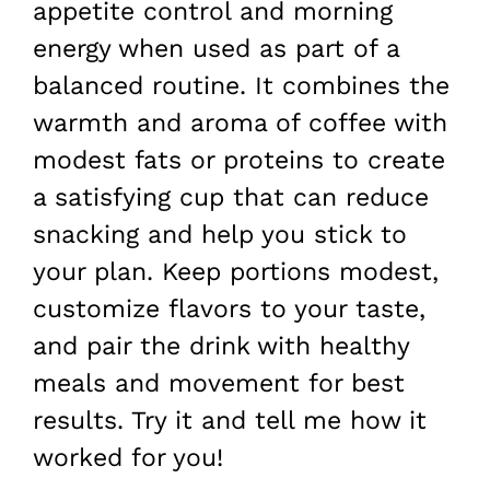
appetite control and morning
energy when used as part of a
balanced routine. It combines the
warmth and aroma of coffee with
modest fats or proteins to create
a satisfying cup that can reduce
snacking and help you stick to
your plan. Keep portions modest,
customize flavors to your taste,
and pair the drink with healthy
meals and movement for best
results. Try it and tell me how it
worked for you!