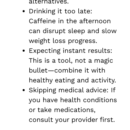
alternatives.
Drinking it too late:
Caffeine in the afternoon
can disrupt sleep and slow
weight loss progress.
Expecting instant results:
This is a tool, not a magic
bullet—combine it with
healthy eating and activity.
Skipping medical advice: If
you have health conditions
or take medications,
consult your provider first.