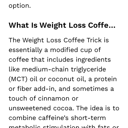
option.
What Is Weight Loss Coffee Trick?
The Weight Loss Coffee Trick is
essentially a modified cup of
coffee that includes ingredients
like medium-chain triglyceride
(MCT) oil or coconut oil, a protein
or fiber add-in, and sometimes a
touch of cinnamon or
unsweetened cocoa. The idea is to
combine caffeine’s short-term
metabolic stimulation with fats or