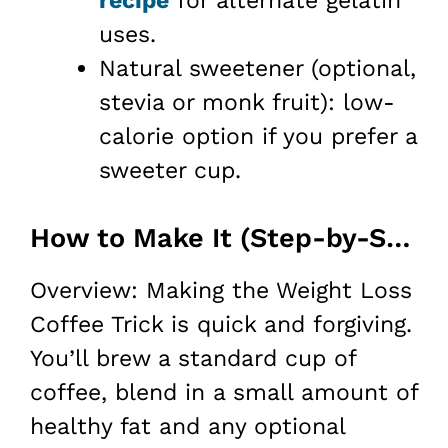
recipe
for alternate gelatin
uses.
Natural sweetener (optional,
stevia or monk fruit): low-
calorie option if you prefer a
sweeter cup.
How to Make It (Step-by-Step)
Overview: Making the Weight Loss
Coffee Trick is quick and forgiving.
You’ll brew a standard cup of
coffee, blend in a small amount of
healthy fat and any optional