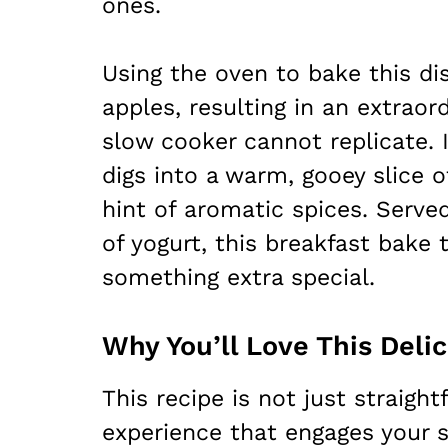
ones.
Using the oven to bake this di
apples, resulting in an extraord
slow cooker cannot replicate.
digs into a warm, gooey slice 
hint of aromatic spices. Served
of yogurt, this breakfast bak
something extra special.
Why You’ll Love This Deli
This recipe is not just straightf
experience that engages your