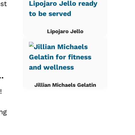
st
Lipojaro Jello
 Apple Breakfast Bake at Home
Jillian Michaels Gelatin
!
ng