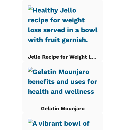
Jello Recipe for Weight Loss
Gelatin Mounjaro