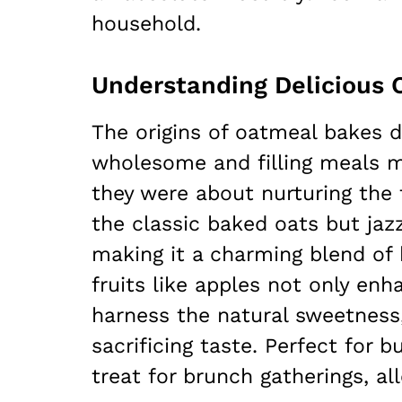
household.
The origins of oatmeal bakes 
wholesome and filling meals m
they were about nurturing the 
the classic baked oats but jazz
making it a charming blend of 
fruits like apples not only enh
harness the natural sweetness,
sacrificing taste. Perfect for
treat for brunch gatherings, a