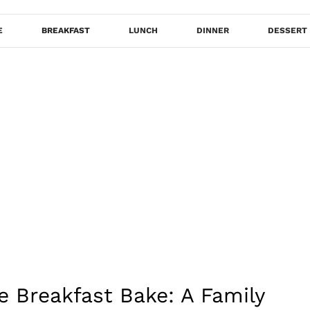
E
BREAKFAST
LUNCH
DINNER
DESSERT
e Breakfast Bake: A Family