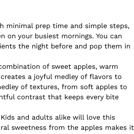
th minimal prep time and simple steps,
en on your busiest mornings. You can
dients the night before and pop them in
 combination of sweet apples, warm
creates a joyful medley of flavors to
medley of textures, from soft apples to
htful contrast that keeps every bite
 Kids and adults alike will love this
ural sweetness from the apples makes it