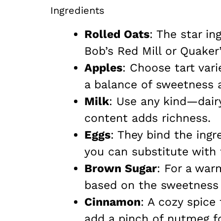
Ingredients
Rolled Oats
: The star in
Bob’s Red Mill or Quaker’
Apples
: Choose tart var
a balance of sweetness 
Milk
: Use any kind—dair
content adds richness.
Eggs
: They bind the ingr
you can substitute with f
Brown Sugar
: For a war
based on the sweetness 
Cinnamon
: A cozy spice
add a pinch of nutmeg f