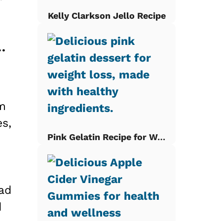
Kelly Clarkson Jello Recipe
Breakfast Bake: A Family Favorite
om
es,
Pink Gelatin Recipe for Weight Loss
ead
d