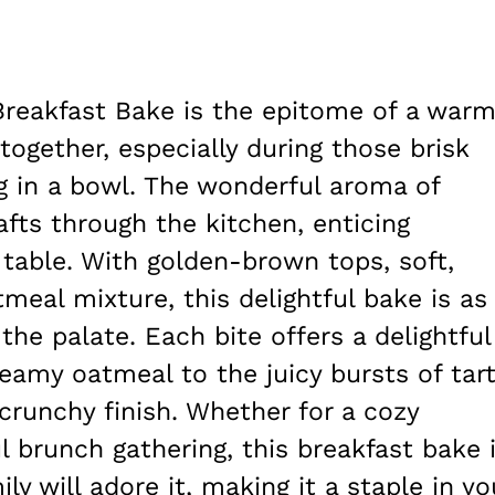
Breakfast Bake is the epitome of a warm
 together, especially during those brisk
 in a bowl. The wonderful aroma of
ts through the kitchen, enticing
table. With golden-brown tops, soft,
meal mixture, this delightful bake is as
 the palate. Each bite offers a delightful
amy oatmeal to the juicy bursts of tar
crunchy finish. Whether for a cozy
l brunch gathering, this breakfast bake 
ly will adore it, making it a staple in yo