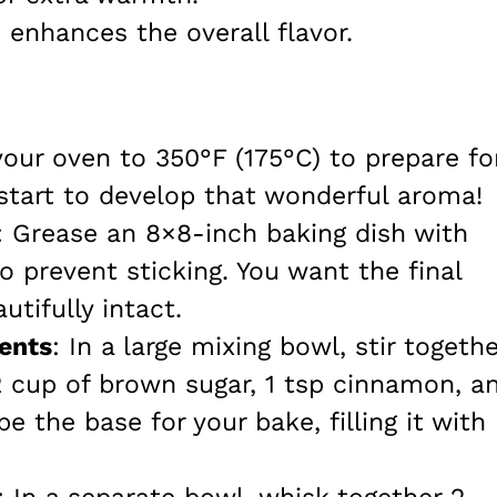
h enhances the overall flavor.
your oven to 350°F (175°C) to prepare fo
start to develop that wonderful aroma!
: Grease an 8×8-inch baking dish with
o prevent sticking. You want the final
tifully intact.
ents
: In a large mixing bowl, stir togethe
/2 cup of brown sugar, 1 tsp cinnamon, a
 be the base for your bake, filling it with