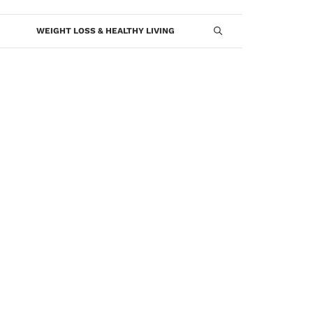
WEIGHT LOSS & HEALTHY LIVING