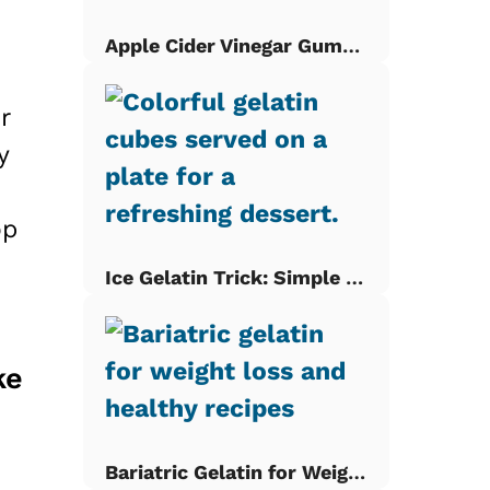
Apple Cider Vinegar Gummies
r
y
op
Ice Gelatin Trick: Simple Gelatin Cubes
ke
Bariatric Gelatin for Weight Loss