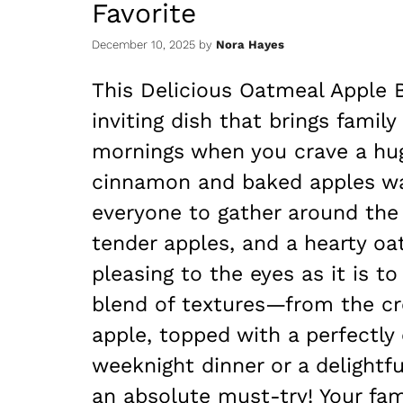
Favorite
December 10, 2025
by
Nora Hayes
This Delicious Oatmeal Apple 
inviting dish that brings family
mornings when you crave a hug
cinnamon and baked apples waf
everyone to gather around the 
tender apples, and a hearty oat
pleasing to the eyes as it is to
blend of textures—from the cre
apple, topped with a perfectly 
weeknight dinner or a delightfu
an absolute must-try! Your fami