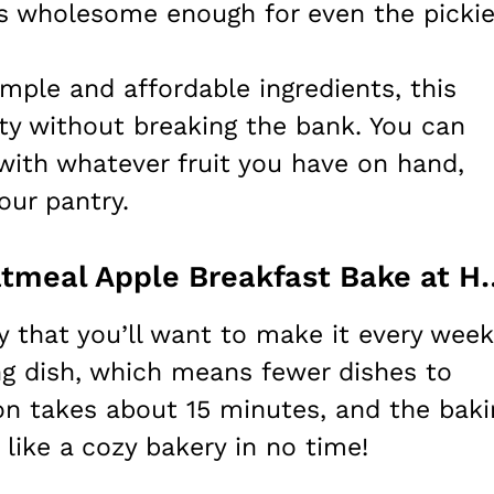
is wholesome enough for even the pickie
imple and affordable ingredients, this
lity without breaking the bank. You can
 with whatever fruit you have on hand,
our pantry.
How to Make Delicious Oatmeal
y that you’ll want to make it every week
ing dish, which means fewer dishes to
on takes about 15 minutes, and the baki
 like a cozy bakery in no time!