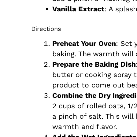
Vanilla Extract
: A splas
Directions
Preheat Your Oven
: Set 
baking. The warmth will 
Prepare the Baking Dish
butter or cooking spray t
product to come out beau
Combine the Dry Ingredi
2 cups of rolled oats, 1
a pinch of salt. This will
warmth and flavor.