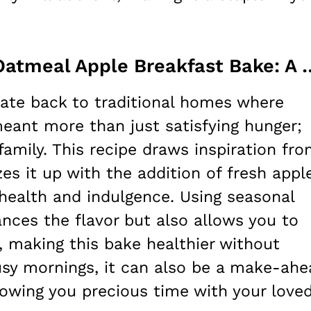
Understanding Delicious Oatmeal Apple 
date back to traditional homes where
eant more than just satisfying hunger;
family. This recipe draws inspiration fr
es it up with the addition of fresh appl
health and indulgence. Using seasonal
ances the flavor but also allows you to
 making this bake healthier without
 busy mornings, it can also be a make-ah
llowing you precious time with your love