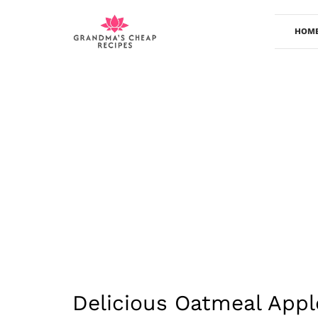
Skip
to
HOM
content
Delicious Oatmeal Appl