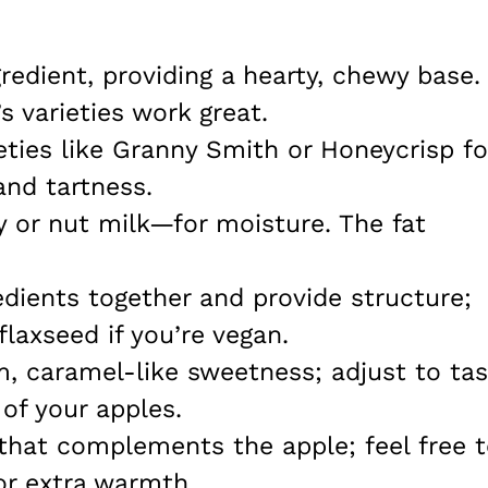
gredient, providing a hearty, chewy base.
s varieties work great.
ieties like Granny Smith or Honeycrisp fo
and tartness.
y or nut milk—for moisture. The fat
edients together and provide structure;
laxseed if you’re vegan.
m, caramel-like sweetness; adjust to ta
of your apples.
 that complements the apple; feel free 
or extra warmth.