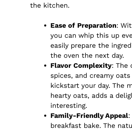
the kitchen.
Ease of Preparation
: Wi
you can whip this up ev
easily prepare the ingre
the oven the next day.
Flavor Complexity
: The
spices, and creamy oats 
kickstart your day. The 
hearty oats, adds a delig
interesting.
Family-Friendly Appeal
:
breakfast bake. The nat