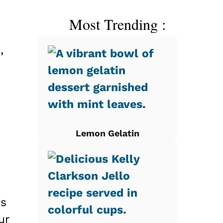
Most Trending :
,
Lemon Gelatin
t
is
ur