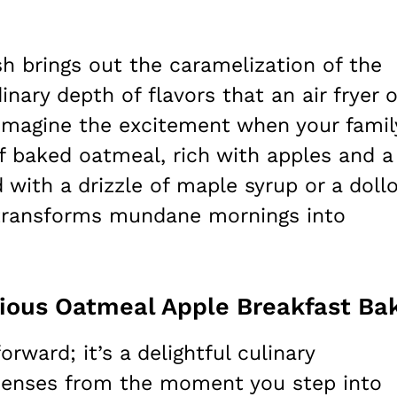
sh brings out the caramelization of the
inary depth of flavors that an air fryer o
 Imagine the excitement when your famil
of baked oatmeal, rich with apples and a
 with a drizzle of maple syrup or a doll
e transforms mundane mornings into
cious Oatmeal Apple Breakfast Ba
orward; it’s a delightful culinary
 senses from the moment you step into