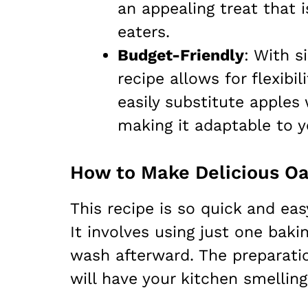
an appealing treat that 
eaters.
Budget-Friendly
: With s
recipe allows for flexibi
easily substitute apples
making it adaptable to y
This recipe is so quick and eas
It involves using just one bak
wash afterward. The preparati
will have your kitchen smelling